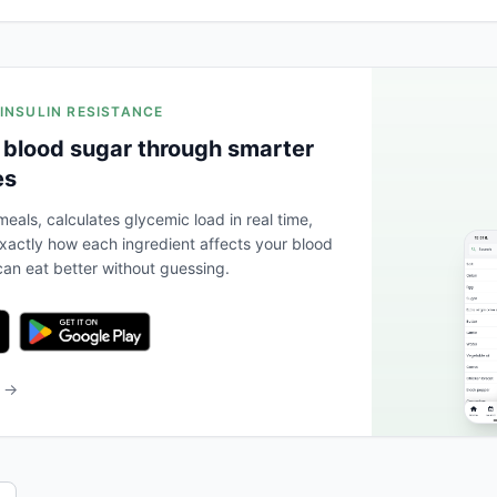
 INSULIN RESISTANCE
 blood sugar through smarter
es
eals, calculates glycemic load in real time,
actly how each ingredient affects your blood
an eat better without guessing.
b →