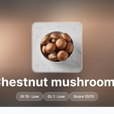
hestnut mushroo
GI 10 · Low
GL 1 · Low
Score 10/10