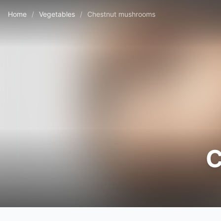
Home
/
Vegetables
/
Chestnut mushrooms
C