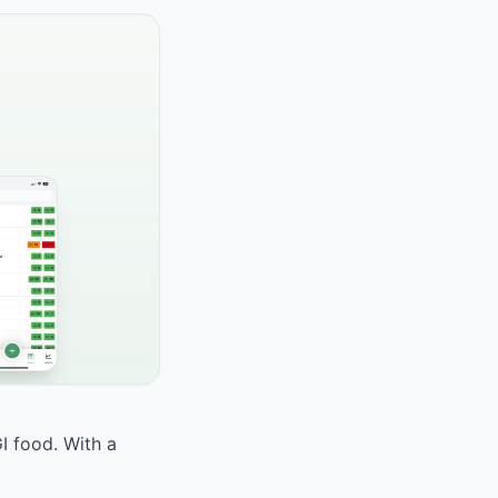
I food. With a