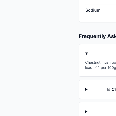
Sodium
Frequently As
Chestnut mushrooms
load of 1 per 100g
Is C