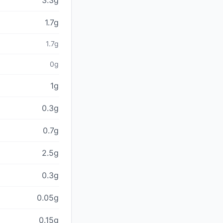
3.3g
1.7g
1.7g
0g
1g
0.3g
0.7g
2.5g
0.3g
0.05g
0.15g