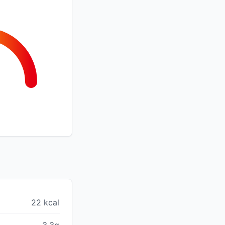
22 kcal