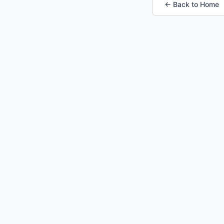
← Back to Home