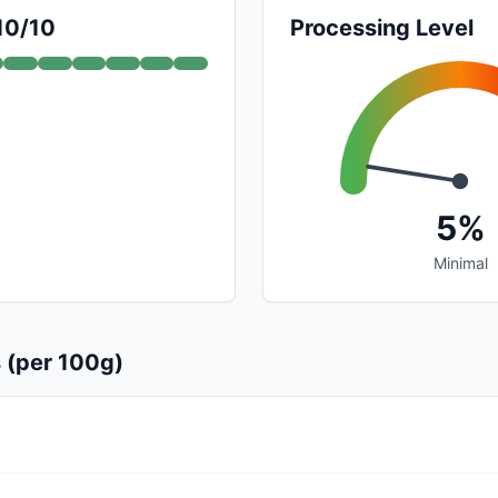
 10/10
Processing Level
5%
Minimal
s (per 100g)