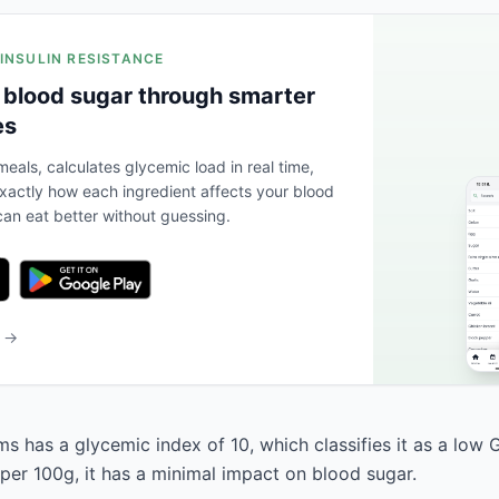
 INSULIN RESISTANCE
 blood sugar through smarter
es
eals, calculates glycemic load in real time,
actly how each ingredient affects your blood
an eat better without guessing.
b →
 has a glycemic index of 10, which classifies it as a low G
 per 100g, it has a minimal impact on blood sugar.