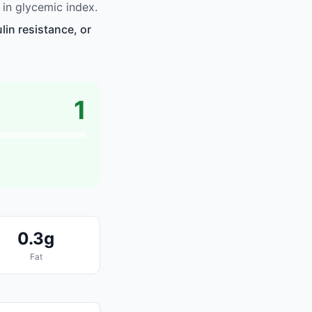
in glycemic index.
in resistance, or
1
0.3g
Fat