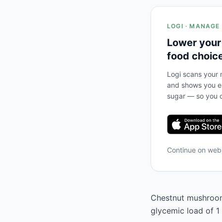
LOGI · MANAGE
Lower your
food choic
Logi scans your m
and shows you ex
sugar — so you c
Continue on we
Chestnut mushrooms
glycemic load of 1