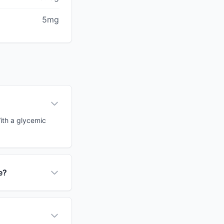
5mg
ith a glycemic
e?