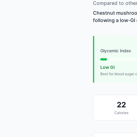
Compared to other
Chestnut mushrooms
following a low-GI 
Glycemic Index
Low GI
Best for blood sugar 
22
Calories