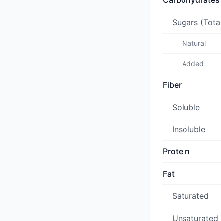
Carbohydrates
Sugars (Tota
Natural
Added
Fiber
Soluble
Insoluble
Protein
Fat
Saturated
Unsaturated