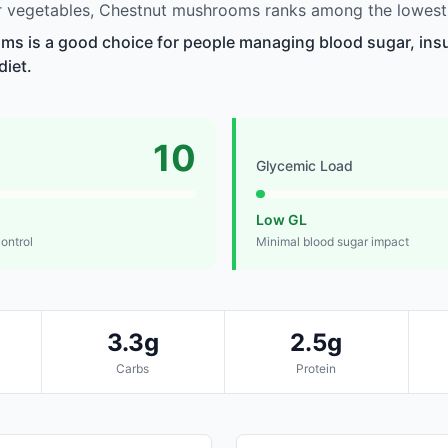
 vegetables, Chestnut mushrooms ranks among the lowest 
 is a good choice for people managing blood sugar, insul
diet.
10
Glycemic Load
Low GL
control
Minimal blood sugar impact
3.3g
2.5g
Carbs
Protein