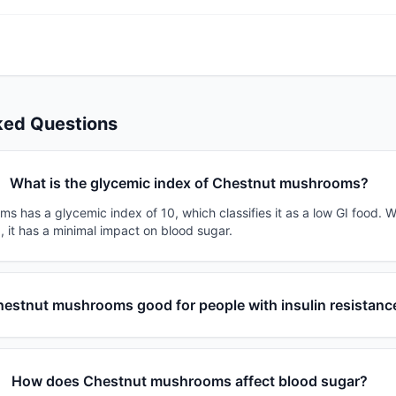
ked Questions
What is the glycemic index of Chestnut mushrooms?
 has a glycemic index of 10, which classifies it as a low GI food. W
, it has a minimal impact on blood sugar.
hestnut mushrooms good for people with insulin resistanc
How does Chestnut mushrooms affect blood sugar?