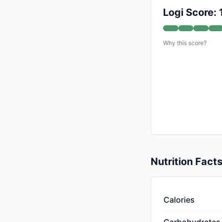
Logi Score:
Why this score?
Nutrition Fact
Calories