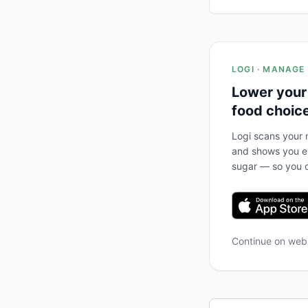
LOGI · MANAGE
Lower your
food choic
Logi scans your m
and shows you ex
sugar — so you c
Continue on we