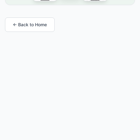
← Back to Home