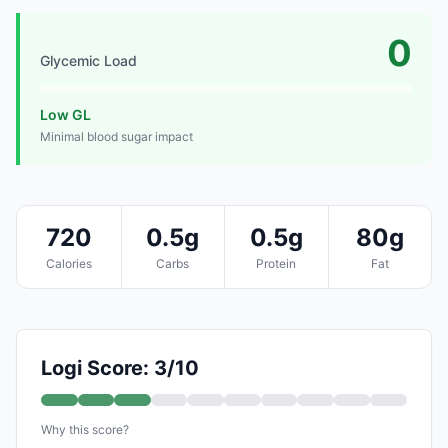
0
Glycemic Load
Low GL
Minimal blood sugar impact
720
0.5g
0.5g
80g
Calories
Carbs
Protein
Fat
Logi Score: 3/10
Why this score?