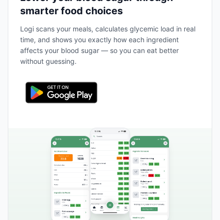
smarter food choices
Logi scans your meals, calculates glycemic load in real
time, and shows you exactly how each ingredient
affects your blood sugar — so you can eat better
without guessing.