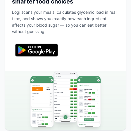
smarter food choices
Logi scans your meals, calculates glycemic load in real
time, and shows you exactly how each ingredient
affects your blood sugar — so you can eat better
without guessing.