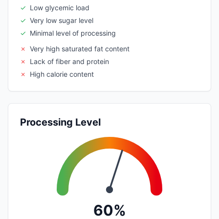
✓
Low glycemic load
✓
Very low sugar level
✓
Minimal level of processing
✗
Very high saturated fat content
✗
Lack of fiber and protein
✗
High calorie content
Processing Level
60%