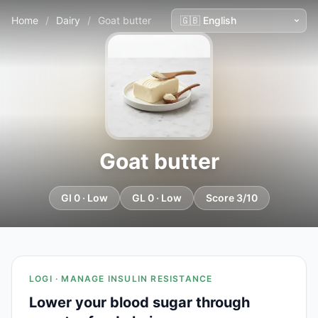
Home
/
Dairy
/
Goat butter
Goat butter
GI 0 · Low
GL 0 · Low
Score 3/10
LOGI · MANAGE INSULIN RESISTANCE
Lower your blood sugar through