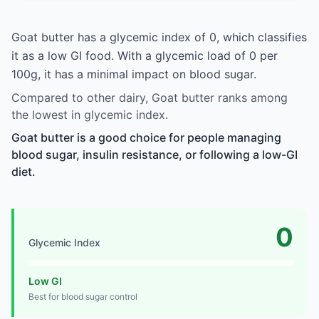
Goat butter has a glycemic index of 0, which classifies
it as a low GI food. With a glycemic load of 0 per
100g, it has a minimal impact on blood sugar.
Compared to other dairy, Goat butter ranks among
the lowest in glycemic index.
Goat butter is a good choice for people managing
blood sugar, insulin resistance, or following a low-GI
diet.
0
Glycemic Index
Low GI
Best for blood sugar control