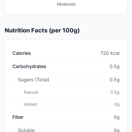
Moderate
Nutrition Facts (per 100g)
Calories
720 kcal
Carbohydrates
0.5g
Sugars (Total)
0.5g
Natural
0.5g
Added
0g
Fiber
0g
Soluble
0g