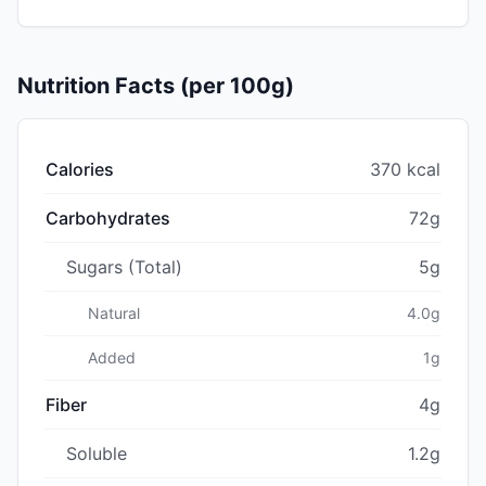
Nutrition Facts (per 100g)
Calories
370 kcal
Carbohydrates
72g
Sugars (Total)
5g
Natural
4.0g
Added
1g
Fiber
4g
Soluble
1.2g