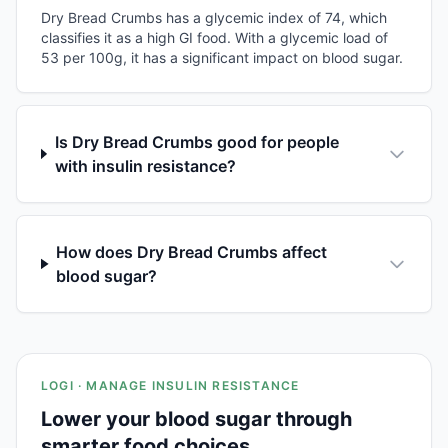
Dry Bread Crumbs has a glycemic index of 74, which
classifies it as a high GI food. With a glycemic load of
53 per 100g, it has a significant impact on blood sugar.
Is Dry Bread Crumbs good for people
with insulin resistance?
How does Dry Bread Crumbs affect
blood sugar?
LOGI · MANAGE INSULIN RESISTANCE
Lower your blood sugar through
smarter food choices