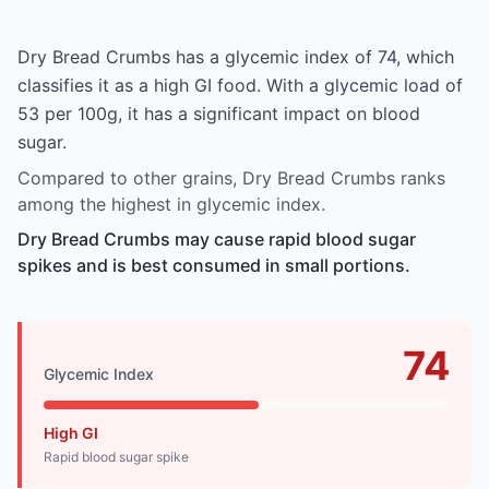
Dry Bread Crumbs has a glycemic index of 74, which
classifies it as a high GI food. With a glycemic load of
53 per 100g, it has a significant impact on blood
sugar.
Compared to other grains, Dry Bread Crumbs ranks
among the highest in glycemic index.
Dry Bread Crumbs may cause rapid blood sugar
spikes and is best consumed in small portions.
74
Glycemic Index
High GI
Rapid blood sugar spike