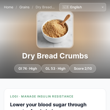
Home
/
Grains
/
Dry Bread Crumbs
Dry Bread Crumbs
GI 74 · High
GL 53 · High
Score 2/10
LOGI · MANAGE INSULIN RESISTANCE
Lower your blood sugar through