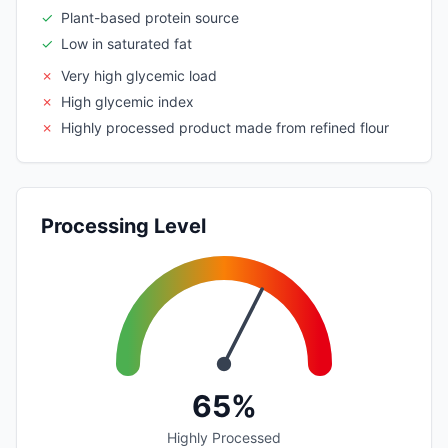
✓
Plant-based protein source
✓
Low in saturated fat
✗
Very high glycemic load
✗
High glycemic index
✗
Highly processed product made from refined flour
Processing Level
65%
Highly Processed