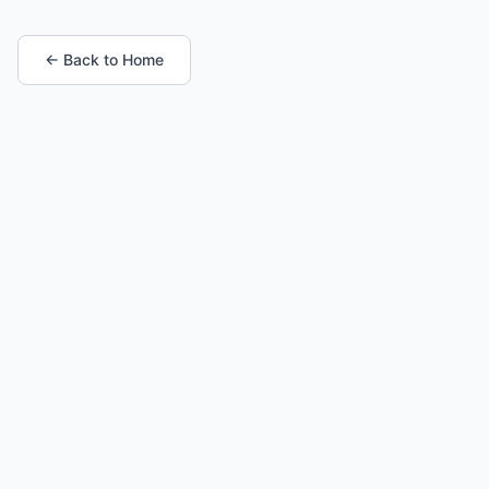
← Back to Home