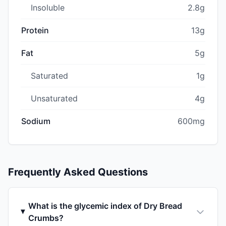
Insoluble
2.8g
Protein
13g
Fat
5g
Saturated
1g
Unsaturated
4g
Sodium
600mg
Frequently Asked Questions
What is the glycemic index of Dry Bread
Crumbs?