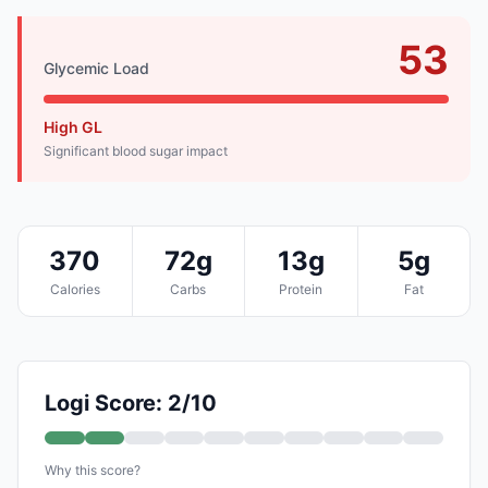
53
Glycemic Load
High GL
Significant blood sugar impact
370
72g
13g
5g
Calories
Carbs
Protein
Fat
Logi Score: 2/10
Why this score?