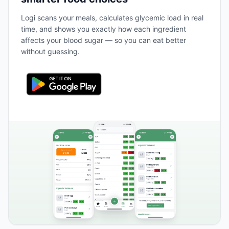
Logi scans your meals, calculates glycemic load in real
time, and shows you exactly how each ingredient
affects your blood sugar — so you can eat better
without guessing.