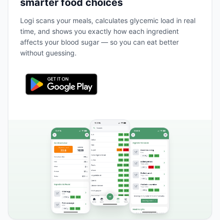
smarter food choices
Logi scans your meals, calculates glycemic load in real
time, and shows you exactly how each ingredient
affects your blood sugar — so you can eat better
without guessing.