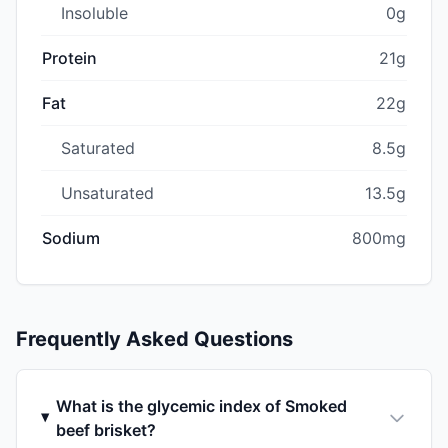
Insoluble
0g
Protein
21g
Fat
22g
Saturated
8.5g
Unsaturated
13.5g
Sodium
800mg
Frequently Asked Questions
What is the glycemic index of Smoked
beef brisket?