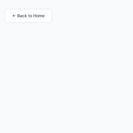
← Back to Home