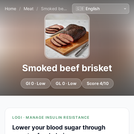
Home
/
Meat
/
Smoked beef brisket
Smoked beef brisket
GI 0 · Low
GL 0 · Low
Score 4/10
LOGI · MANAGE INSULIN RESISTANCE
Lower your blood sugar through