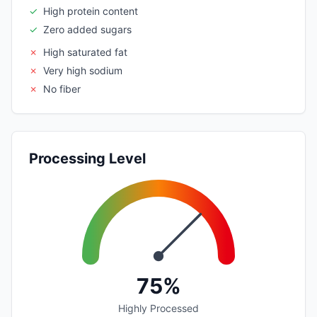
✓
High protein content
✓
Zero added sugars
✗
High saturated fat
✗
Very high sodium
✗
No fiber
Processing Level
75%
Highly Processed