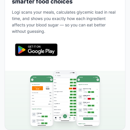
smarter food choices
Logi scans your meals, calculates glycemic load in real
time, and shows you exactly how each ingredient
affects your blood sugar — so you can eat better
without guessing.