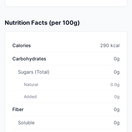
Nutrition Facts (per 100g)
Calories
290 kcal
Carbohydrates
0g
Sugars (Total)
0g
Natural
0.0g
Added
0g
Fiber
0g
Soluble
0g