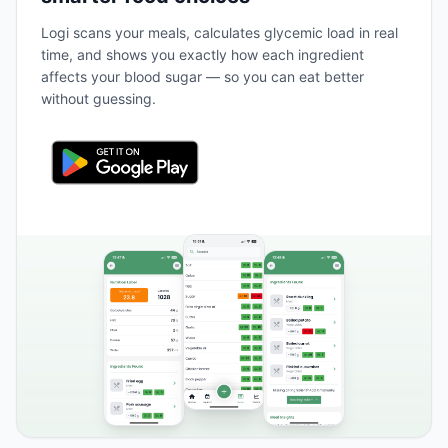
Logi scans your meals, calculates glycemic load in real
time, and shows you exactly how each ingredient
affects your blood sugar — so you can eat better
without guessing.