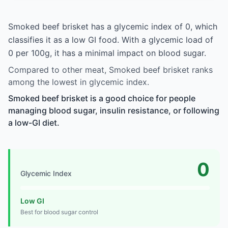
Smoked beef brisket has a glycemic index of 0, which
classifies it as a low GI food. With a glycemic load of
0 per 100g, it has a minimal impact on blood sugar.
Compared to other meat, Smoked beef brisket ranks
among the lowest in glycemic index.
Smoked beef brisket is a good choice for people
managing blood sugar, insulin resistance, or following
a low-GI diet.
0
Glycemic Index
Low GI
Best for blood sugar control