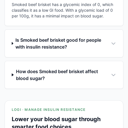
Smoked beef brisket has a glycemic index of 0, which
classifies it as a low GI food. With a glycemic load of 0
per 100g, it has a minimal impact on blood sugar.
Is Smoked beef brisket good for people
with insulin resistance?
How does Smoked beef brisket affect
blood sugar?
LOGI · MANAGE INSULIN RESISTANCE
Lower your blood sugar through
smarter food choices