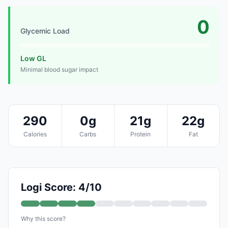
0
Glycemic Load
Low GL
Minimal blood sugar impact
290
0g
21g
22g
Calories
Carbs
Protein
Fat
Logi Score: 4/10
Why this score?