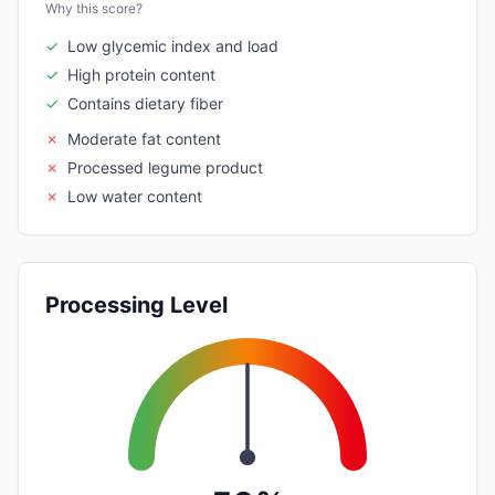
Why this score?
✓
Low glycemic index and load
✓
High protein content
✓
Contains dietary fiber
✗
Moderate fat content
✗
Processed legume product
✗
Low water content
Processing Level