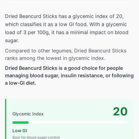
Dried Beancurd Sticks has a glycemic index of 20,
which classifies it as a low GI food. With a glycemic
load of 3 per 100g, it has a minimal impact on blood
sugar.
Compared to other legumes, Dried Beancurd Sticks
ranks among the lowest in glycemic index.
Dried Beancurd Sticks is a good choice for people
managing blood sugar, insulin resistance, or following
a low-GI diet.
20
Glycemic Index
Low GI
Best for blood sugar control