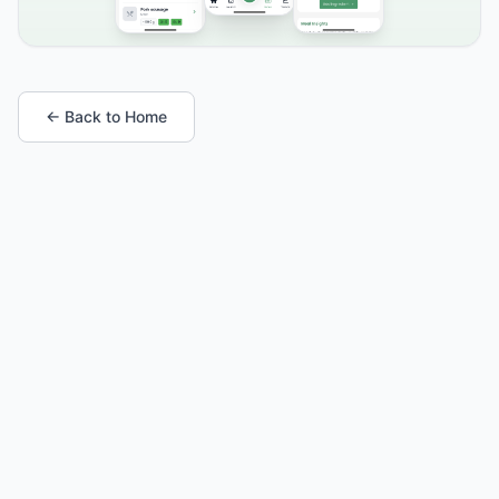
← Back to Home