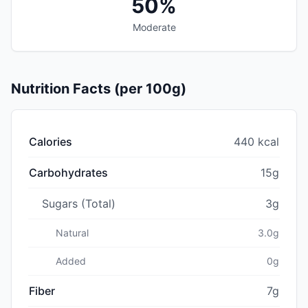
50%
Moderate
Nutrition Facts (per 100g)
Calories
440 kcal
Carbohydrates
15g
Sugars (Total)
3g
Natural
3.0g
Added
0g
Fiber
7g