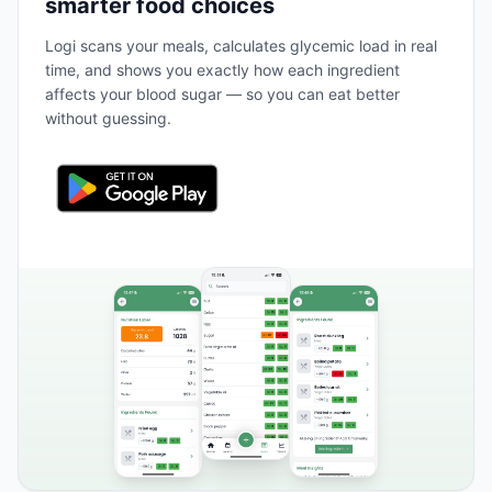
smarter food choices
Logi scans your meals, calculates glycemic load in real
time, and shows you exactly how each ingredient
affects your blood sugar — so you can eat better
without guessing.