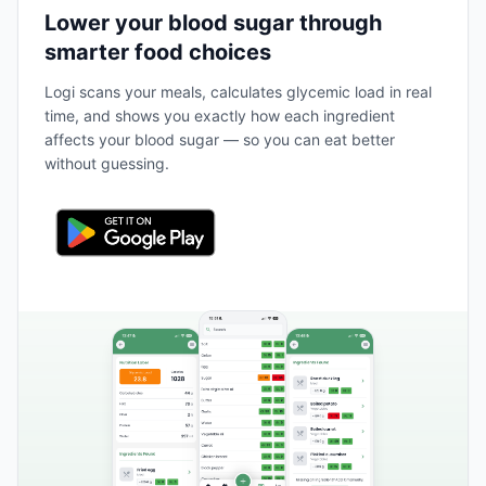
Lower your blood sugar through
smarter food choices
Logi scans your meals, calculates glycemic load in real
time, and shows you exactly how each ingredient
affects your blood sugar — so you can eat better
without guessing.