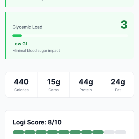
3
Glycemic Load
Low GL
Minimal blood sugar impact
440
15g
44g
24g
Calories
Carbs
Protein
Fat
Logi Score: 8/10