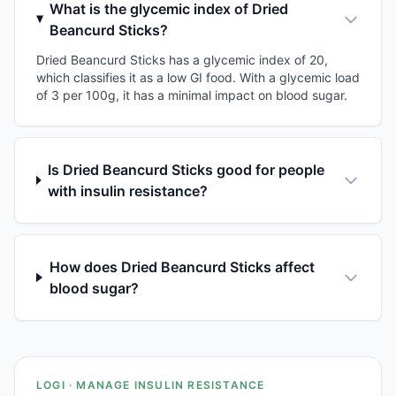
What is the glycemic index of Dried
Beancurd Sticks?
Dried Beancurd Sticks has a glycemic index of 20,
which classifies it as a low GI food. With a glycemic load
of 3 per 100g, it has a minimal impact on blood sugar.
Is Dried Beancurd Sticks good for people
with insulin resistance?
How does Dried Beancurd Sticks affect
blood sugar?
LOGI · MANAGE INSULIN RESISTANCE