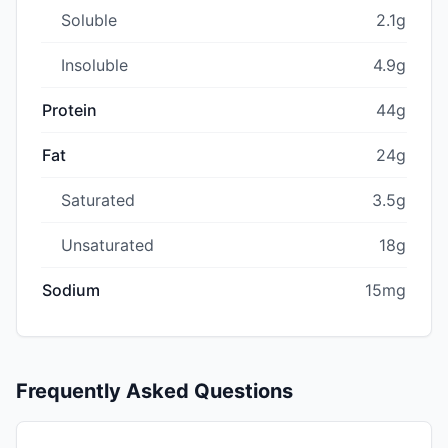
Soluble
2.1g
Insoluble
4.9g
Protein
44g
Fat
24g
Saturated
3.5g
Unsaturated
18g
Sodium
15mg
Frequently Asked Questions