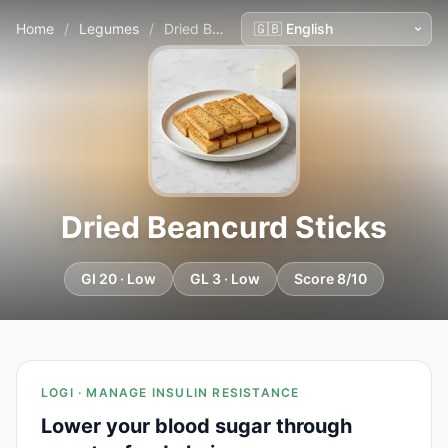
Home
/
Legumes
/
Dried Beancurd Sticks
Dried Beancurd Sticks
GI 20 · Low
GL 3 · Low
Score 8/10
LOGI · MANAGE INSULIN RESISTANCE
Lower your blood sugar through