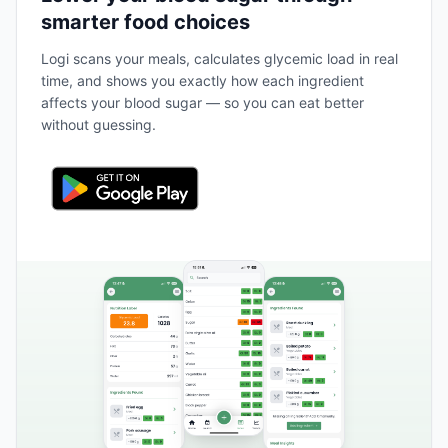
smarter food choices
Logi scans your meals, calculates glycemic load in real
time, and shows you exactly how each ingredient
affects your blood sugar — so you can eat better
without guessing.