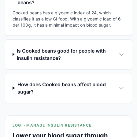
beans?
Cooked beans has a glycemic index of 24, which
classifies it as a low GI food. With a glycemic load of 6
per 100g, it has a minimal impact on blood sugar.
Is Cooked beans good for people with
insulin resistance?
How does Cooked beans affect blood
sugar?
LOGI · MANAGE INSULIN RESISTANCE
Lower your blood sugar through