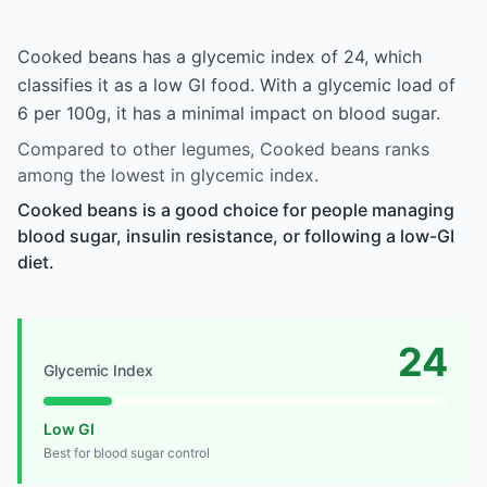
Cooked beans has a glycemic index of 24, which
classifies it as a low GI food. With a glycemic load of
6 per 100g, it has a minimal impact on blood sugar.
Compared to other legumes, Cooked beans ranks
among the lowest in glycemic index.
Cooked beans is a good choice for people managing
blood sugar, insulin resistance, or following a low-GI
diet.
24
Glycemic Index
Low GI
Best for blood sugar control