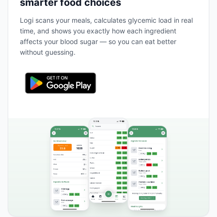
smarter food choices
Logi scans your meals, calculates glycemic load in real
time, and shows you exactly how each ingredient
affects your blood sugar — so you can eat better
without guessing.