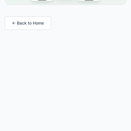
← Back to Home