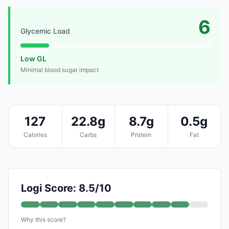
6
Glycemic Load
Low GL
Minimal blood sugar impact
127
22.8g
8.7g
0.5g
Calories
Carbs
Protein
Fat
Logi Score: 8.5/10
Why this score?