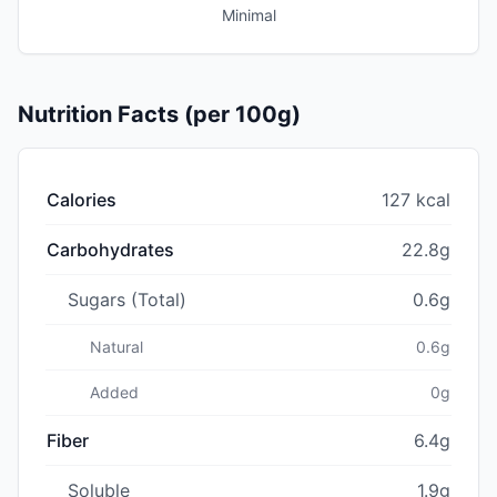
Minimal
Nutrition Facts (per 100g)
Calories
127 kcal
Carbohydrates
22.8g
Sugars (Total)
0.6g
Natural
0.6g
Added
0g
Fiber
6.4g
Soluble
1.9g