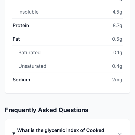
Insoluble
4.5g
Protein
8.7g
Fat
0.5g
Saturated
0.1g
Unsaturated
0.4g
Sodium
2mg
Frequently Asked Questions
What is the glycemic index of Cooked