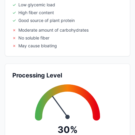
✓
Low glycemic load
✓
High fiber content
✓
Good source of plant protein
✗
Moderate amount of carbohydrates
✗
No soluble fiber
✗
May cause bloating
Processing Level
30%