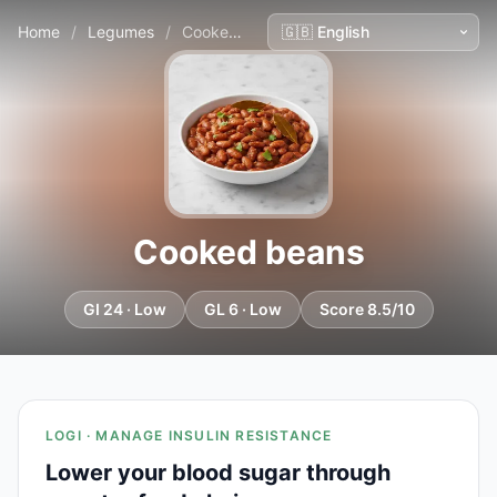
Home
/
Legumes
/
Cooked beans
Cooked beans
GI 24 · Low
GL 6 · Low
Score 8.5/10
LOGI · MANAGE INSULIN RESISTANCE
Lower your blood sugar through