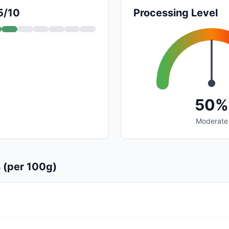
5/10
Processing Level
50%
Moderate
s (per 100g)