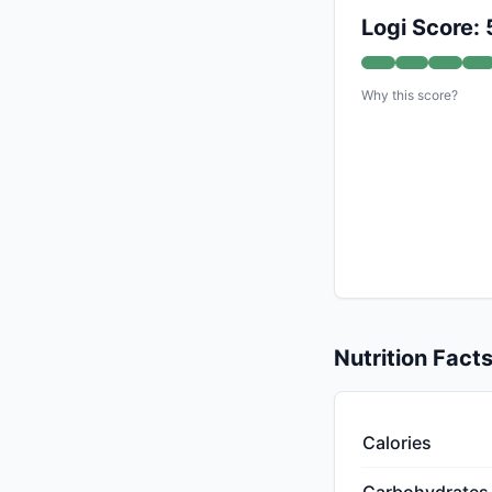
Logi Score: 
Why this score?
Nutrition Fact
Calories