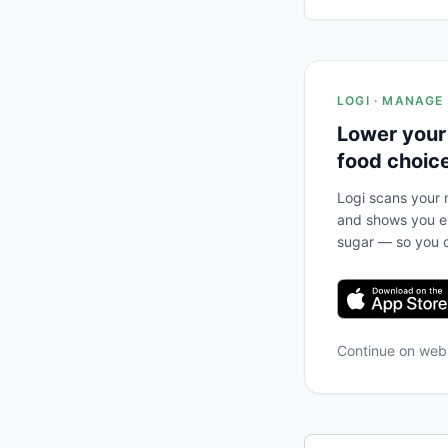
LOGI · MANAGE
Lower your
food choic
Logi scans your m
and shows you ex
sugar — so you c
Continue on we