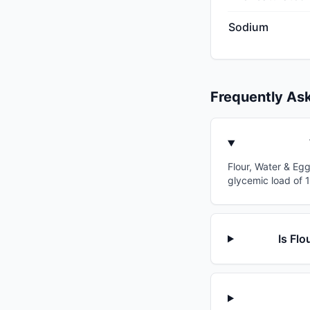
Sodium
Frequently As
Flour, Water & Egg
glycemic load of 
Is Flo