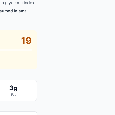
in glycemic index.
nsumed in small
19
3g
Fat