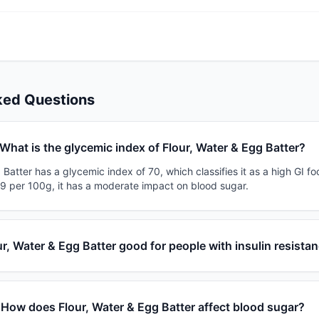
ked Questions
What is the glycemic index of Flour, Water & Egg Batter?
 Batter has a glycemic index of 70, which classifies it as a high GI fo
19 per 100g, it has a moderate impact on blood sugar.
ur, Water & Egg Batter good for people with insulin resista
How does Flour, Water & Egg Batter affect blood sugar?