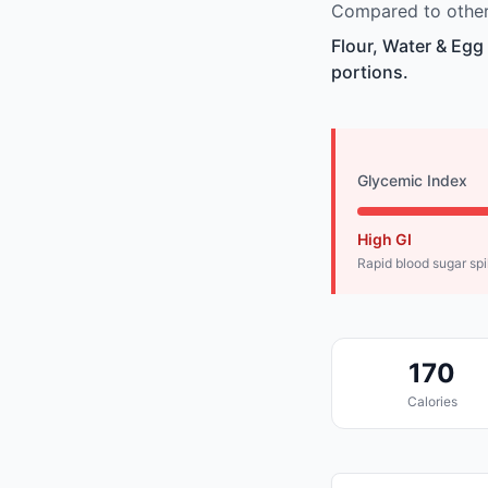
Compared to other 
Flour, Water & Egg
portions.
Glycemic Index
High GI
Rapid blood sugar sp
170
Calories