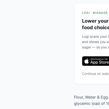
LOGI · MANAGE
Lower your
food choic
Logi scans your m
and shows you ex
sugar — so you c
Continue on we
Flour, Water & Egg 
glycemic load of 1