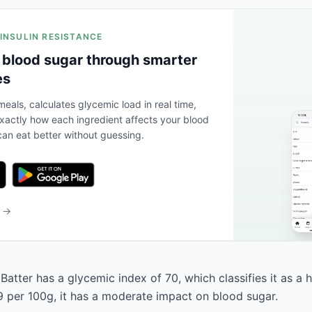
 INSULIN RESISTANCE
 blood sugar through smarter
es
eals, calculates glycemic load in real time,
actly how each ingredient affects your blood
an eat better without guessing.
b →
Batter has a glycemic index of 70, which classifies it as a 
9 per 100g, it has a moderate impact on blood sugar.