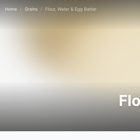
Home
/
Grains
/
Flour, Water & Egg Batter
Fl