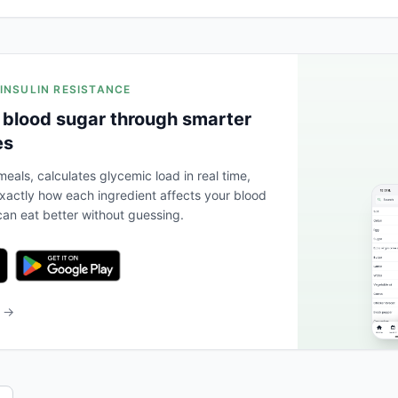
 INSULIN RESISTANCE
 blood sugar through smarter
es
eals, calculates glycemic load in real time,
actly how each ingredient affects your blood
an eat better without guessing.
b →