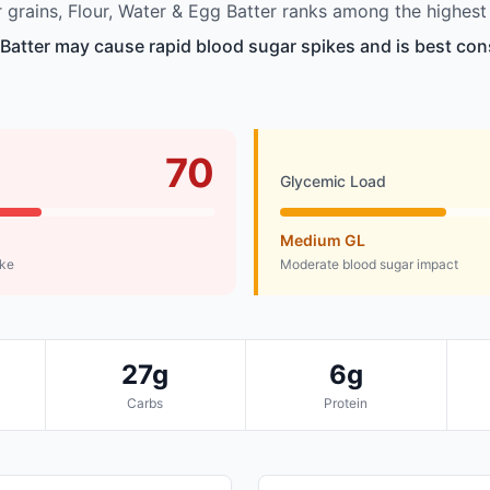
grains, Flour, Water & Egg Batter ranks among the highest 
 Batter may cause rapid blood sugar spikes and is best co
70
Glycemic Load
Medium GL
ike
Moderate blood sugar impact
27g
6g
Carbs
Protein