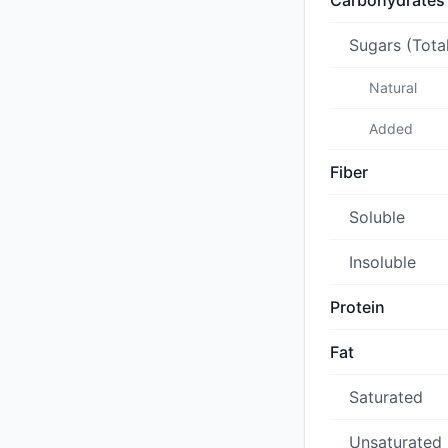
Carbohydrates
Sugars (Tota
Natural
Added
Fiber
Soluble
Insoluble
Protein
Fat
Saturated
Unsaturated