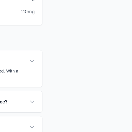
110mg
od. With a
nce?