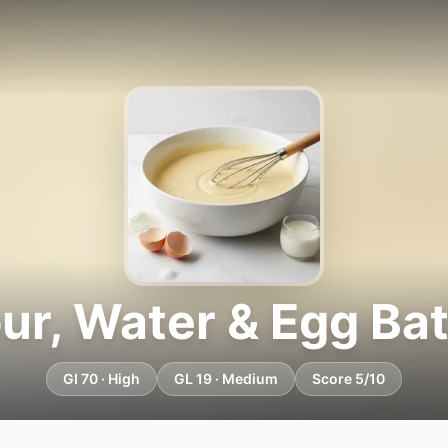
our, Water & Egg Bat
GI 70 · High
GL 19 · Medium
Score 5/10