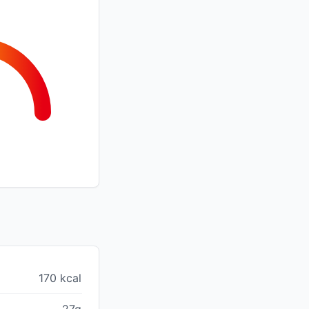
170 kcal