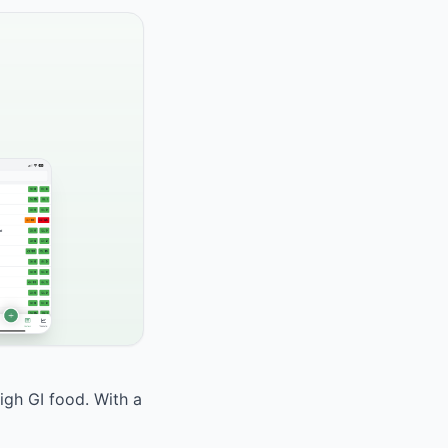
high GI food. With a