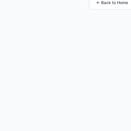
← Back to Home