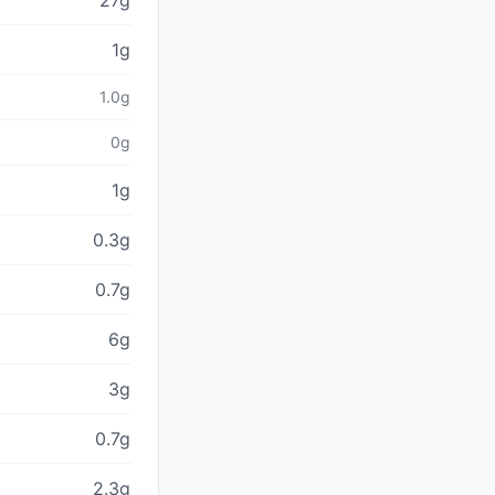
27g
1g
1.0g
0g
1g
0.3g
0.7g
6g
3g
0.7g
2.3g