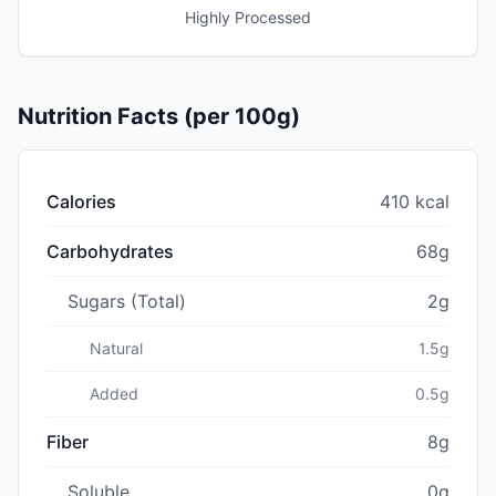
Highly Processed
Nutrition Facts (per 100g)
Calories
410 kcal
Carbohydrates
68g
Sugars (Total)
2g
Natural
1.5g
Added
0.5g
Fiber
8g
Soluble
0g