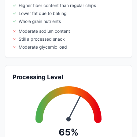
✓
Higher fiber content than regular chips
✓
Lower fat due to baking
✓
Whole grain nutrients
✗
Moderate sodium content
✗
Still a processed snack
✗
Moderate glycemic load
Processing Level
65%