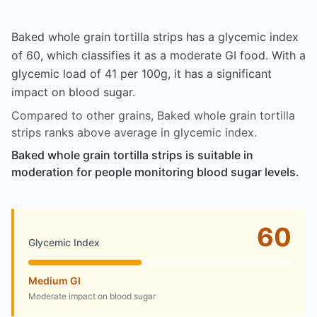
Baked whole grain tortilla strips has a glycemic index
of 60, which classifies it as a moderate GI food. With a
glycemic load of 41 per 100g, it has a significant
impact on blood sugar.
Compared to other grains, Baked whole grain tortilla
strips ranks above average in glycemic index.
Baked whole grain tortilla strips is suitable in
moderation for people monitoring blood sugar levels.
60
Glycemic Index
Medium GI
Moderate impact on blood sugar