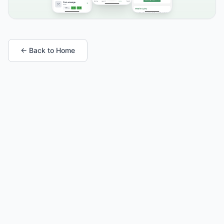
← Back to Home