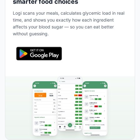
smarter food choices
Logi scans your meals, calculates glycemic load in real
time, and shows you exactly how each ingredient
affects your blood sugar — so you can eat better
without guessing.