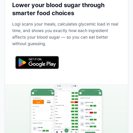
Lower your blood sugar through
smarter food choices
Logi scans your meals, calculates glycemic load in real
time, and shows you exactly how each ingredient
affects your blood sugar — so you can eat better
without guessing.