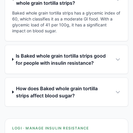
whole grain tortilla strips?
Baked whole grain tortilla strips has a glycemic index of
60, which classifies it as a moderate GI food. With a
glycemic load of 41 per 100g, it has a significant
impact on blood sugar.
Is Baked whole grain tortilla strips good
for people with insulin resistance?
How does Baked whole grain tortilla
strips affect blood sugar?
LOGI · MANAGE INSULIN RESISTANCE