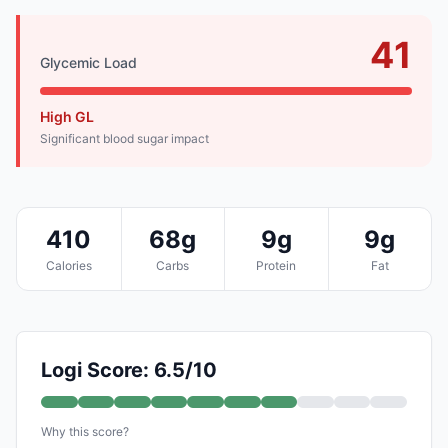
41
Glycemic Load
High GL
Significant blood sugar impact
410
68g
9g
9g
Calories
Carbs
Protein
Fat
Logi Score: 6.5/10
Why this score?