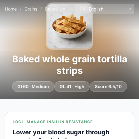
Home
/
Grains
/
Baked whole grain tortilla strips
Baked whole grain tortilla
strips
GI 60 · Medium
GL 41 · High
Score 6.5/10
LOGI · MANAGE INSULIN RESISTANCE
Lower your blood sugar through