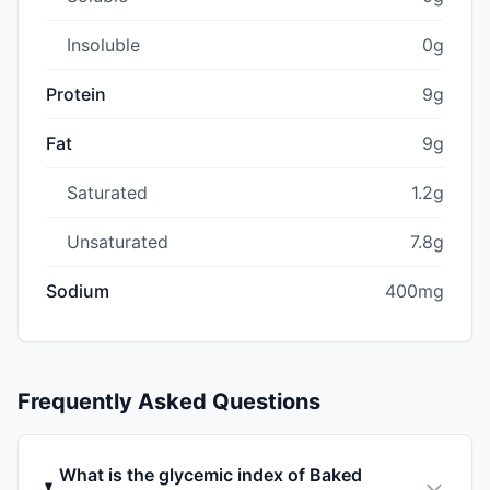
Insoluble
0g
Protein
9g
Fat
9g
Saturated
1.2g
Unsaturated
7.8g
Sodium
400mg
Frequently Asked Questions
What is the glycemic index of Baked