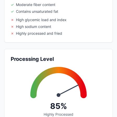
✓
Moderate fiber content
✓
Contains unsaturated fat
✗
High glycemic load and index
✗
High sodium content
✗
Highly processed and fried
Processing Level
85%
Highly Processed