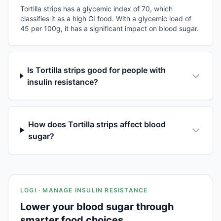
Tortilla strips has a glycemic index of 70, which
classifies it as a high GI food. With a glycemic load of
45 per 100g, it has a significant impact on blood sugar.
Is Tortilla strips good for people with
insulin resistance?
How does Tortilla strips affect blood
sugar?
LOGI · MANAGE INSULIN RESISTANCE
Lower your blood sugar through
smarter food choices