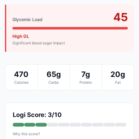
45
Glycemic Load
High GL
Significant blood sugar impact
470
65g
7g
20g
Calories
Carbs
Protein
Fat
Logi Score: 3/10
Why this score?