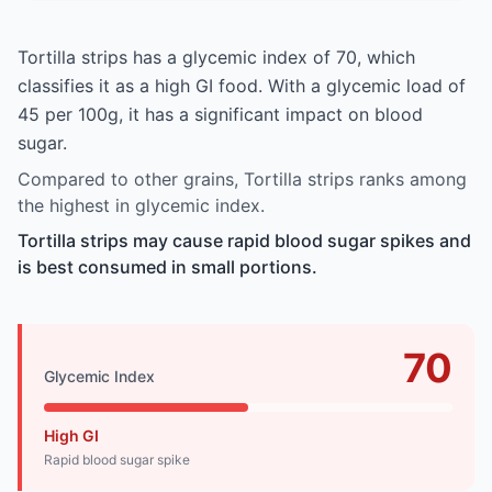
Tortilla strips has a glycemic index of 70, which
classifies it as a high GI food. With a glycemic load of
45 per 100g, it has a significant impact on blood
sugar.
Compared to other grains, Tortilla strips ranks among
the highest in glycemic index.
Tortilla strips may cause rapid blood sugar spikes and
is best consumed in small portions.
70
Glycemic Index
High GI
Rapid blood sugar spike