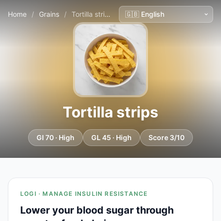
Home
/
Grains
/
Tortilla strips
Tortilla strips
GI 70 · High
GL 45 · High
Score 3/10
LOGI · MANAGE INSULIN RESISTANCE
Lower your blood sugar through