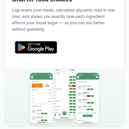
Logi scans your meals, calculates glycemic load in real
time, and shows you exactly how each ingredient
affects your blood sugar — so you can eat better
without guessing.