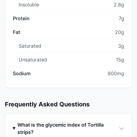
Insoluble
2.8g
Protein
7g
Fat
20g
Saturated
3g
Unsaturated
15g
Sodium
800mg
Frequently Asked Questions
What is the glycemic index of Tortilla
strips?