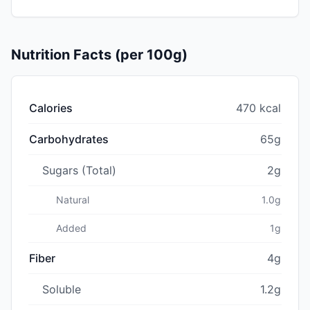
Nutrition Facts (per 100g)
Calories
470 kcal
Carbohydrates
65g
Sugars (Total)
2g
Natural
1.0g
Added
1g
Fiber
4g
Soluble
1.2g