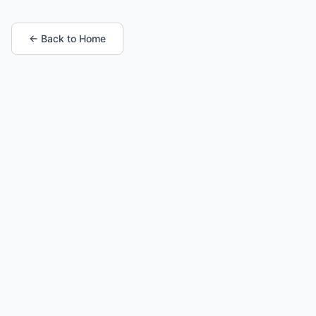
← Back to Home