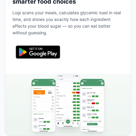
smarter food choices
Logi scans your meals, calculates glycemic load in real
time, and shows you exactly how each ingredient
affects your blood sugar — so you can eat better
without guessing.