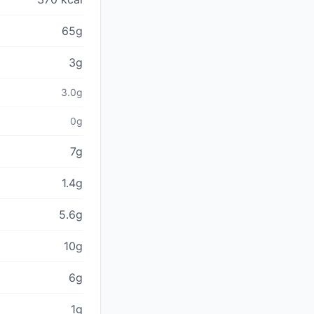
65g
3g
3.0g
0g
7g
1.4g
5.6g
10g
6g
1g