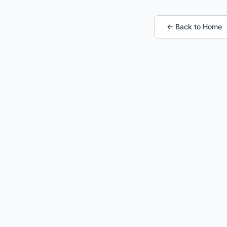
← Back to Home