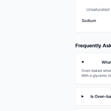
Unsaturated
Sodium
Frequently As
What
Oven-baked whole g
With a glycemic lo
Is Oven-ba