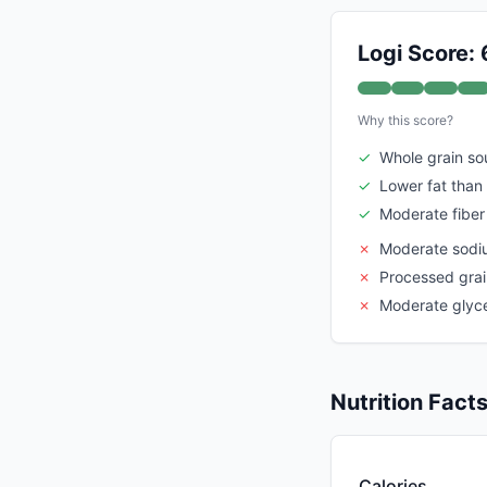
Logi Score: 
Why this score?
✓
Whole grain so
✓
Lower fat than 
✓
Moderate fiber
✗
Moderate sodi
✗
Processed grai
✗
Moderate glyc
Nutrition Fact
Calories