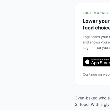
LOGI · MANAGE
Lower your
food choic
Logi scans your m
and shows you ex
sugar — so you c
Continue on we
Oven-baked whole g
GI food. With a gly