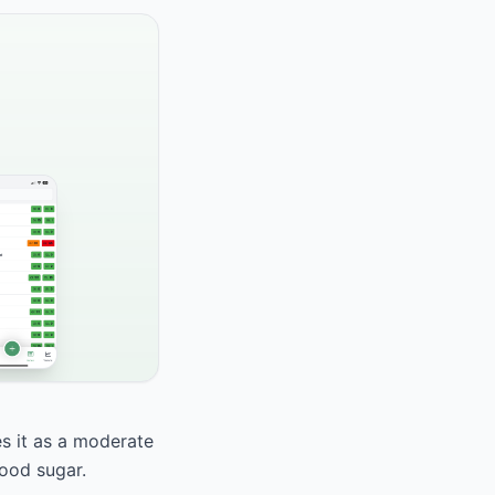
es it as a moderate
lood sugar.