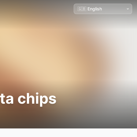
ta chips