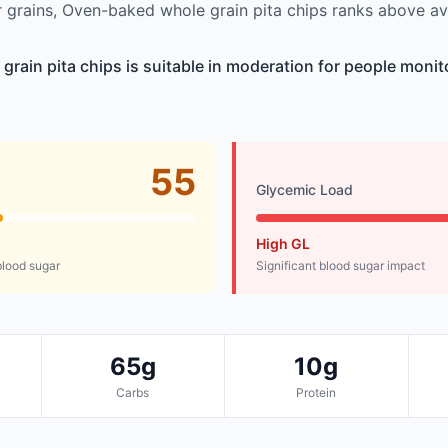
grains, Oven-baked whole grain pita chips ranks above av
rain pita chips is suitable in moderation for people monit
55
Glycemic Load
High GL
lood sugar
Significant blood sugar impact
65g
10g
Carbs
Protein