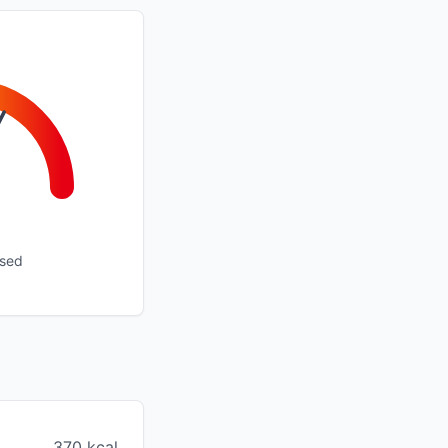
ssed
370 kcal