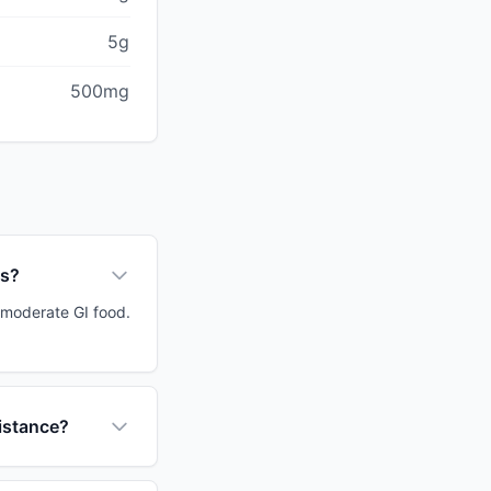
5g
500mg
ps?
a moderate GI food.
sistance?