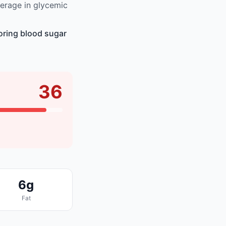
erage in glycemic
oring blood sugar
36
6g
Fat