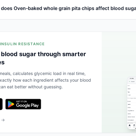
does Oven-baked whole grain pita chips affect blood sug
 INSULIN RESISTANCE
 blood sugar through smarter
es
eals, calculates glycemic load in real time,
actly how each ingredient affects your blood
an eat better without guessing.
b →