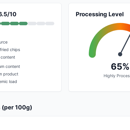
6.5/10
Processing Level
urce
fried chips
 content
65%
um content
n product
Highly Proce
emic load
s (per 100g)