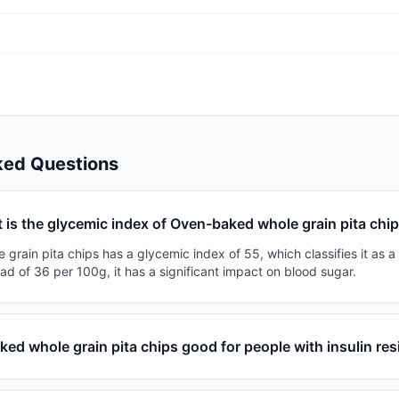
ked Questions
 is the glycemic index of Oven-baked whole grain pita chi
rain pita chips has a glycemic index of 55, which classifies it as 
ad of 36 per 100g, it has a significant impact on blood sugar.
ked whole grain pita chips good for people with insulin re