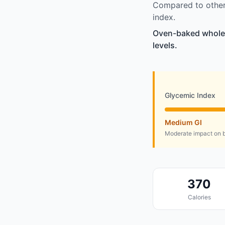
Compared to other 
index.
Oven-baked whole g
levels.
Glycemic Index
Medium GI
Moderate impact on b
370
Calories