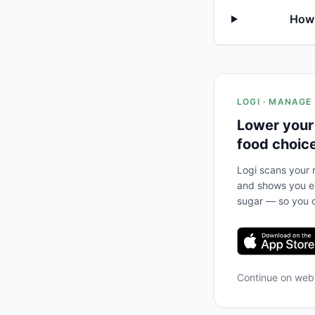
How 
LOGI · MANAGE
Lower your
food choic
Logi scans your m
and shows you ex
sugar — so you c
Continue on we