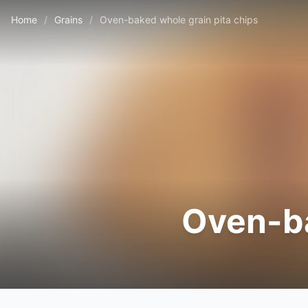
Home
/
Grains
/
Oven-baked whole grain pita chips
Oven-ba