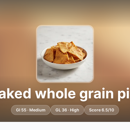
ked whole grain pi
GI 55 · Medium
GL 36 · High
Score 6.5/10