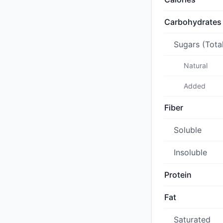
Carbohydrates
Sugars (Tota
Natural
Added
Fiber
Soluble
Insoluble
Protein
Fat
Saturated