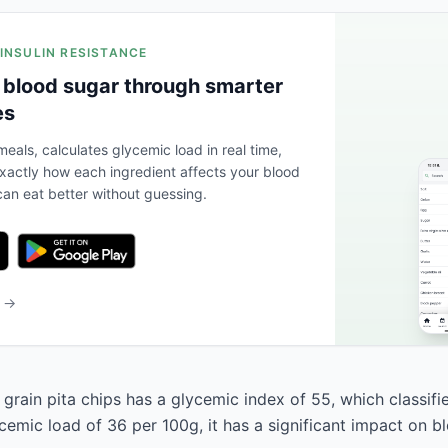
 INSULIN RESISTANCE
 blood sugar through smarter
es
eals, calculates glycemic load in real time,
actly how each ingredient affects your blood
an eat better without guessing.
b →
rain pita chips has a glycemic index of 55, which classifi
cemic load of 36 per 100g, it has a significant impact on b