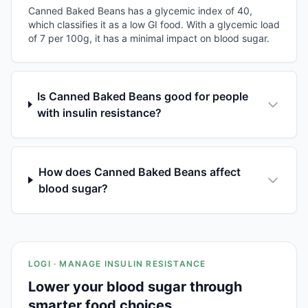
Canned Baked Beans has a glycemic index of 40,
which classifies it as a low GI food. With a glycemic load
of 7 per 100g, it has a minimal impact on blood sugar.
Is Canned Baked Beans good for people
with insulin resistance?
How does Canned Baked Beans affect
blood sugar?
LOGI · MANAGE INSULIN RESISTANCE
Lower your blood sugar through
smarter food choices