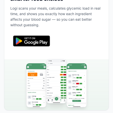
Logi scans your meals, calculates glycemic load in real
time, and shows you exactly how each ingredient
affects your blood sugar — so you can eat better
without guessing.