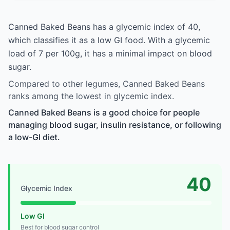
Canned Baked Beans has a glycemic index of 40,
which classifies it as a low GI food. With a glycemic
load of 7 per 100g, it has a minimal impact on blood
sugar.
Compared to other legumes, Canned Baked Beans
ranks among the lowest in glycemic index.
Canned Baked Beans is a good choice for people
managing blood sugar, insulin resistance, or following
a low-GI diet.
40
Glycemic Index
Low GI
Best for blood sugar control