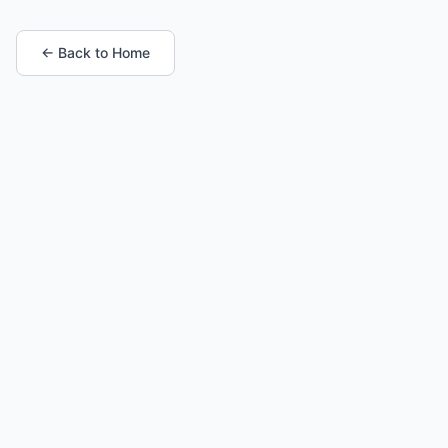
← Back to Home