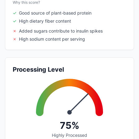
Why this score?
✓
Good source of plant-based protein
✓
High dietary fiber content
✗
Added sugars contribute to insulin spikes
✗
High sodium content per serving
Processing Level
75%
Highly Processed