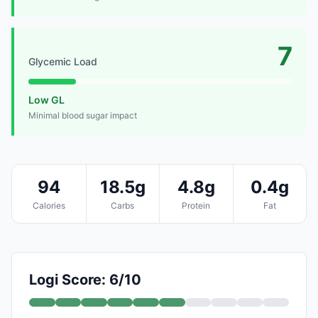
7
Glycemic Load
Low GL
Minimal blood sugar impact
94
18.5g
4.8g
0.4g
Calories
Carbs
Protein
Fat
Logi Score: 6/10