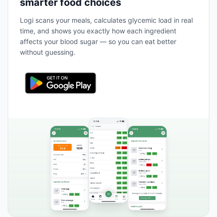
smarter food choices
Logi scans your meals, calculates glycemic load in real
time, and shows you exactly how each ingredient
affects your blood sugar — so you can eat better
without guessing.