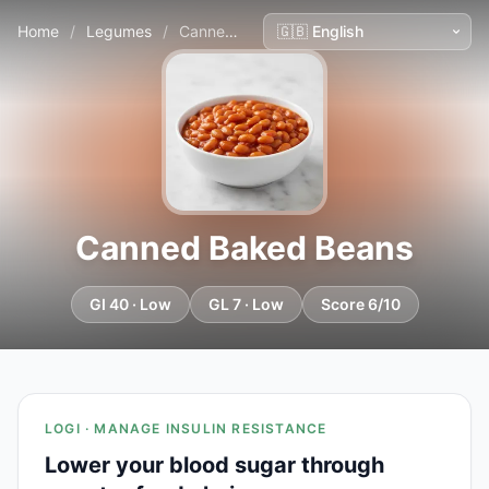
Home
/
Legumes
/
Canned Baked Beans
Canned Baked Beans
GI 40 · Low
GL 7 · Low
Score 6/10
LOGI · MANAGE INSULIN RESISTANCE
Lower your blood sugar through