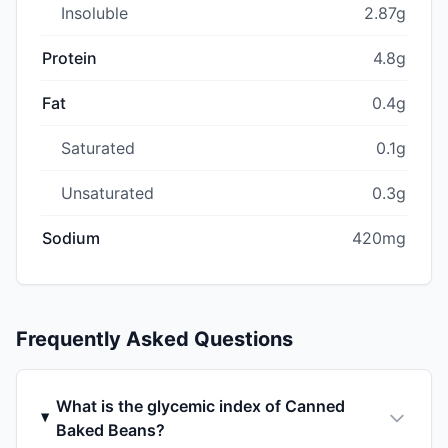
Insoluble
2.87g
Protein
4.8g
Fat
0.4g
Saturated
0.1g
Unsaturated
0.3g
Sodium
420mg
Frequently Asked Questions
What is the glycemic index of Canned
Baked Beans?