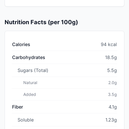
Nutrition Facts (per 100g)
Calories
94 kcal
Carbohydrates
18.5g
Sugars (Total)
5.5g
Natural
2.0g
Added
3.5g
Fiber
4.1g
Soluble
1.23g