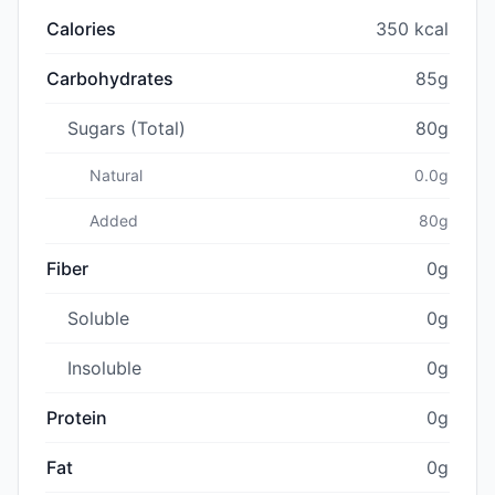
Calories
350 kcal
Carbohydrates
85g
Sugars (Total)
80g
Natural
0.0g
Added
80g
Fiber
0g
Soluble
0g
Insoluble
0g
Protein
0g
Fat
0g