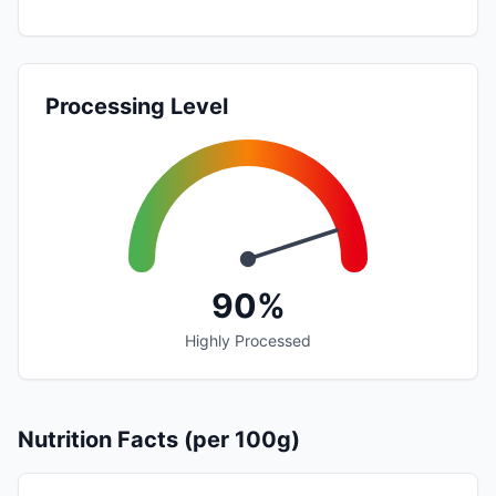
Processing Level
90%
Highly Processed
Nutrition Facts (per 100g)