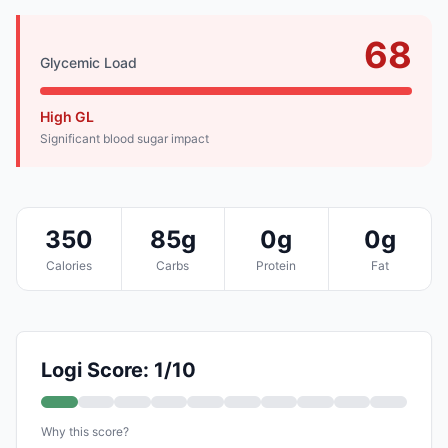
68
Glycemic Load
High GL
Significant blood sugar impact
350
85g
0g
0g
Calories
Carbs
Protein
Fat
Logi Score: 1/10
Why this score?