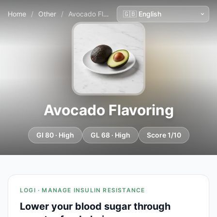
Home
/
Other
/
Avocado Flavoring
Avocado Flavoring
GI 80 · High
GL 68 · High
Score 1/10
LOGI · MANAGE INSULIN RESISTANCE
Lower your blood sugar through