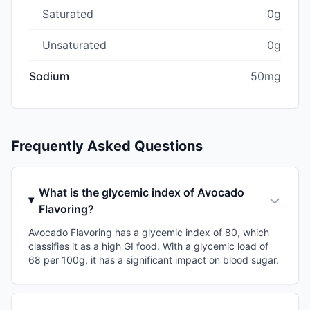
Saturated
0g
Unsaturated
0g
Sodium
50mg
Frequently Asked Questions
What is the glycemic index of Avocado
Flavoring?
Avocado Flavoring has a glycemic index of 80, which
classifies it as a high GI food. With a glycemic load of
68 per 100g, it has a significant impact on blood sugar.