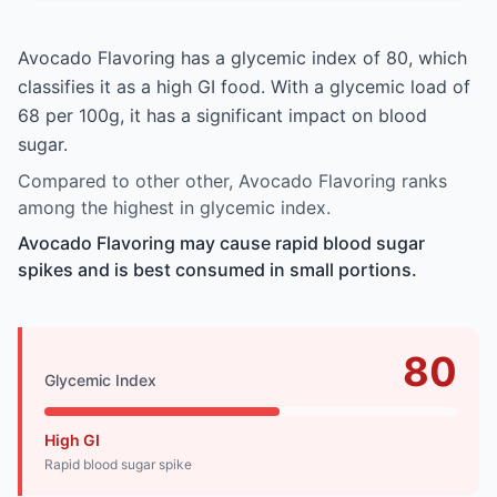
Avocado Flavoring has a glycemic index of 80, which
classifies it as a high GI food. With a glycemic load of
68 per 100g, it has a significant impact on blood
sugar.
Compared to other other, Avocado Flavoring ranks
among the highest in glycemic index.
Avocado Flavoring may cause rapid blood sugar
spikes and is best consumed in small portions.
80
Glycemic Index
High GI
Rapid blood sugar spike