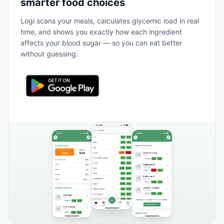
smarter food choices
Logi scans your meals, calculates glycemic load in real
time, and shows you exactly how each ingredient
affects your blood sugar — so you can eat better
without guessing.