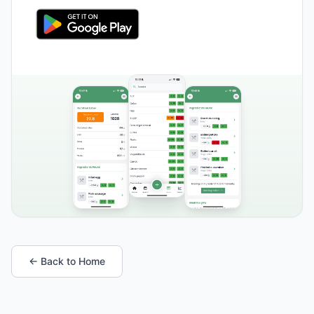
← Back to Home