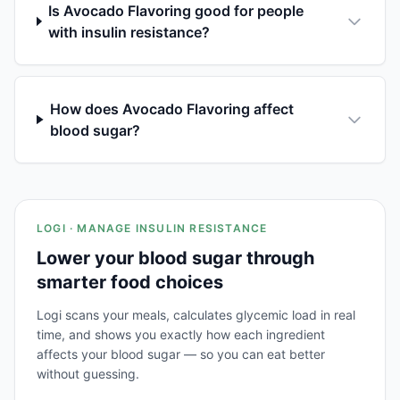
Is Avocado Flavoring good for people
with insulin resistance?
How does Avocado Flavoring affect
blood sugar?
LOGI · MANAGE INSULIN RESISTANCE
Lower your blood sugar through
smarter food choices
Logi scans your meals, calculates glycemic load in real
time, and shows you exactly how each ingredient
affects your blood sugar — so you can eat better
without guessing.