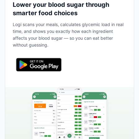
Lower your blood sugar through
smarter food choices
Logi scans your meals, calculates glycemic load in real
time, and shows you exactly how each ingredient
affects your blood sugar — so you can eat better
without guessing.