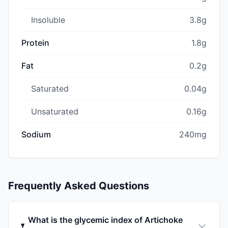
Insoluble
3.8g
Protein
1.8g
Fat
0.2g
Saturated
0.04g
Unsaturated
0.16g
Sodium
240mg
Frequently Asked Questions
What is the glycemic index of Artichoke