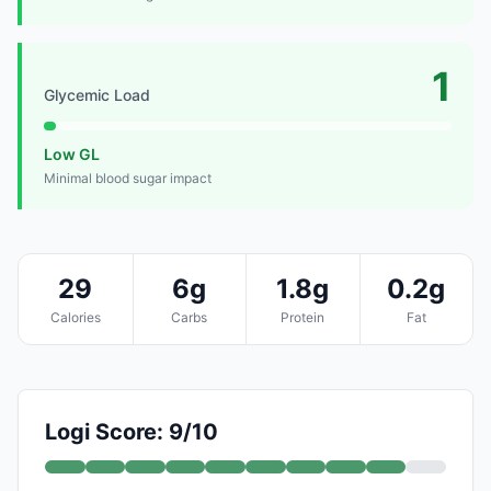
1
Glycemic Load
Low GL
Minimal blood sugar impact
29
6g
1.8g
0.2g
Calories
Carbs
Protein
Fat
Logi Score: 9/10