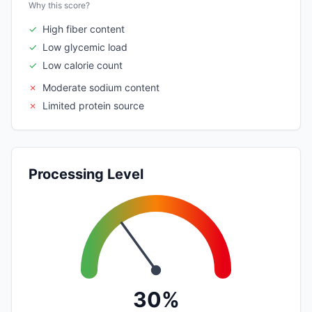
Why this score?
✓
High fiber content
✓
Low glycemic load
✓
Low calorie count
✗
Moderate sodium content
✗
Limited protein source
Processing Level
30%