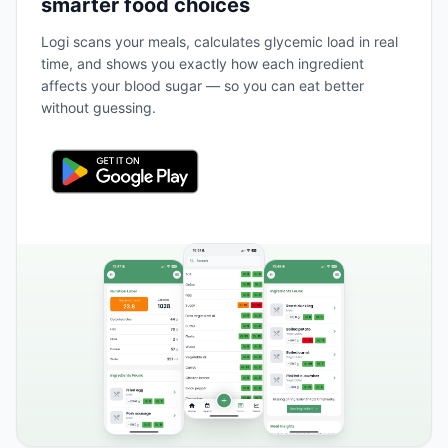
smarter food choices
Logi scans your meals, calculates glycemic load in real
time, and shows you exactly how each ingredient
affects your blood sugar — so you can eat better
without guessing.