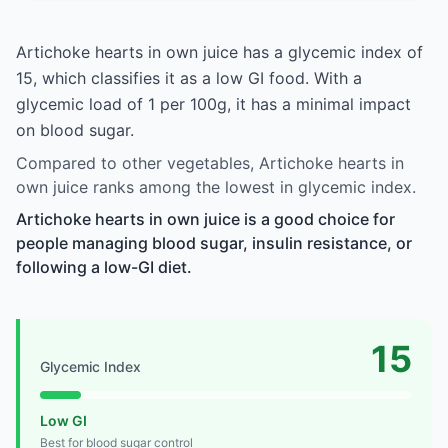
Artichoke hearts in own juice has a glycemic index of
15, which classifies it as a low GI food. With a
glycemic load of 1 per 100g, it has a minimal impact
on blood sugar.
Compared to other vegetables, Artichoke hearts in
own juice ranks among the lowest in glycemic index.
Artichoke hearts in own juice is a good choice for
people managing blood sugar, insulin resistance, or
following a low-GI diet.
15
Glycemic Index
Low GI
Best for blood sugar control