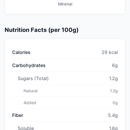
Minimal
Nutrition Facts (per 100g)
Calories
29 kcal
Carbohydrates
6g
Sugars (Total)
1.2g
Natural
1.2g
Added
0g
Fiber
5.4g
Soluble
1.6g