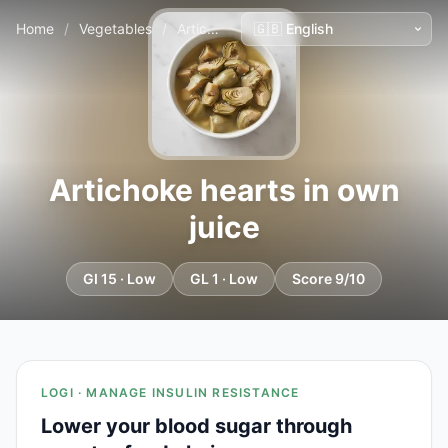
Home
/
Vegetables
/
Artichoke hearts in own juice
Artichoke hearts in own
juice
GI 15 · Low
GL 1 · Low
Score 9/10
LOGI · MANAGE INSULIN RESISTANCE
Lower your blood sugar through