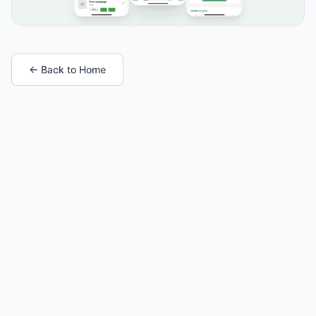
← Back to Home