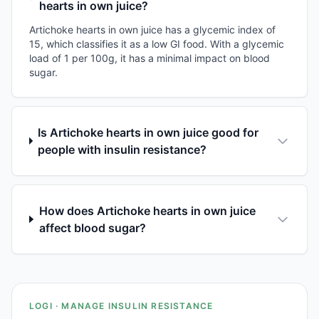
hearts in own juice?
Artichoke hearts in own juice has a glycemic index of
15, which classifies it as a low GI food. With a glycemic
load of 1 per 100g, it has a minimal impact on blood
sugar.
Is Artichoke hearts in own juice good for
people with insulin resistance?
How does Artichoke hearts in own juice
affect blood sugar?
LOGI · MANAGE INSULIN RESISTANCE