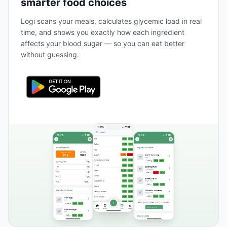
smarter food choices
Logi scans your meals, calculates glycemic load in real
time, and shows you exactly how each ingredient
affects your blood sugar — so you can eat better
without guessing.