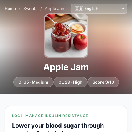
Home
/
Sweets
/
Apple Jam
Apple Jam
GI 65 · Medium
GL 29 · High
Score 3/10
LOGI · MANAGE INSULIN RESISTANCE
Lower your blood sugar through