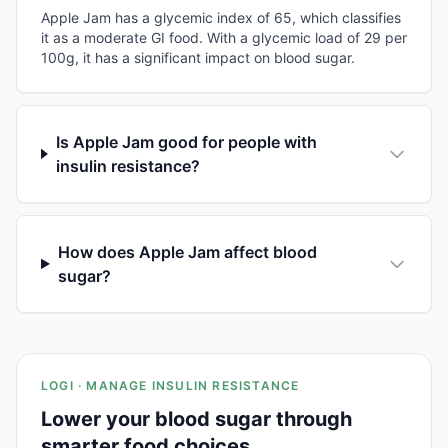
Apple Jam has a glycemic index of 65, which classifies
it as a moderate GI food. With a glycemic load of 29 per
100g, it has a significant impact on blood sugar.
Is Apple Jam good for people with
insulin resistance?
How does Apple Jam affect blood
sugar?
LOGI · MANAGE INSULIN RESISTANCE
Lower your blood sugar through
smarter food choices