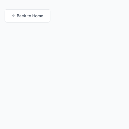
← Back to Home