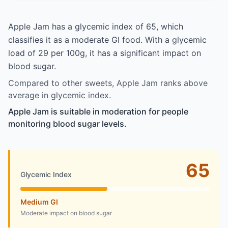
Apple Jam has a glycemic index of 65, which
classifies it as a moderate GI food. With a glycemic
load of 29 per 100g, it has a significant impact on
blood sugar.
Compared to other sweets, Apple Jam ranks above
average in glycemic index.
Apple Jam is suitable in moderation for people
monitoring blood sugar levels.
65
Glycemic Index
Medium GI
Moderate impact on blood sugar