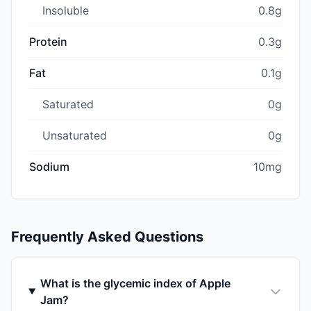
Insoluble
0.8g
Protein
0.3g
Fat
0.1g
Saturated
0g
Unsaturated
0g
Sodium
10mg
Frequently Asked Questions
What is the glycemic index of Apple
Jam?