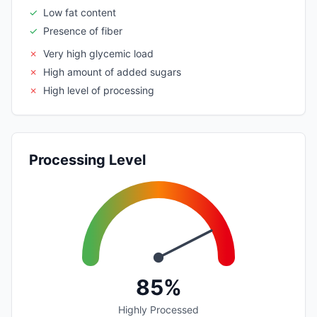
✓
Low fat content
✓
Presence of fiber
✗
Very high glycemic load
✗
High amount of added sugars
✗
High level of processing
Processing Level
85%
Highly Processed