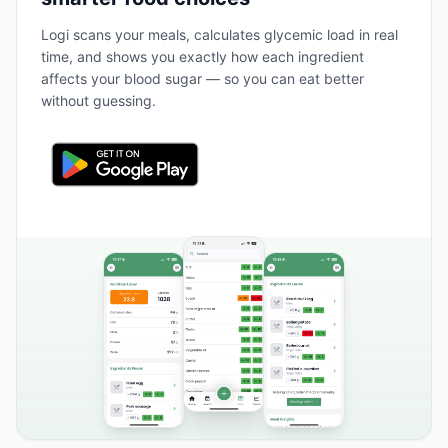
Logi scans your meals, calculates glycemic load in real
time, and shows you exactly how each ingredient
affects your blood sugar — so you can eat better
without guessing.