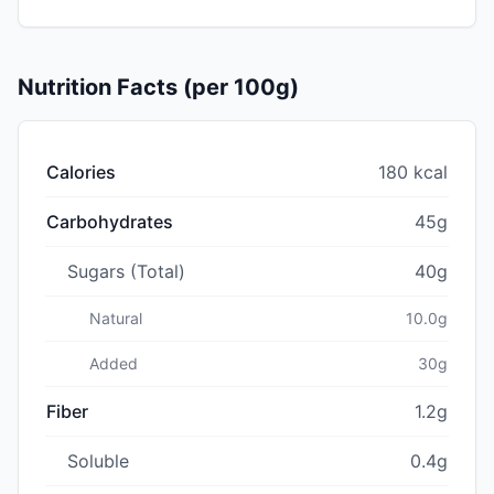
Nutrition Facts (per 100g)
Calories
180 kcal
Carbohydrates
45g
Sugars (Total)
40g
Natural
10.0g
Added
30g
Fiber
1.2g
Soluble
0.4g