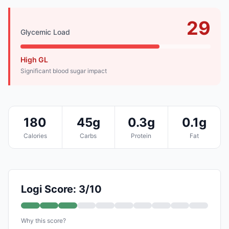
29
Glycemic Load
High GL
Significant blood sugar impact
180
45g
0.3g
0.1g
Calories
Carbs
Protein
Fat
Logi Score: 3/10
Why this score?