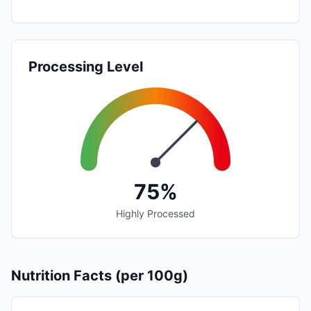
Processing Level
75%
Highly Processed
Nutrition Facts (per 100g)