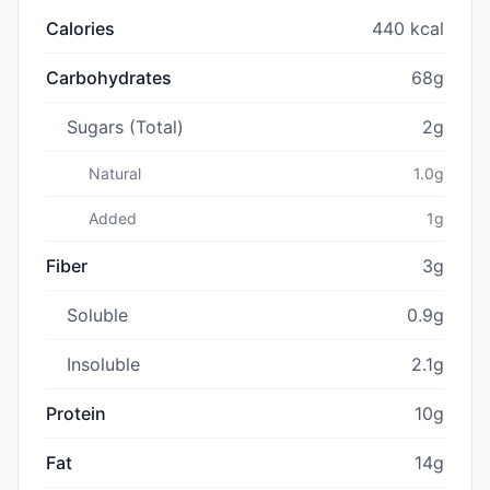
Calories
440 kcal
Carbohydrates
68g
Sugars (Total)
2g
Natural
1.0g
Added
1g
Fiber
3g
Soluble
0.9g
Insoluble
2.1g
Protein
10g
Fat
14g