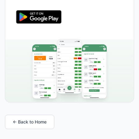
← Back to Home