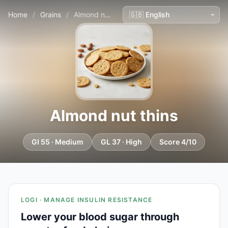
Home
/
Grains
/
Almond nut thins
Almond nut thins
GI 55 · Medium
GL 37 · High
Score 4/10
LOGI · MANAGE INSULIN RESISTANCE
Lower your blood sugar through