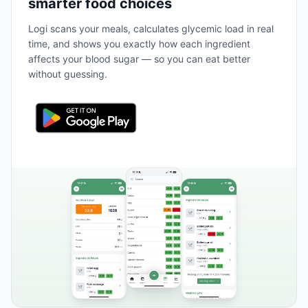
smarter food choices
Logi scans your meals, calculates glycemic load in real
time, and shows you exactly how each ingredient
affects your blood sugar — so you can eat better
without guessing.