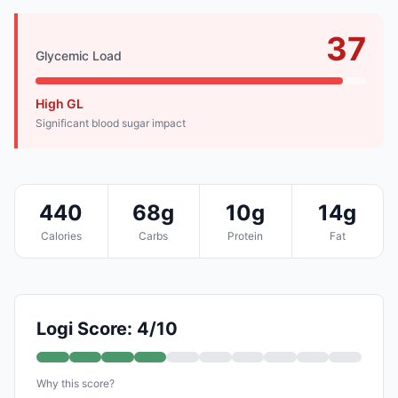
37
Glycemic Load
High GL
Significant blood sugar impact
440
68g
10g
14g
Calories
Carbs
Protein
Fat
Logi Score: 4/10
Why this score?