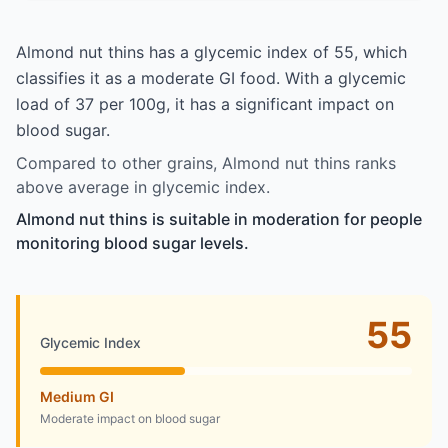
Almond nut thins has a glycemic index of 55, which
classifies it as a moderate GI food. With a glycemic
load of 37 per 100g, it has a significant impact on
blood sugar.
Compared to other grains, Almond nut thins ranks
above average in glycemic index.
Almond nut thins is suitable in moderation for people
monitoring blood sugar levels.
55
Glycemic Index
Medium GI
Moderate impact on blood sugar