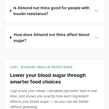
Is Almond nut thins good for people with
insulin resistance?
How does Almond nut thins affect blood
sugar?
LOGI · MANAGE INSULIN RESISTANCE
Lower your blood sugar through
smarter food choices
Logi scans your meals, calculates glycemic load in real
time, and shows you exactly how each ingredient
affects your blood sugar — so you can eat better
without guessing.