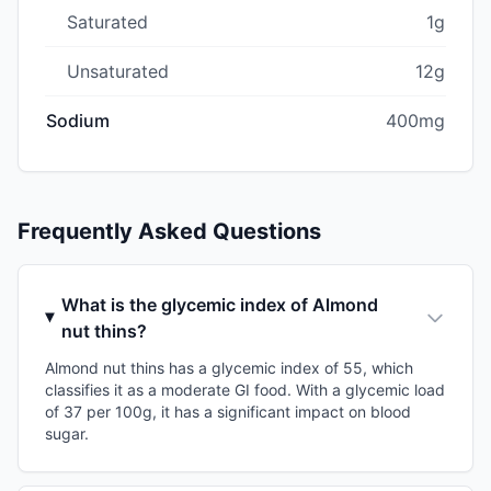
Saturated
1g
Unsaturated
12g
Sodium
400mg
Frequently Asked Questions
What is the glycemic index of Almond
nut thins?
Almond nut thins has a glycemic index of 55, which
classifies it as a moderate GI food. With a glycemic load
of 37 per 100g, it has a significant impact on blood
sugar.