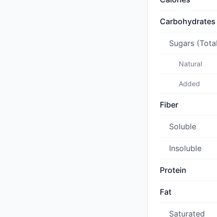
Carbohydrates
Sugars (Tota
Natural
Added
Fiber
Soluble
Insoluble
Protein
Fat
Saturated