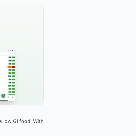
a low GI food. With