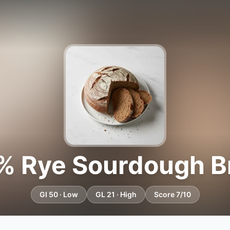
% Rye Sourdough B
GI 50 · Low
GL 21 · High
Score 7/10