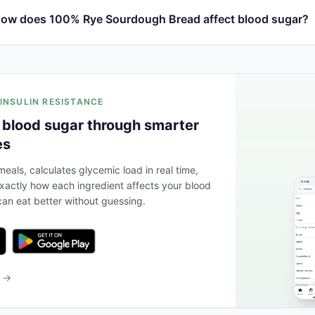
ow does 100% Rye Sourdough Bread affect blood sugar?
 INSULIN RESISTANCE
 blood sugar through smarter
es
eals, calculates glycemic load in real time,
actly how each ingredient affects your blood
an eat better without guessing.
b →