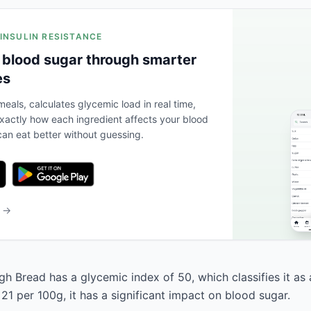
 INSULIN RESISTANCE
 blood sugar through smarter
es
eals, calculates glycemic load in real time,
actly how each ingredient affects your blood
an eat better without guessing.
b →
 Bread has a glycemic index of 50, which classifies it as 
21 per 100g, it has a significant impact on blood sugar.