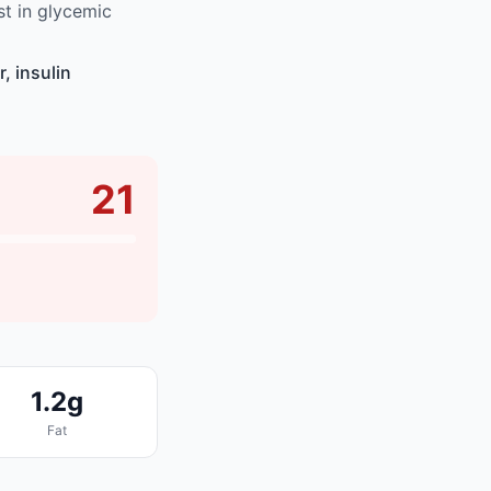
t in glycemic
, insulin
21
1.2g
Fat