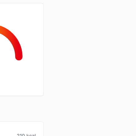
210 kcal