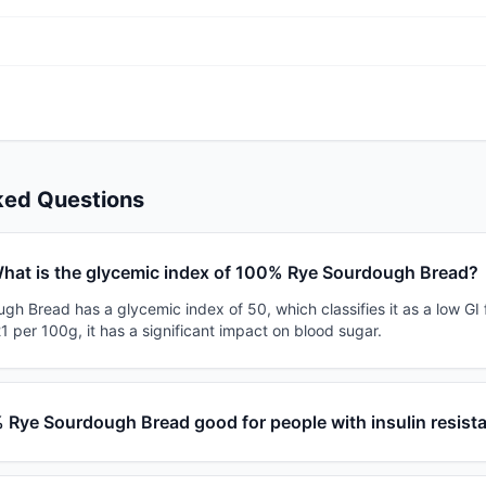
ked Questions
hat is the glycemic index of 100% Rye Sourdough Bread?
h Bread has a glycemic index of 50, which classifies it as a low GI 
1 per 100g, it has a significant impact on blood sugar.
 Rye Sourdough Bread good for people with insulin resist