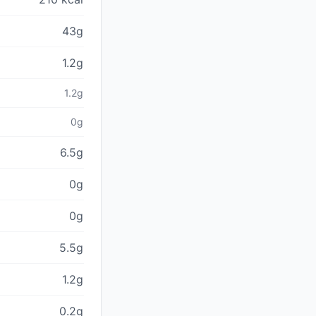
43g
1.2g
1.2g
0g
6.5g
0g
0g
5.5g
1.2g
0.2g