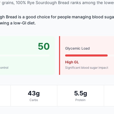
 grains, 100% Rye Sourdough Bread ranks among the lowes
h Bread is a good choice for people managing blood sugar
owing a low-GI diet.
50
Glycemic Load
High GL
control
Significant blood sugar impact
43g
5.5g
Carbs
Protein