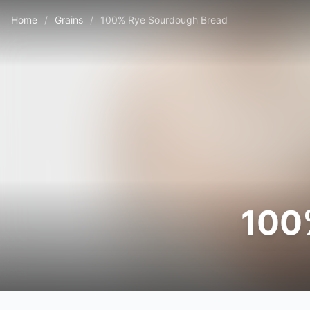
Home
/
Grains
/
100% Rye Sourdough Bread
100