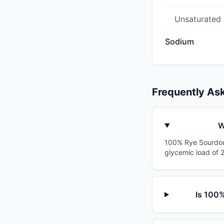
Unsaturated
Sodium
Frequently As
W
100% Rye Sourdoug
glycemic load of 2
Is 100%