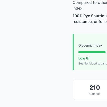
Compared to other
index.
100% Rye Sourdoug
resistance, or foll
Glycemic Index
Low GI
Best for blood sugar 
210
Calories