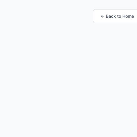
← Back to Home