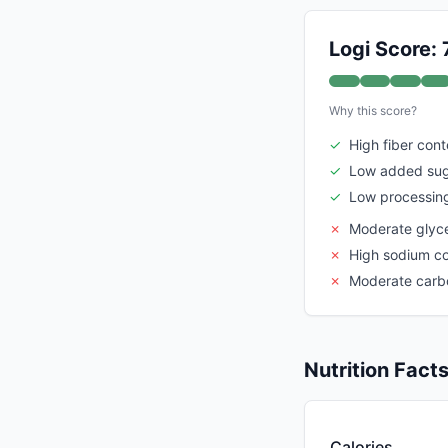
Logi Score: 
Why this score?
✓
High fiber cont
✓
Low added su
✓
Low processing
✗
Moderate glyc
✗
High sodium c
✗
Moderate carb
Nutrition Fact
Calories