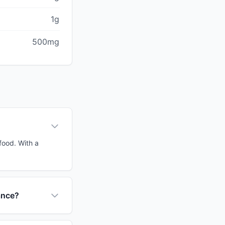
1g
500mg
food. With a
ance?