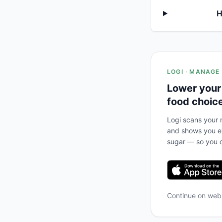
H
LOGI · MANAGE
Lower your
food choic
Logi scans your m
and shows you ex
sugar — so you c
Continue on we