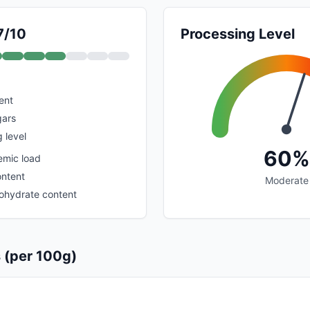
7/10
Processing Level
ent
gars
 level
60%
emic load
ontent
Moderate
ohydrate content
s (per 100g)