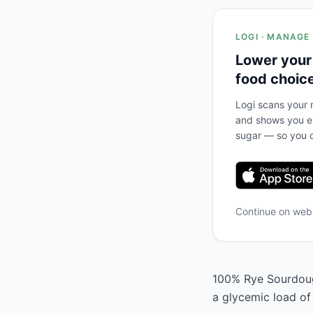
LOGI · MANAGE
Lower your
food choic
Logi scans your m
and shows you ex
sugar — so you c
Continue on we
100% Rye Sourdough
a glycemic load of 