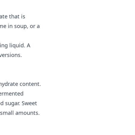
ate that is
me in soup, or a
ng liquid. A
versions.
hydrate content.
fermented
ed sugar. Sweet
 small amounts.