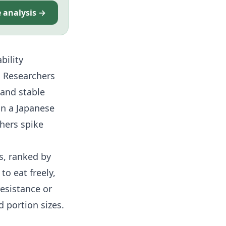
e analysis →
bility
. Researchers
 and stable
on a Japanese
thers spike
s, ranked by
to eat freely,
resistance
or
 portion sizes.