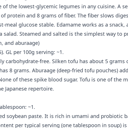
of the lowest-glycemic legumes in any cuisine. A ser
f protein and 8 grams of fiber. The fiber slows diges
t-meal glucose stable. Edamame works as a snack, a 
a salad. Steamed and salted is the simplest way to pr
rm, and aburaage)
5). GL per 100g serving: ~1.
lly carbohydrate-free. Silken tofu has about 5 grams 
 has 8 grams. Aburaage (deep-fried tofu pouches) add
one of these spike blood sugar. Tofu is one of the mo
he Japanese repertoire.
tablespoon: ~1.
ed soybean paste. It is rich in umami and probiotic b
ntent per typical serving (one tablespoon in soup) i