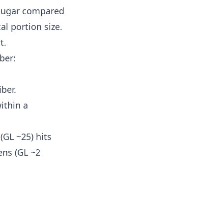
 sugar compared
al portion size.
t.
ber:
ber.
ithin a
(GL ~25) hits
ens (GL ~2