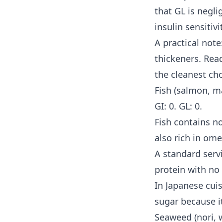
that GL is negl
insulin sensitivi
A practical not
thickeners. Rea
the cleanest cho
Fish (salmon, ma
GI: 0. GL: 0.
Fish contains no
also rich in ome
A standard serv
protein with no
In Japanese cuis
sugar because it
Seaweed (nori, 