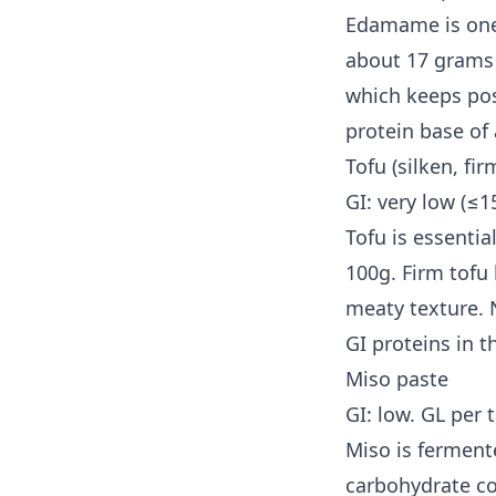
Edamame is one 
about 17 grams o
which keeps pos
protein base of 
Tofu (silken, fi
GI: very low (≤1
Tofu is essentia
100g. Firm tofu
meaty texture. N
GI proteins in t
Miso paste
GI: low. GL per 
Miso is ferment
carbohydrate co