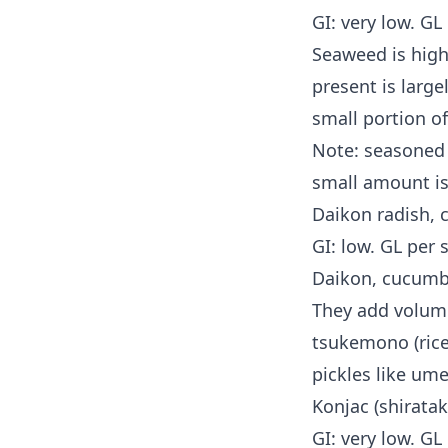
GI: very low. GL
Seaweed is high 
present is large
small portion of
Note: seasoned 
small amount is 
Daikon radish, 
GI: low. GL per 
Daikon, cucumbe
They add volume
tsukemono (rice
pickles like um
Konjac (shirata
GI: very low. GL