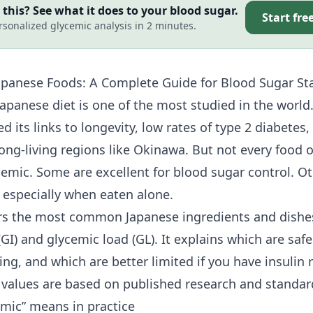
this? See what it does to your blood sugar.
Start fre
rsonalized glycemic analysis in 2 minutes.
panese Foods: A Complete Guide for Blood Sugar Sta
Japanese diet is one of the most studied in the world
 its links to longevity, low rates of
type 2 diabetes
,
long-living regions like Okinawa. But not every food 
ycemic. Some are excellent for
blood sugar control
. O
, especially when eaten alone.
rs the most common Japanese ingredients and dishe
GI) and glycemic load (GL). It explains which are safe 
ing, and which are better limited if you have
insulin 
l values are based on published research and standard
mic” means in practice