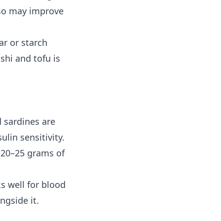
iso may improve
ar or starch
hi and tofu is
d sardines are
lin sensitivity.
s 20–25 grams of
ks well for blood
ngside it.