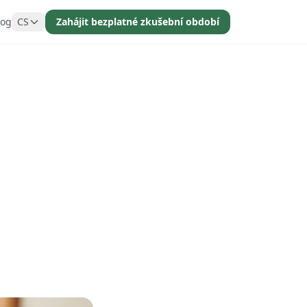
log
CS
Zahájit bezplatné zkušební období