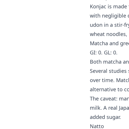
Konjac is made f
with negligible
udon in a stir-f
wheat noodles, 
Matcha and gre
GI: 0. GL: 0.
Both matcha an
Several studies 
over time. Matc
alternative to c
The caveat: ma
milk. A real Ja
added sugar.
Natto