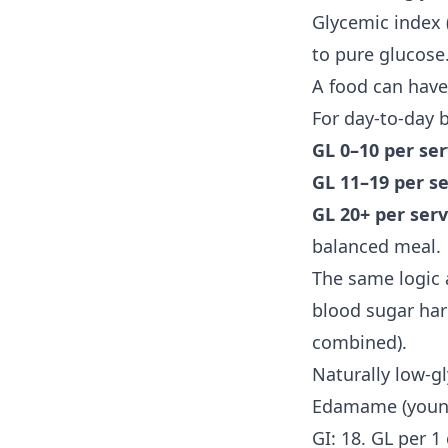
Glycemic index 
to pure glucose.
A food can have
For day-to-day
GL 0–10 per se
GL 11–19 per s
GL 20+ per ser
balanced meal.
The same logic a
blood sugar hard
combined).
Naturally low-g
Edamame (youn
GI: 18. GL per 1