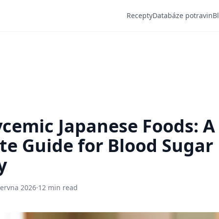
Recepty
Databáze potravin
B
cemic Japanese Foods: A
e Guide for Blood Sugar
y
června 2026
·
12 min read