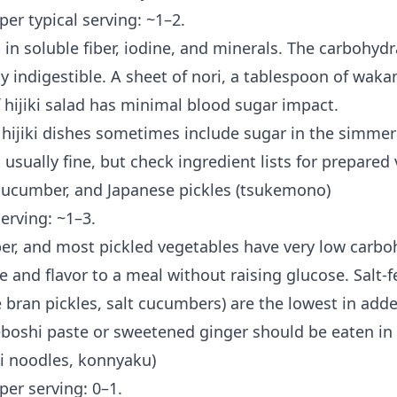
 per typical serving: ~1–2.
in soluble fiber, iodine, and minerals. The carbohydr
ly indigestible. A sheet of nori, a tablespoon of waka
 hijiki salad has minimal blood sugar impact.
hijiki dishes sometimes include sugar in the simmeri
usually fine, but check ingredient lists for prepared 
cucumber, and Japanese pickles (tsukemono)
serving: ~1–3.
r, and most pickled vegetables have very low carbo
 and flavor to a meal without raising glucose. Salt-
 bran pickles, salt cucumbers) are the lowest in add
eboshi paste or sweetened ginger should be eaten in
ki noodles, konnyaku)
 per serving: 0–1.