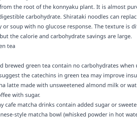
rom the root of the konnyaku plant. It is almost pure
 digestible carbohydrate. Shirataki noodles can repla
ry or soup with no glucose response. The texture is d
but the calorie and carbohydrate savings are large.
en tea
d brewed green tea contain no carbohydrates when
suggest the catechins in green tea may improve insul
ha latte made with unsweetened almond milk or wate
offee with sugar.
ny cafe matcha drinks contain added sugar or swee
panese-style matcha bowl (whisked powder in hot wate