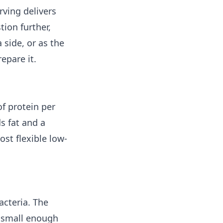
ving delivers
tion further,
side, or as the
epare it.
of protein per
s fat and a
st flexible low-
acteria. The
s small enough