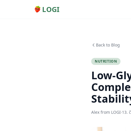
LOGI
Back to Blog
NUTRITION
Low-Gly
Complet
Stabilit
Alex from LOGI
·
13. 