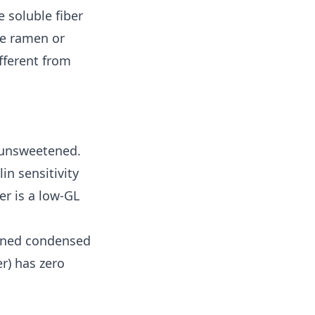
 soluble fiber
ce ramen or
ifferent from
 unsweetened.
in sensitivity
r is a low-GL
tened condensed
r) has zero