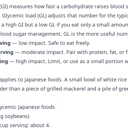
(GI) measures how fast a carbohydrate raises blood
 Glycemic load (GL) adjusts that number for the typic
 a high GI but a low GL if you eat only a small amoun
blood sugar management
, GL is the more useful num
rving
— low impact. Safe to eat freely.
erving
— moderate impact. Pair with protein, fat, or fi
ving
— high impact. Limit, or use as a small portion w
pplies to Japanese foods. A small bowl of white rice 
er than a piece of grilled mackerel and a pile of gre
lycemic Japanese foods
g soybeans)
 cup serving: about 4.