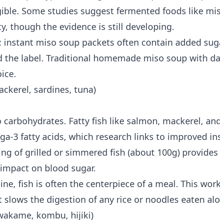
igible. Some studies suggest fermented foods like m
ty
, though the evidence is still developing.
e: instant miso soup packets often contain added sug
d the label. Traditional homemade miso soup with das
ice.
ckerel, sardines, tuna)
 carbohydrates. Fatty fish like salmon, mackerel, an
ga-3 fatty acids, which research links to improved insu
ing of grilled or simmered fish (about 100g) provide
 impact on blood sugar.
ine, fish is often the centerpiece of a meal. This wor
 slows the digestion of any rice or noodles eaten alo
wakame, kombu, hijiki)