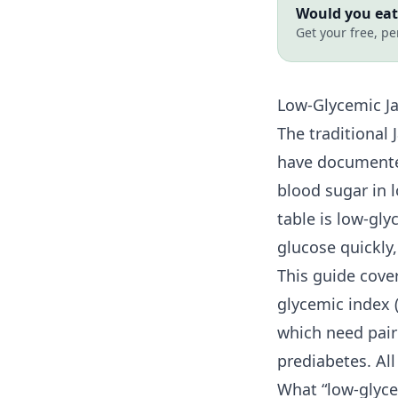
Would you eat 
Get your free, pe
Low-Glycemic Ja
The traditional 
have documented
blood sugar in 
table is low-gl
glucose quickly
This guide cove
glycemic index (
which need pair
prediabetes. Al
What “low-glyce