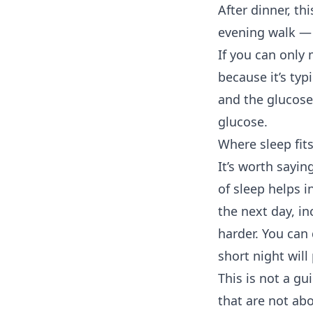
After dinner, th
evening walk — 
If you can only
because it’s ty
and the glucose
glucose.
Where sleep fits
It’s worth sayin
of sleep helps i
the next day, i
harder. You can 
short night will
This is not a gu
that are not ab