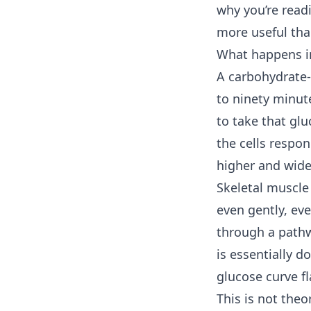
why you’re read
more useful tha
What happens in
A carbohydrate-
to ninety minute
to take that glu
the cells respo
higher and wide
Skeletal muscle
even gently, eve
through a pathw
is essentially 
glucose curve fl
This is not theo