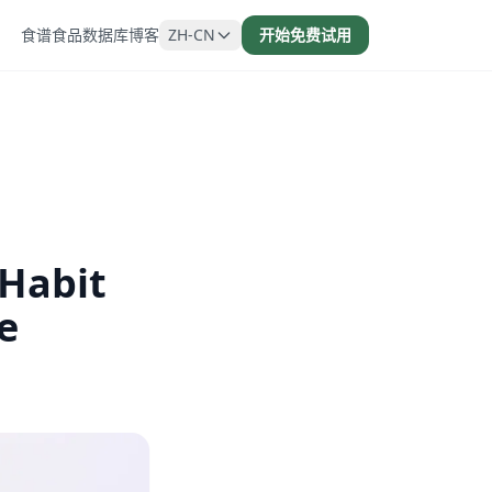
食谱
食品数据库
博客
ZH-CN
开始免费试用
 Habit
e