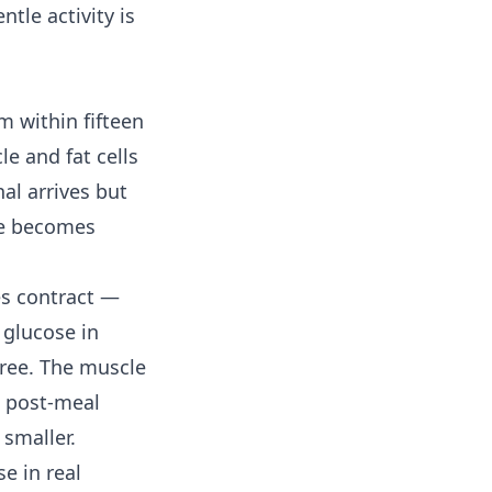
tle activity is
 within fifteen
e and fat cells
nal arrives but
rve becomes
es contract —
 glucose in
ree. The muscle
e post-meal
 smaller.
e in real