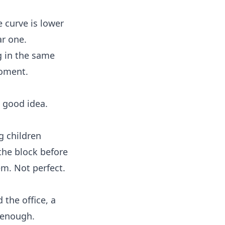
e curve is lower
ar one.
g in the same
moment.
a good idea.
g children
the block before
em. Not perfect.
 the office, a
s enough.