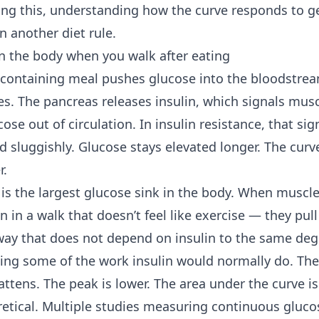
ing this, understanding how the curve responds to gen
n another diet rule.
 the body when you walk after eating
containing meal pushes glucose into the bloodstream
s. The pancreas releases insulin, which signals muscl
cose out of circulation. In insulin resistance, that sig
nd sluggishly. Glucose stays elevated longer. The cu
r.
 is the largest glucose sink in the body. When muscl
n in a walk that doesn’t feel like exercise — they pull
ay that does not depend on insulin to the same deg
doing some of the work insulin would normally do. Th
attens. The peak is lower. The area under the curve is
retical. Multiple studies measuring continuous glucos