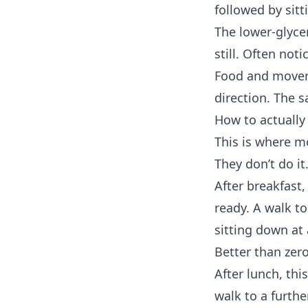
followed by sitti
The lower-glycem
still. Often not
Food and moveme
direction. The 
How to actually 
This is where mo
They don’t do it.
After breakfast
ready. A walk to
sitting down at 
Better than zero
After lunch, thi
walk to a furthe