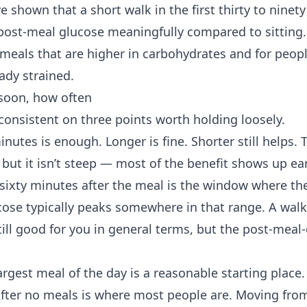
e shown that a short walk in the first thirty to ninet
post-meal glucose meaningfully compared to sitting. 
 meals that are higher in carbohydrates and for peop
ady strained.
soon, how often
consistent on three points worth holding loosely.
nutes is enough. Longer is fine. Shorter still helps. 
 but it isn’t steep — most of the benefit shows up ear
o sixty minutes after the meal is the window where th
ose typically peaks somewhere in that range. A walk
still good for you in general terms, but the post-meal-
largest meal of the day is a reasonable starting place.
After no meals is where most people are. Moving from 