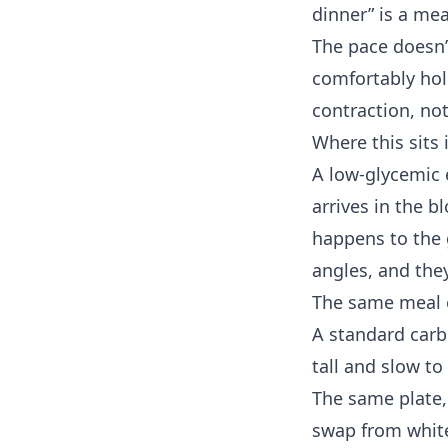
dinner” is a me
The pace doesn’
comfortably ho
contraction, not
Where this sits
A low-glycemic 
arrives in the 
happens to the 
angles, and th
The same meal 
A standard carbo
tall and slow t
The same plate,
swap from white 