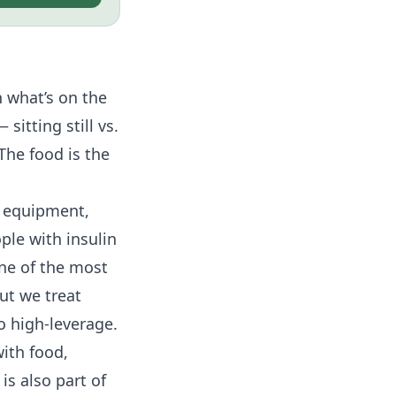
n what’s on the
sitting still vs.
The food is the
no equipment,
ople with
insulin
one of the most
ut we treat
o high-leverage.
with food,
s also part of