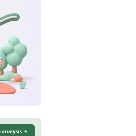
e analysis →