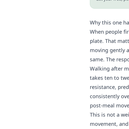
Why this one h
When people fir
plate. That matt
moving gently a
same. The respo
Walking after me
takes ten to tw
resistance
, pre
consistently ov
post-meal movem
This is not a we
movement, and s