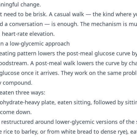
aningful change.
t need to be brisk. A casual walk — the kind where 
ld a conversation — is enough. The mechanism is mu
 heart-rate elevation.
 in a low-glycemic approach
eating pattern lowers the post-meal glucose curve 
bloodstream. A post-meal walk lowers the curve by c
glucose once it arrives. They work on the same pro
ey compound.
eaten three ways:
hydrate-heavy plate, eaten sitting, followed by sitti
o come down.
 restructured around lower-glycemic versions of the
rice to barley, or from white bread to dense rye), eat