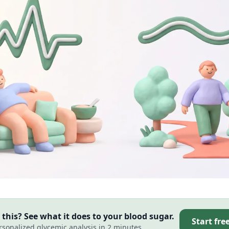
this? See what it does to your blood sugar.
Start fre
rsonalized glycemic analysis in 2 minutes.