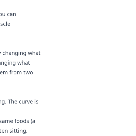
you can
scle
by changing what
hanging what
blem from two
ng. The curve is
 same foods (a
en sitting,