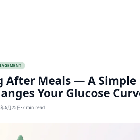
NAGEMENT
 After Meals — A Simple
anges Your Glucose Curv
6年6月25日
·
7 min read