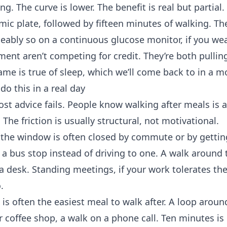
ng. The curve is lower. The benefit is real but partial.
ic plate, followed by fifteen minutes of walking. Th
iceably so on a continuous glucose monitor, if you we
nt aren’t competing for credit. They’re both pullin
same is true of sleep, which we’ll come back to in a 
do this in a real day
st advice fails. People know walking after meals is 
 The friction is usually structural, not motivational.
, the window is often closed by commute or by gettin
 a bus stop instead of driving to one. A walk around 
a desk. Standing meetings, if your work tolerates th
.
s is often the easiest meal to walk after. A loop around
r coffee shop, a walk on a phone call. Ten minutes i