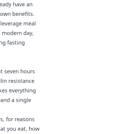
lready have an
 own benefits.
-leverage meal
he modern day,
ng fasting
ent seven hours
lin resistance
kes everything
 and a single
s, for reasons
hat you eat, how