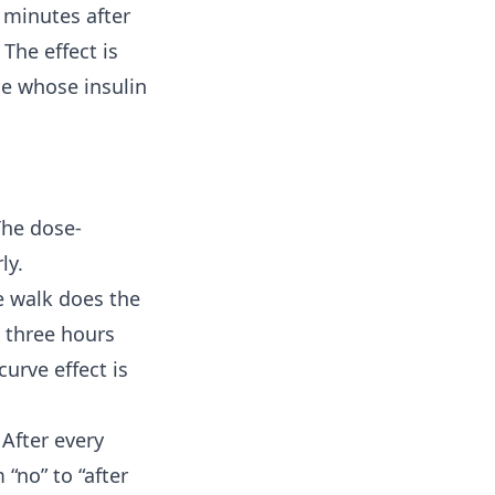
y minutes after
The effect is
le whose insulin
The dose-
ly.
e walk does the
 three hours
curve effect is
 After every
“no” to “after