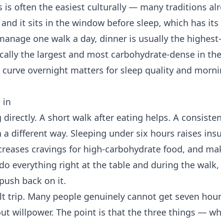
is is often the easiest culturally — many traditions a
and it sits in the window before sleep, which has its
 manage one walk a day, dinner is usually the highest
pically the largest and most carbohydrate-dense in t
 curve overnight matters for sleep quality and morni
 in
g directly. A short walk after eating helps. A consist
n a different way. Sleeping under six hours raises insu
ncreases cravings for high-carbohydrate food, and ma
do everything right at the table and during the walk,
 push back on it.
ilt trip. Many people genuinely cannot get seven hour
out willpower. The point is that the three things — w