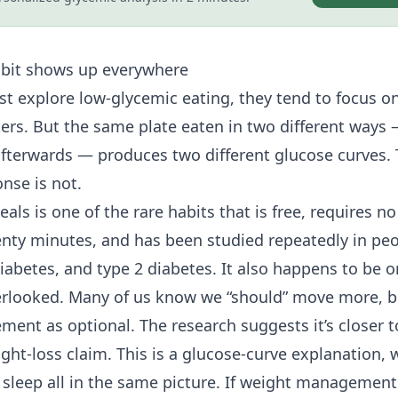
abit shows up everywhere
st explore low-glycemic eating, they tend to focus o
ers. But the same plate eaten in two different ways — 
fterwards — produces two different glucose curves. 
nse is not.
als is one of the rare habits that is free, requires 
enty minutes, and has been studied repeatedly in pe
diabetes, and
type 2 diabetes
. It also happens to be 
erlooked. Many of us know we “should” move more, b
ent as optional. The research suggests it’s closer t
ight-loss claim. This is a glucose-curve explanation, 
leep all in the same picture. If weight management i