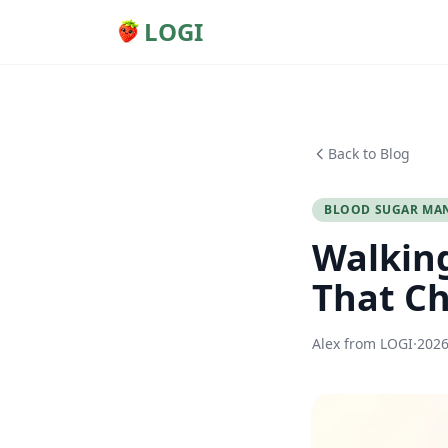
LOGI
Back to Blog
BLOOD SUGAR MA
Walking
That Ch
Alex from LOGI
·
202