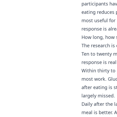
participants hav
eating reduces 
most useful for
response is alre
How long, how 
The research is 
Ten to twenty mi
response is real
Within thirty t
most work. Gluc
after eating is 
largely missed.
Daily after the 
meal is better. 