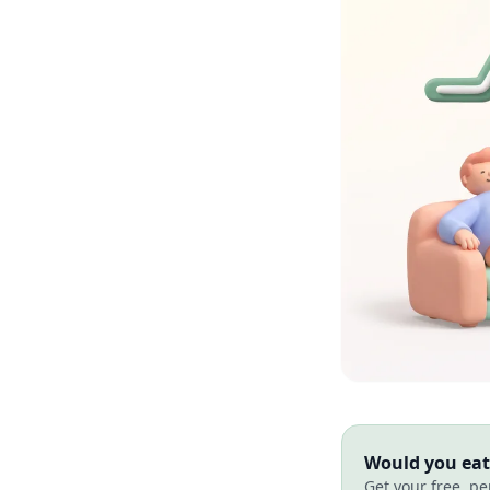
Would you eat 
Get your free, pe