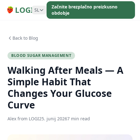
Začnite brezplačno preizkusno
LOGI
SL
obdobje
Back to Blog
BLOOD SUGAR MANAGEMENT
Walking After Meals — A
Simple Habit That
Changes Your Glucose
Curve
Alex from LOGI
25. junij 2026
7 min read