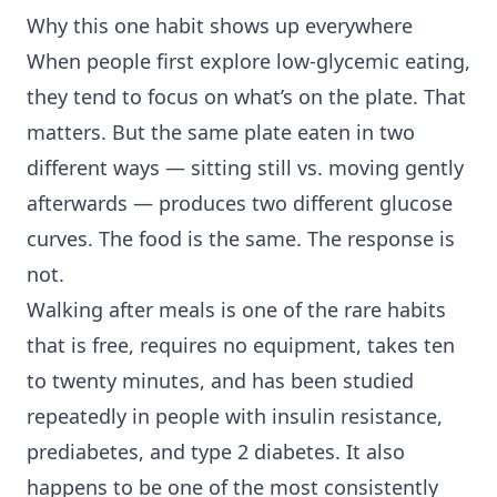
Why this one habit shows up everywhere
When people first explore low-glycemic eating,
they tend to focus on what’s on the plate. That
matters. But the same plate eaten in two
different ways — sitting still vs. moving gently
afterwards — produces two different glucose
curves. The food is the same. The response is
not.
Walking after meals is one of the rare habits
that is free, requires no equipment, takes ten
to twenty minutes, and has been studied
repeatedly in people with
insulin resistance
,
prediabetes, and
type 2 diabetes
. It also
happens to be one of the most consistently