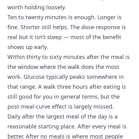
worth holding loosely.
Ten to twenty minutes is enough. Longer is
fine. Shorter still helps. The dose-response is
real but it isn’t steep — most of the benefit
shows up early.
Within thirty to sixty minutes after the meal is
the window where the walk does the most
work. Glucose typically peaks somewhere in
that range. A walk three hours after eating is
still good for you in general terms, but the
post-meal-curve effect is largely missed.
Daily after the largest meal of the day is a
reasonable starting place. After every meal is
better. After no meals is where most people