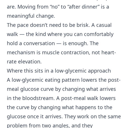
are. Moving from “no” to “after dinner” is a
meaningful change.
The pace doesn’t need to be brisk. A casual
walk — the kind where you can comfortably
hold a conversation — is enough. The
mechanism is muscle contraction, not heart-
rate elevation.
Where this sits in a low-glycemic approach
A low-glycemic eating pattern lowers the post-
meal glucose curve by changing what arrives
in the bloodstream. A post-meal walk lowers
the curve by changing what happens to the
glucose once it arrives. They work on the same
problem from two angles, and they