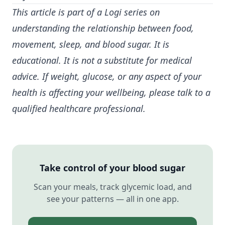
This article is part of a Logi series on
understanding the relationship between food,
movement, sleep, and
blood sugar
. It is
educational. It is not a substitute for medical
advice. If weight, glucose, or any aspect of your
health is affecting your wellbeing, please talk to a
qualified healthcare professional.
Take control of your blood sugar
Scan your meals, track glycemic load, and
see your patterns — all in one app.