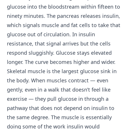
glucose into the bloodstream within fifteen to
ninety minutes. The pancreas releases insulin,
which signals muscle and fat cells to take that
glucose out of circulation. In insulin
resistance, that signal arrives but the cells
respond sluggishly. Glucose stays elevated
longer. The curve becomes higher and wider.
Skeletal muscle is the largest glucose sink in
the body. When muscles contract — even
gently, even in a walk that doesn’t feel like
exercise — they pull glucose in through a
pathway that does not depend on insulin to
the same degree. The muscle is essentially
doing some of the work insulin would