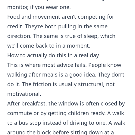
monitor, if you wear one.
Food and movement aren’t competing for
credit. They’re both pulling in the same
direction. The same is true of sleep, which
we’ll come back to in a moment.
How to actually do this in a real day
This is where most advice fails. People know
walking after meals is a good idea. They don’t
do it. The friction is usually structural, not
motivational.
After breakfast, the window is often closed by
commute or by getting children ready. A walk
to a bus stop instead of driving to one. A walk
around the block before sitting down at a