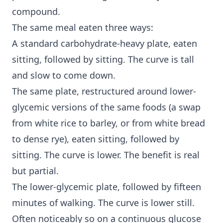
compound.
The same meal eaten three ways:
A standard carbohydrate-heavy plate, eaten
sitting, followed by sitting. The curve is tall
and slow to come down.
The same plate, restructured around lower-
glycemic versions of the same foods (a swap
from white rice to barley, or from white bread
to dense rye), eaten sitting, followed by
sitting. The curve is lower. The benefit is real
but partial.
The lower-glycemic plate, followed by fifteen
minutes of walking. The curve is lower still.
Often noticeably so on a continuous glucose