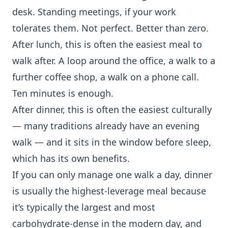
desk. Standing meetings, if your work
tolerates them. Not perfect. Better than zero.
After lunch, this is often the easiest meal to
walk after. A loop around the office, a walk to a
further coffee shop, a walk on a phone call.
Ten minutes is enough.
After dinner, this is often the easiest culturally
— many traditions already have an evening
walk — and it sits in the window before sleep,
which has its own benefits.
If you can only manage one walk a day, dinner
is usually the highest-leverage meal because
it’s typically the largest and most
carbohydrate-dense in the modern day, and