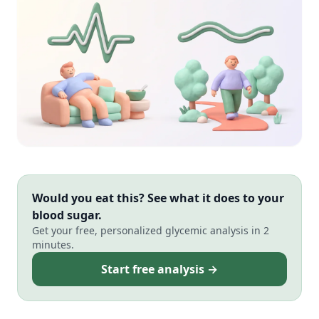
Would you eat this? See what it does to your
blood sugar.
Get your free, personalized glycemic analysis in 2
minutes.
Start free analysis →