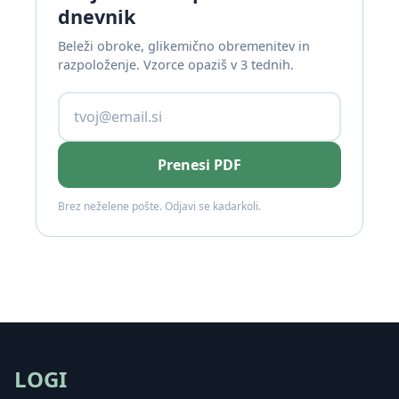
dnevnik
Beleži obroke, glikemično obremenitev in
razpoloženje. Vzorce opaziš v 3 tednih.
Prenesi PDF
Brez neželene pošte. Odjavi se kadarkoli.
LOGI