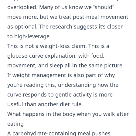
overlooked. Many of us know we “should”
move more, but we treat post-meal movement
as optional. The research suggests it’s closer
to high-leverage.
This is not a weight-loss claim. This is a
glucose-curve explanation, with food,
movement, and sleep all in the same picture.
If weight management is also part of why
you’re reading this, understanding how the
curve responds to gentle activity is more
useful than another diet rule.
What happens in the body when you walk after
eating
A carbohydrate-containing meal pushes