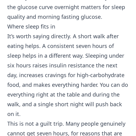
the glucose curve overnight matters for sleep
quality and morning fasting glucose.
Where sleep fits in
It’s worth saying directly. A short walk after
eating helps. A consistent seven hours of
sleep helps in a different way. Sleeping under
six hours raises insulin resistance the next
day, increases cravings for high-carbohydrate
food, and makes everything harder. You can do
everything right at the table and during the
walk, and a single short night will push back
on it.
This is not a guilt trip. Many people genuinely
cannot get seven hours, for reasons that are