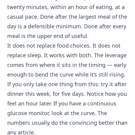
twenty minutes, within an hour of eating, at a
casual pace. Done after the largest meal of the
day is a defensible minimum. Done after every
meal is the upper end of useful.
It does not replace
food choices
. It does not
replace sleep. It works with both. The leverage
comes from where it sits in the timing — early
enough to bend the curve while it’s still rising.
If you only take one thing from this: try it after
dinner this week, for five days. Notice how you
feel an hour later. If you have a continuous
glucose monitor, look at the curve. The
numbers usually do the convincing better than
any article.