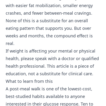
with easier fat mobilization, smaller energy
crashes, and fewer between-meal cravings.
None of this is a substitute for an overall
eating pattern that supports you. But over
weeks and months, the compound effect is
real.
If weight is affecting your mental or physical
health, please speak with a doctor or qualified
health professional. This article is a piece of
education, not a substitute for clinical care.
What to learn from this
A post-meal walk is one of the lowest-cost,
best-studied habits available to anyone
interested in their glucose response. Ten to