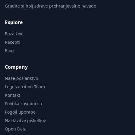
Gradite si bolj zdrave prehranjevalne navade
Explore
Baza živil
Recepti
Blog
Company
Naše poslanstvo
Logi Nutrition Team
Kontakt
Politika zasebnosti
Pogoji uporabe
Nastavitve piškotkov
Open Data