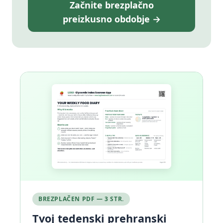
Začnite brezplačno
preizkusno obdobje →
BREZPLAČEN PDF — 3 STR.
Tvoj tedenski prehranski