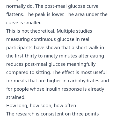
normally do. The post-meal glucose curve
flattens. The peak is lower. The area under the
curve is smaller.
This is not theoretical. Multiple studies
measuring continuous glucose in real
participants have shown that a short walk in
the first thirty to ninety minutes after eating
reduces post-meal glucose meaningfully
compared to sitting. The effect is most useful
for meals that are higher in carbohydrates and
for people whose insulin response is already
strained.
How long, how soon, how often
The research is consistent on three points