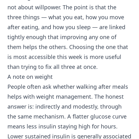
not about willpower. The point is that the
three things — what you eat, how you move
after eating, and how you sleep — are linked
tightly enough that improving any one of
them helps the others. Choosing the one that
is most accessible this week is more useful
than trying to fix all three at once.
A note on weight
People often ask whether walking after meals
helps with weight management. The honest
answer is: indirectly and modestly, through
the same mechanism. A flatter glucose curve
means less insulin staying high for hours.
Lower sustained insulin is generally associated