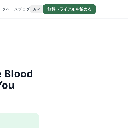
ータベース
ブログ
JA
無料トライアルを始める
e Blood
You