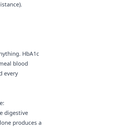
istance).
 anything. HbA1c
-meal blood
d every
e:
e digestive
 alone produces a