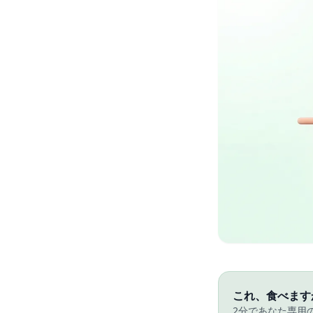
これ、食べます
2分であなた専用