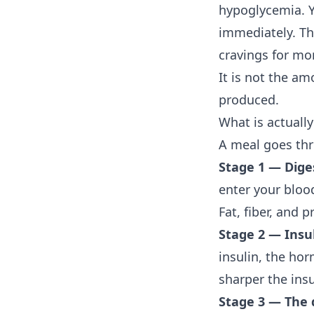
hypoglycemia. Y
immediately. The
cravings for mor
It is not the am
produced.
What is actuall
A meal goes thr
Stage 1 — Dige
enter your blood
Fat, fiber, and 
Stage 2 — Insu
insulin, the hor
sharper the insu
Stage 3 — The 