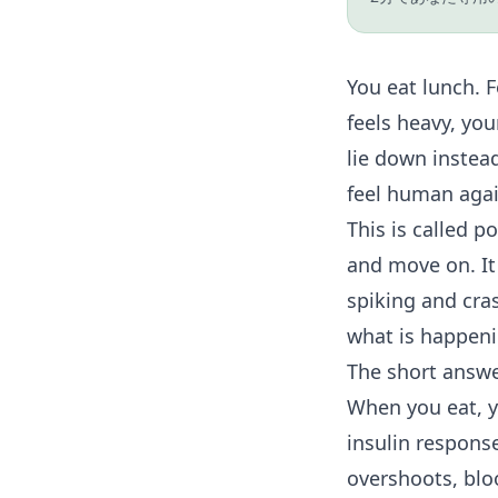
You eat lunch. 
feels heavy, yo
lie down instead
feel human agai
This is called p
and move on. It 
spiking and cra
what is happenin
The short answ
When you eat, yo
insulin respons
overshoots, blo