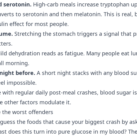
 serotonin.
High-carb meals increase tryptophan up
verts to serotonin and then melatonin. This is real, 
lin effect for most people.
lume.
Stretching the stomach triggers a signal that 
ters.
ld dehydration reads as fatigue. Many people eat l
all morning.
night before.
A short night stacks with any blood s
eel impossible.
 with regular daily post-meal crashes, blood sugar i
he other factors modulate it.
 the worst offenders
 guess the foods that cause your biggest crash by as
st does this turn into pure glucose in my blood? The 