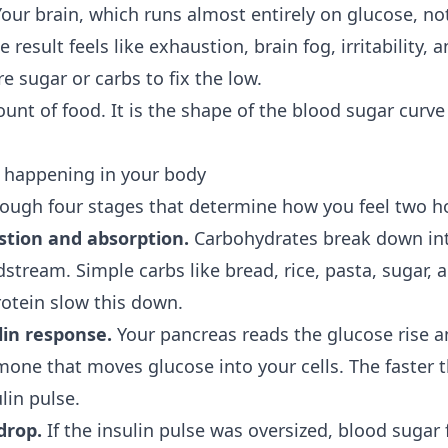
our brain, which runs almost entirely on glucose, no
 result feels like exhaustion, brain fog, irritability, 
e sugar or carbs to fix the low.
ount of food. It is the shape of the blood sugar curve
y happening in your body
ough four stages that determine how you feel two ho
stion and absorption.
Carbohydrates break down in
stream. Simple carbs like bread, rice, pasta, sugar, an
protein slow this down.
lin response.
Your pancreas reads the glucose rise a
mone that moves glucose into your cells. The faster t
lin pulse.
drop.
If the insulin pulse was oversized, blood sugar f