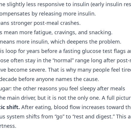
e slightly less responsive to insulin (early insulin res
ompensates by releasing more insulin.
ans stronger post-meal crashes.
s mean more fatigue, cravings, and snacking.
means more insulin, which deepens the problem.
his loop for years before a fasting glucose test flags
cose often stay in the “normal” range long after post
ve become severe. That is why many people feel tire
 decade before anyone names the cause.
gar: the other reasons you feel sleepy after meals
e main driver, but it is not the only one. A full pictur
c shift.
After eating, blood flow increases toward th
us system shifts from “go” to “rest and digest.” This
rtness.