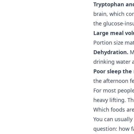
Tryptophan and
brain, which con
the glucose-insu
Large meal vo
Portion size mat
Dehydration.
Mi
drinking water 
Poor sleep the 
the afternoon f
For most people
heavy lifting. T
Which foods are
You can usually
question: how fa