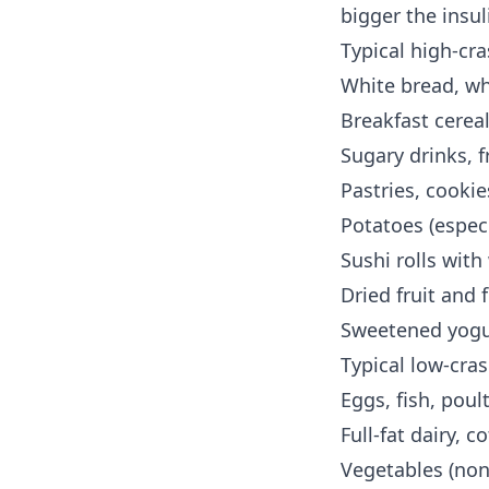
bigger the insul
Typical high-cra
White bread, wh
Breakfast cerea
Sugary drinks, f
Pastries, cooki
Potatoes (especi
Sushi rolls with
Dried fruit and 
Sweetened yogur
Typical low-cras
Eggs, fish, poul
Full-fat dairy, 
Vegetables (non