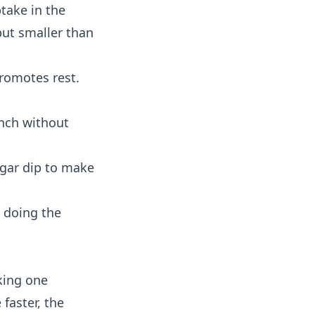
take in the
but smaller than
promotes rest.
unch without
ugar dip to make
s doing the
king one
faster, the