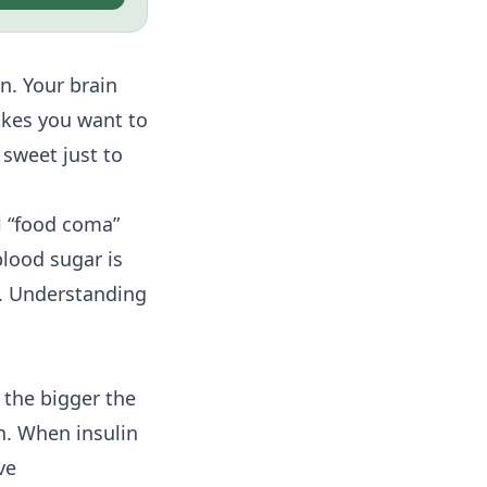
n. Your brain
akes you want to
 sweet just to
l “food coma”
blood sugar is
p. Understanding
 the bigger the
n. When insulin
ve