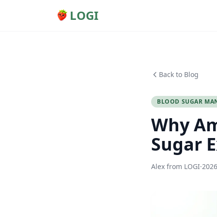
LOGI
Back to Blog
BLOOD SUGAR MA
Why Am 
Sugar E
Alex from LOGI
·
202