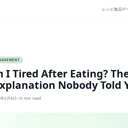
レシピ
食品デ
NAGEMENT
I Tired After Eating? Th
xplanation Nobody Told 
6年5月8日
·
10 min read