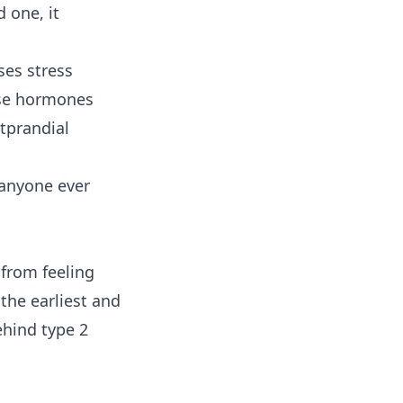
d one, it
ses stress
ese hormones
tprandial
 anyone ever
 from feeling
the earliest and
behind
type 2