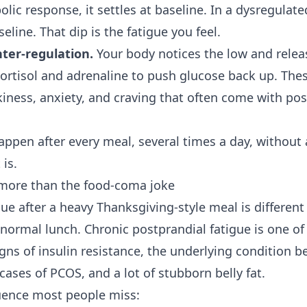
lic response, it settles at baseline. In a dysregulate
line. That dip is the fatigue you feel.
ter-regulation.
Your body notices the low and relea
ortisol and adrenaline to push glucose back up. Th
kiness, anxiety, and craving that often come with pos
happen after every meal, several times a day, without
 is.
 more than the food-coma joke
ue after a heavy Thanksgiving-style meal is different
normal lunch. Chronic postprandial fatigue is one of 
igns of
insulin resistance
, the underlying condition 
cases of PCOS, and a lot of
stubborn belly fat
.
uence most people miss: