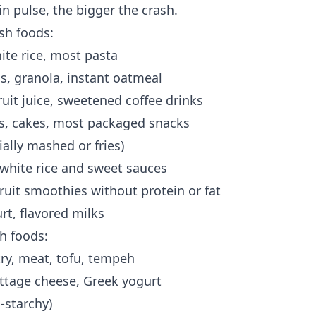
in pulse, the bigger the crash.
sh foods:
ite rice, most pasta
ls, granola, instant oatmeal
ruit juice, sweetened coffee drinks
es, cakes, most packaged snacks
ally mashed or fries)
 white rice and sweet sauces
fruit smoothies without protein or fat
t, flavored milks
h foods:
try, meat, tofu, tempeh
cottage cheese, Greek yogurt
-starchy)