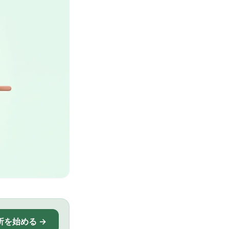
析を始める →