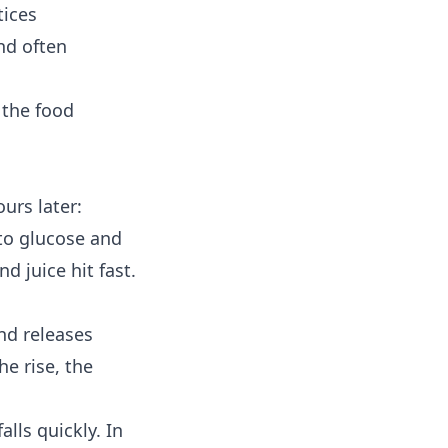
tices
and often
 the food
urs later:
to glucose and
d juice hit fast.
nd releases
he rise, the
alls quickly. In