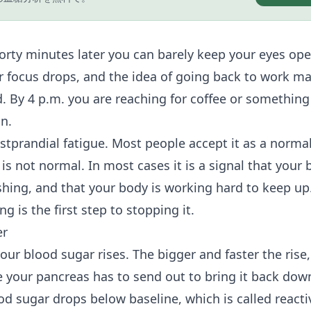
Forty minutes later you can barely keep your eyes ope
ur focus drops, and the idea of going back to work m
. By 4 p.m. you are reaching for coffee or something
n.
ostprandial fatigue. Most people accept it as a norma
is not normal. In most cases it is a signal that your 
shing, and that your body is working hard to keep u
g is the first step to stopping it.
er
ur blood sugar rises. The bigger and faster the rise,
e your pancreas has to send out to bring it back dow
od sugar drops below baseline, which is called reacti