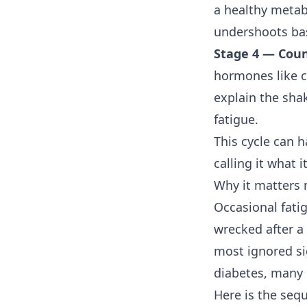
a healthy metabo
undershoots base
Stage 4 — Coun
hormones like c
explain the sha
fatigue.
This cycle can 
calling it what it
Why it matters
Occasional fatig
wrecked after a 
most ignored s
diabetes
, many 
Here is the seq