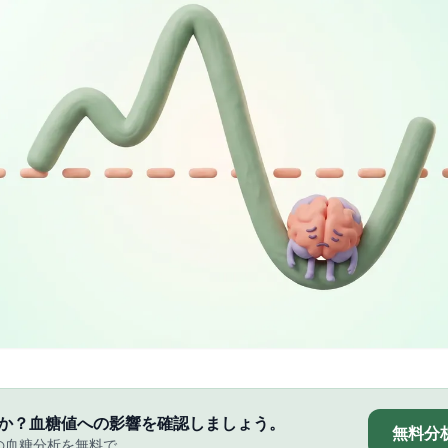
か？血糖値への影響を確認しましょう。
無料分
の血糖分析を無料で。