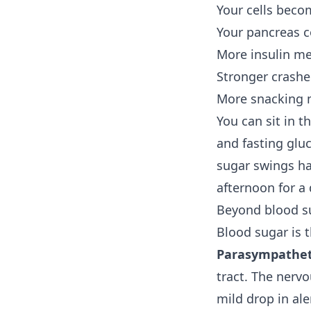
Your cells becom
Your pancreas c
More insulin me
Stronger crashe
More snacking 
You can sit in t
and fasting glu
sugar swings ha
afternoon for a
Beyond blood su
Blood sugar is th
Parasympatheti
tract. The nervo
mild drop in ale