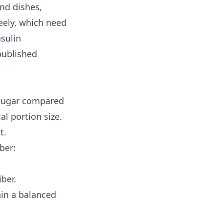
nd dishes,
reely, which need
nsulin
published
 sugar compared
al portion size.
t.
ber:
ber.
hin a balanced