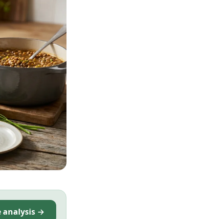
e analysis →