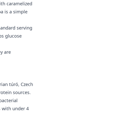
ith caramelized
a is a simple
standard serving
ps glucose
ey are
rian túró, Czech
rotein sources.
bacterial
s with under 4