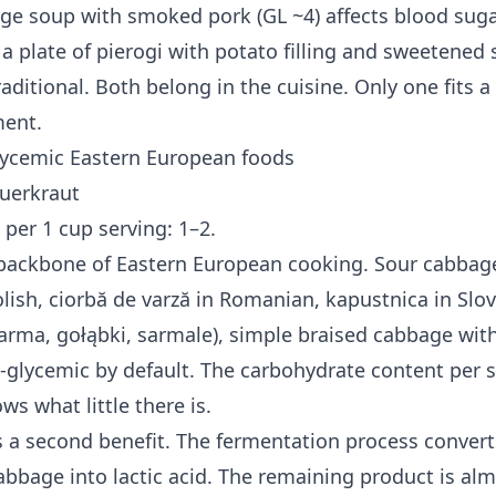
ge soup with smoked pork (GL ~4) affects blood suga
 a plate of pierogi with potato filling and sweetened
raditional. Both belong in the cuisine. Only one fits a
ment.
lycemic Eastern European foods
uerkraut
 per 1 cup serving: 1–2.
 backbone of Eastern European cooking. Sour cabbag
lish, ciorbă de varză in Romanian, kapustnica in Slov
sarma, gołąbki, sarmale), simple braised cabbage wit
-glycemic by default. The carbohydrate content per s
ws what little there is.
 a second benefit. The fermentation process convert
abbage into lactic acid. The remaining product is alm