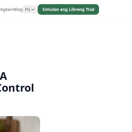
Pagkain
Blog
FIL
Simulan ang Libreng Trial
 A
Control