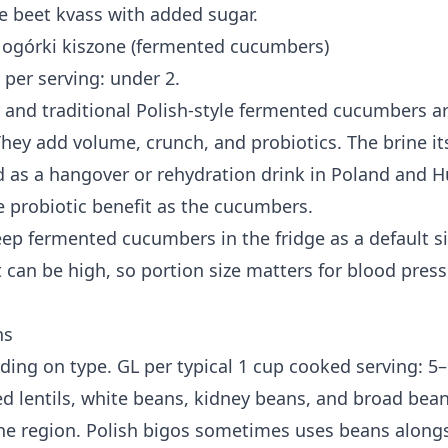
ke beet kvass with added sugar.
ogórki kiszone (fermented cucumbers)
 per serving: under 2.
and traditional Polish-style fermented cucumbers ar
hey add volume, crunch, and probiotics. The brine its
as a hangover or rehydration drink in Poland and Hu
e probiotic benefit as the cucumbers.
eep fermented cucumbers in the fridge as a default s
 can be high, so portion size matters for blood press
ns
ding on type. GL per typical 1 cup cooked serving: 5–
ed lentils, white beans, kidney beans, and broad bea
he region. Polish bigos sometimes uses beans along