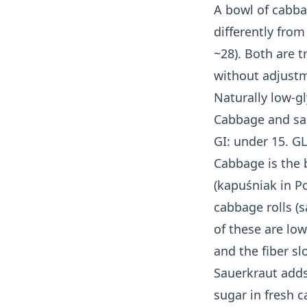
A bowl of cabba
differently from
~28). Both are t
without adjust
Naturally low-g
Cabbage and sa
GI: under 15. GL
Cabbage is the
(kapuśniak in Po
cabbage rolls (
of these are low
and the fiber slo
Sauerkraut adds
sugar in fresh c