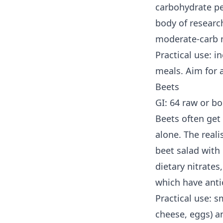
carbohydrate pe
body of research
moderate-carb m
Practical use: 
meals. Aim for 
Beets
GI: 64 raw or bo
Beets often get 
alone. The reali
beet salad with
dietary nitrate
which have antio
Practical use: s
cheese, eggs) a