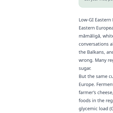
Low-GI Eastern 
Eastern Europea
mămăligă, whit
conversations a
the Balkans, an
wrong. Many reg
sugar.
But the same cu
Europe. Ferment
farmer’s cheese
foods in the re
glycemic load (G