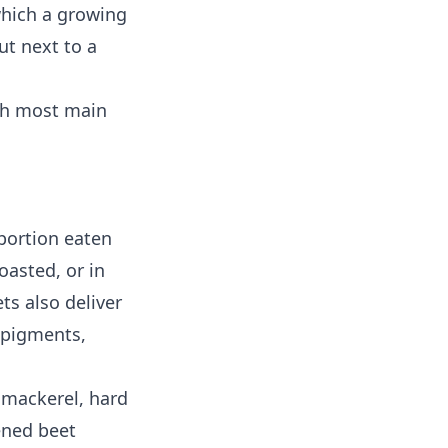
which a growing
ut next to a
ith most main
 portion eaten
oasted, or in
ts also deliver
n pigments,
d mackerel, hard
ened beet