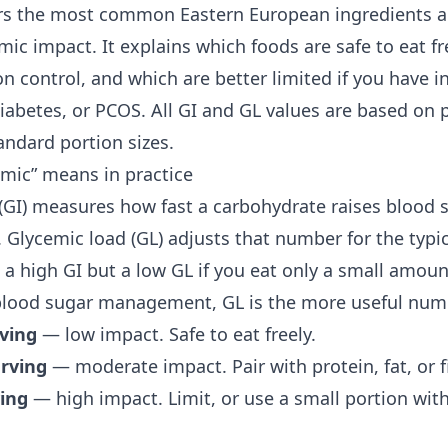
rs the most common Eastern European ingredients a
ic impact. It explains which foods are safe to eat f
on control, and which are better limited if you have
i
diabetes, or PCOS. All GI and GL values are based on 
andard portion sizes.
mic” means in practice
(GI) measures how fast a carbohydrate raises blood
 Glycemic load (GL) adjusts that number for the typic
 a high GI but a low GL if you eat only a small amoun
blood sugar management
, GL is the more useful num
rving
— low impact. Safe to eat freely.
erving
— moderate impact. Pair with protein, fat, or fi
ving
— high impact. Limit, or use a small portion wit