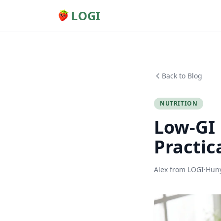
LOGI
Back to Blog
NUTRITION
Low-GI 
Practic
Alex from LOGI
·
Huny