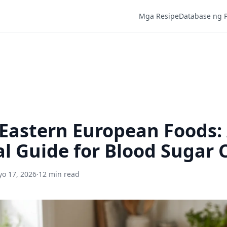
Mga Resipe
Database ng 
Eastern European Foods:
al Guide for Blood Sugar 
o 17, 2026
·
12 min read