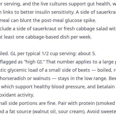
r serving, and the live cultures support gut health, 
 links to better
insulin sensitivity
. A side of sauerkra
eal can blunt the post-meal glucose spike.
include a side of sauerkraut or fresh cabbage salad w
at least one cabbage-based dish per week.
iled. GL per typical 1/2 cup serving: about 5.
flagged as “high GI.” That number applies to a large
stic glycemic load of a small side of beets — boiled, r
 horseradish or walnuts — stays in the low range. Bee
s, which support healthy blood pressure, and betalai
xidant activity.
mall side portions are fine. Pair with protein (smoke
nd a fat source (walnut oil, sour cream). Avoid sweet