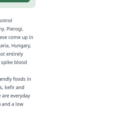
ontrol
y. Pierogi,
ese come up in
aria, Hungary,
ot entirely
 spike blood
endly foods in
, kefir and
 are everyday
) and a low