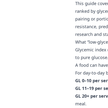
This guide cove
ranked by glycem
pairing or porti
resistance
, pre
research and st
What “low-glyce
Glycemic index 
to pure glucose.
A food can have
For day-to-day
GL 0–10 per se
GL 11–19 per s
GL 20+ per ser
meal.