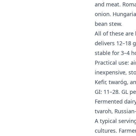
and meat. Roman
onion. Hungaria
bean stew.
All of these are
delivers 12–18 
stable for 3–4 h
Practical use: a
inexpensive, sto
Kefir, twaróg, a
GI: 11–28. GL pe
Fermented dairy
tvaroh, Russian
A typical servin
cultures. Farme