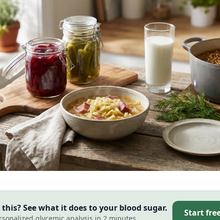
this? See what it does to your blood sugar.
Start fre
rsonalized glycemic analysis in 2 minutes.