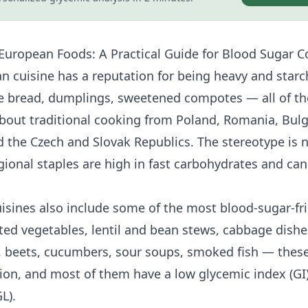
European Foods: A Practical Guide for
Blood Sugar C
n cuisine has a reputation for being heavy and starch
e bread, dumplings, sweetened compotes — all of th
bout traditional cooking from Poland, Romania, Bulg
d the Czech and Slovak Republics. The stereotype is n
ional staples are high in fast carbohydrates and can
isines also include some of the most blood-sugar-fri
ed vegetables, lentil and bean stews, cabbage dishes
, beets, cucumbers, sour soups, smoked fish — these
gion, and most of them have a
low glycemic index
(GI
L).