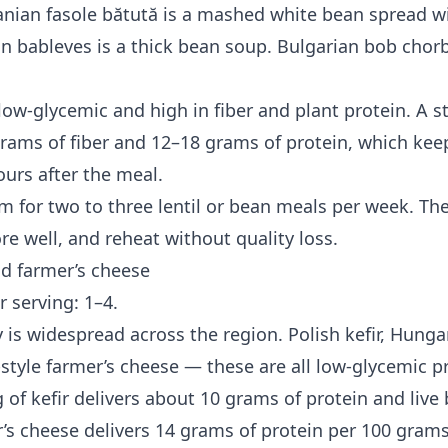
ian fasole bătută is a mashed white bean spread w
n bableves is a thick bean soup. Bulgarian bob chorb
 low-glycemic and high in fiber and plant protein. A 
grams of fiber and 12–18 grams of protein, which kee
ours after the meal.
im for two to three lentil or bean meals per week. Th
re well, and reheat without quality loss.
nd farmer’s cheese
r serving: 1–4.
 is widespread across the region. Polish kefir, Hunga
-style farmer’s cheese — these are all low-glycemic p
g of kefir delivers about 10 grams of protein and live 
r’s cheese delivers 14 grams of protein per 100 gram