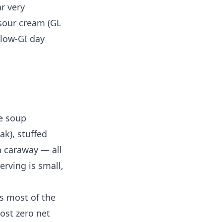
r very
 sour cream (GL
 low-GI day
e soup
ak), stuffed
h caraway — all
erving is small,
s most of the
ost zero net