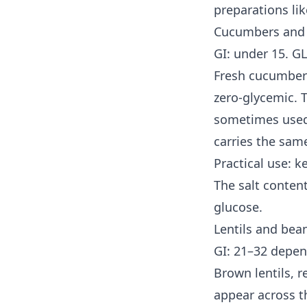
preparations li
Cucumbers and 
GI: under 15. GL
Fresh cucumber 
zero-glycemic. T
sometimes used 
carries the sam
Practical use: k
The salt content
glucose.
Lentils and bea
GI: 21–32 depen
Brown lentils, r
appear across t