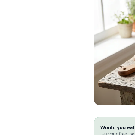
Would you eat 
Get your free, pe