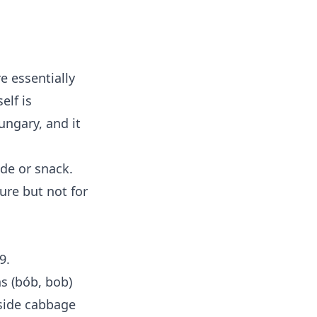
e essentially
elf is
ngary, and it
ide or snack.
ure but not for
9.
ns (bób, bob)
side cabbage