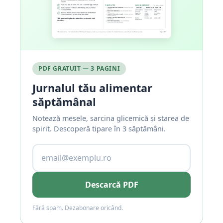
PDF GRATUIT — 3 PAGINI
Jurnalul tău alimentar
săptămânal
Notează mesele, sarcina glicemică și starea de
spirit. Descoperă tipare în 3 săptămâni.
Descarcă PDF
Fără spam. Dezabonare oricând.