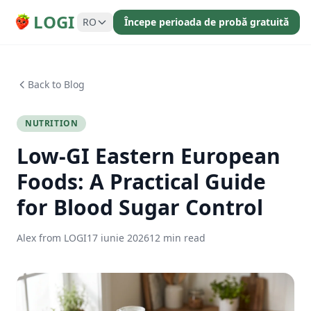
LOGI
RO
Începe perioada de probă gratuită
Back to Blog
NUTRITION
Low-GI Eastern European
Foods: A Practical Guide
for Blood Sugar Control
Alex from LOGI
17 iunie 2026
12 min read