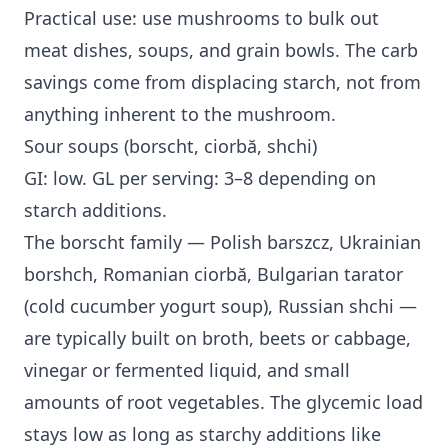
Practical use: use mushrooms to bulk out
meat dishes, soups, and grain bowls. The carb
savings come from displacing starch, not from
anything inherent to the mushroom.
Sour soups (borscht, ciorbă, shchi)
GI: low. GL per serving: 3–8 depending on
starch additions.
The borscht family — Polish barszcz, Ukrainian
borshch, Romanian ciorbă, Bulgarian tarator
(cold cucumber yogurt soup), Russian shchi —
are typically built on broth, beets or cabbage,
vinegar or fermented liquid, and small
amounts of root vegetables. The glycemic load
stays low as long as starchy additions like