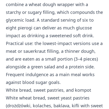
combine a wheat dough wrapper with a
starchy or sugary filling, which compounds the
glycemic load. A standard serving of six to
eight pierogi can deliver as much glucose
impact as drinking a sweetened soft drink.
Practical use: the lowest-impact versions use a
meat or sauerkraut filling, a thinner dough,
and are eaten as a small portion (3–4 pieces)
alongside a green salad and a protein side.
Frequent indulgence as a main meal works
against blood sugar goals.
White bread, sweet pastries, and kompot
White wheat bread, sweet yeast pastries
(drożdżówki, kolaches, baklava, kifli with sweet