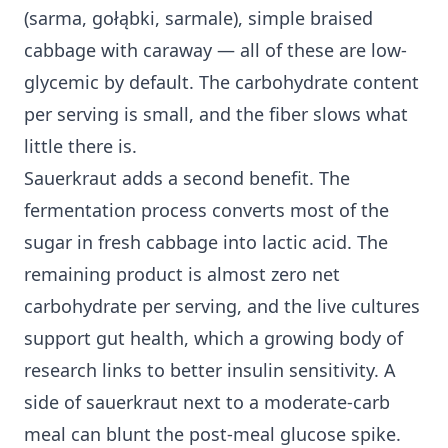
(sarma, gołąbki, sarmale), simple braised
cabbage with caraway — all of these are low-
glycemic by default. The carbohydrate content
per serving is small, and the fiber slows what
little there is.
Sauerkraut adds a second benefit. The
fermentation process converts most of the
sugar in fresh cabbage into lactic acid. The
remaining product is almost zero net
carbohydrate per serving, and the live cultures
support gut health, which a growing body of
research links to better
insulin sensitivity
. A
side of sauerkraut next to a moderate-carb
meal can blunt the post-meal glucose spike.