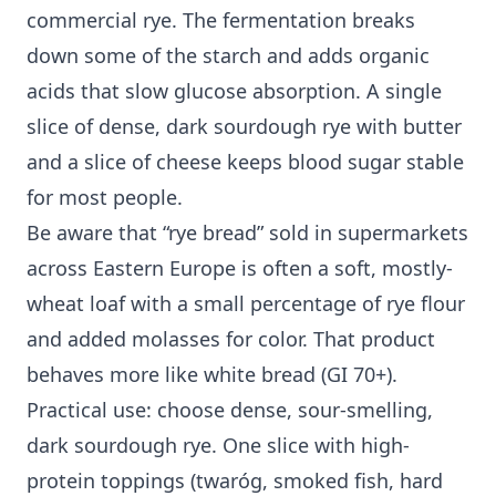
commercial rye. The fermentation breaks
down some of the starch and adds organic
acids that slow glucose absorption. A single
slice of dense, dark sourdough rye with butter
and a slice of cheese keeps blood sugar stable
for most people.
Be aware that “rye bread” sold in supermarkets
across Eastern Europe is often a soft, mostly-
wheat loaf with a small percentage of rye flour
and added molasses for color. That product
behaves more like white bread (GI 70+).
Practical use: choose dense, sour-smelling,
dark sourdough rye. One slice with high-
protein toppings (twaróg, smoked fish, hard