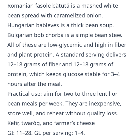
Romanian fasole bătută is a mashed white
bean spread with caramelized onion.
Hungarian bableves is a thick bean soup.
Bulgarian bob chorba is a simple bean stew.
All of these are low-glycemic and high in fiber
and plant protein. A standard serving delivers
12–18 grams of fiber and 12–18 grams of
protein, which keeps glucose stable for 3–4
hours after the meal.
Practical use: aim for two to three lentil or
bean meals per week. They are inexpensive,
store well, and reheat without quality loss.
Kefir, twaróg, and farmer’s cheese
GI: 11–28. GL per serving: 1–4.