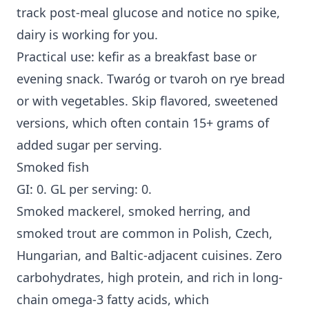
track post-meal glucose and notice no spike,
dairy is working for you.
Practical use: kefir as a breakfast base or
evening snack. Twaróg or tvaroh on rye bread
or with vegetables. Skip flavored, sweetened
versions, which often contain 15+ grams of
added sugar per serving.
Smoked fish
GI: 0. GL per serving: 0.
Smoked mackerel, smoked herring, and
smoked trout are common in Polish, Czech,
Hungarian, and Baltic-adjacent cuisines. Zero
carbohydrates, high protein, and rich in long-
chain omega-3 fatty acids, which