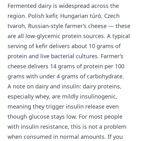
Fermented dairy is widespread across the
region. Polish kefir, Hungarian túró, Czech
tvaroh, Russian-style farmer’s cheese — these
are all low-glycemic protein sources. A typical
serving of kefir delivers about 10 grams of
protein and live bacterial cultures. Farmer’s
cheese delivers 14 grams of protein per 100
grams with under 4 grams of carbohydrate.
A note on dairy and insulin: dairy proteins,
especially whey, are mildly insulinogenic,
meaning they trigger insulin release even
though glucose stays low. For most people
with insulin resistance, this is not a problem
when consumed in normal amounts. If you