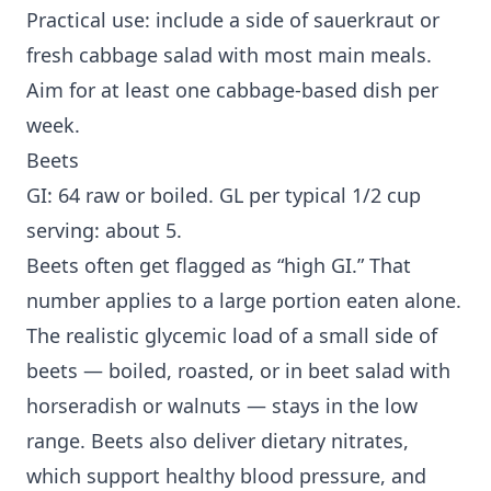
Practical use: include a side of sauerkraut or
fresh cabbage salad with most main meals.
Aim for at least one cabbage-based dish per
week.
Beets
GI: 64 raw or boiled. GL per typical 1/2 cup
serving: about 5.
Beets often get flagged as “high GI.” That
number applies to a large portion eaten alone.
The realistic glycemic load of a small side of
beets — boiled, roasted, or in beet salad with
horseradish or walnuts — stays in the low
range. Beets also deliver dietary nitrates,
which support healthy blood pressure, and