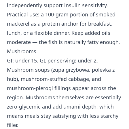
independently support insulin sensitivity.
Practical use: a 100-gram portion of smoked
mackerel as a protein anchor for breakfast,
lunch, or a flexible dinner. Keep added oils
moderate — the fish is naturally fatty enough.
Mushrooms
GI: under 15. GL per serving: under 2.
Mushroom soups (zupa grzybowa, polévka z
hub), mushroom-stuffed cabbage, and
mushroom-pierogi fillings appear across the
region. Mushrooms themselves are essentially
zero-glycemic and add umami depth, which
means meals stay satisfying with less starchy
filler.