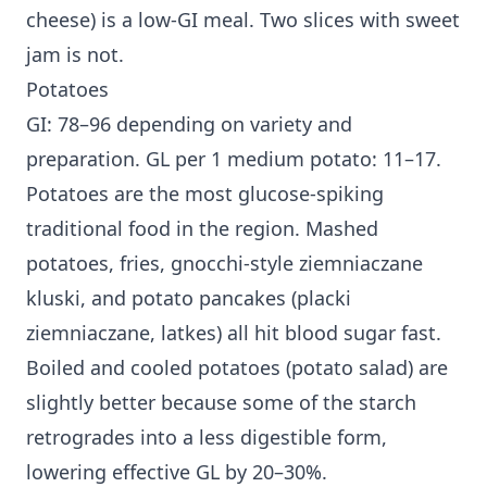
cheese) is a low-GI meal. Two slices with sweet
jam is not.
Potatoes
GI: 78–96 depending on variety and
preparation. GL per 1 medium potato: 11–17.
Potatoes are the most glucose-spiking
traditional food in the region. Mashed
potatoes, fries, gnocchi-style ziemniaczane
kluski, and potato pancakes (placki
ziemniaczane, latkes) all hit blood sugar fast.
Boiled and cooled potatoes (potato salad) are
slightly better because some of the starch
retrogrades into a less digestible form,
lowering effective GL by 20–30%.