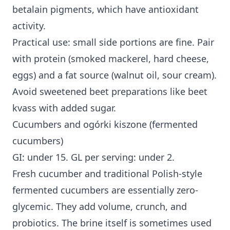
betalain pigments, which have antioxidant
activity.
Practical use: small side portions are fine. Pair
with protein (smoked mackerel, hard cheese,
eggs) and a fat source (walnut oil, sour cream).
Avoid sweetened beet preparations like beet
kvass with added sugar.
Cucumbers and ogórki kiszone (fermented
cucumbers)
GI: under 15. GL per serving: under 2.
Fresh cucumber and traditional Polish-style
fermented cucumbers are essentially zero-
glycemic. They add volume, crunch, and
probiotics. The brine itself is sometimes used