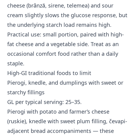
cheese (brânză, sirene, telemea) and sour
cream slightly slows the glucose response, but
the underlying starch load remains high.
Practical use: small portion, paired with high-
fat cheese and a vegetable side. Treat as an
occasional comfort food rather than a daily
staple.
High-GI traditional foods to limit
Pierogi, knedle, and dumplings with sweet or
starchy fillings
GL per typical serving: 25–35.
Pierogi with potato and farmer’s cheese
(ruskie), knedle with sweet plum filling, čevapi-
adjacent bread accompaniments — these