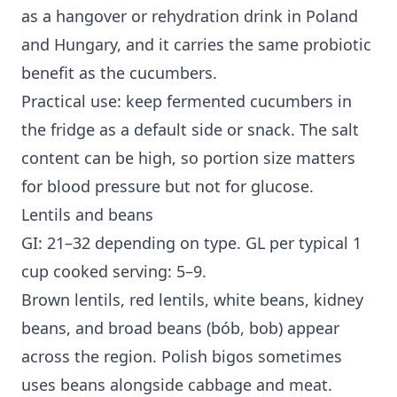
as a hangover or rehydration drink in Poland
and Hungary, and it carries the same probiotic
benefit as the cucumbers.
Practical use: keep fermented cucumbers in
the fridge as a default side or snack. The salt
content can be high, so portion size matters
for blood pressure but not for glucose.
Lentils and beans
GI: 21–32 depending on type. GL per typical 1
cup cooked serving: 5–9.
Brown lentils, red lentils, white beans, kidney
beans, and broad beans (bób, bob) appear
across the region. Polish bigos sometimes
uses beans alongside cabbage and meat.