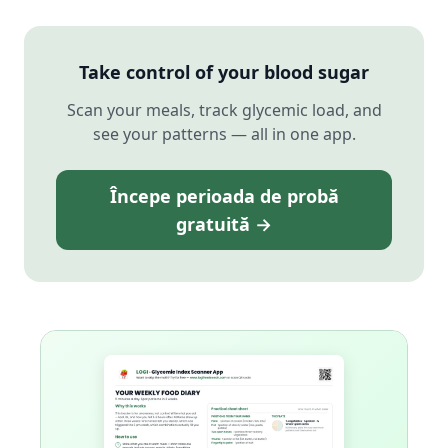
Take control of your blood sugar
Scan your meals, track glycemic load, and
see your patterns — all in one app.
Începe perioada de probă
gratuită →