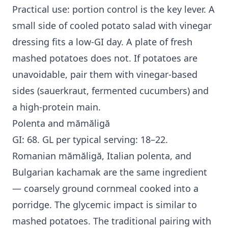
Practical use: portion control is the key lever. A
small side of cooled potato salad with vinegar
dressing fits a low-GI day. A plate of fresh
mashed potatoes does not. If potatoes are
unavoidable, pair them with vinegar-based
sides (sauerkraut, fermented cucumbers) and
a high-protein main.
Polenta and mămăligă
GI: 68. GL per typical serving: 18–22.
Romanian mămăligă, Italian polenta, and
Bulgarian kachamak are the same ingredient
— coarsely ground cornmeal cooked into a
porridge. The glycemic impact is similar to
mashed potatoes. The traditional pairing with