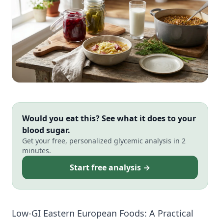
Would you eat this? See what it does to your
blood sugar.
Get your free, personalized glycemic analysis in 2
minutes.
Start free analysis →
Low-GI Eastern European Foods: A Practical