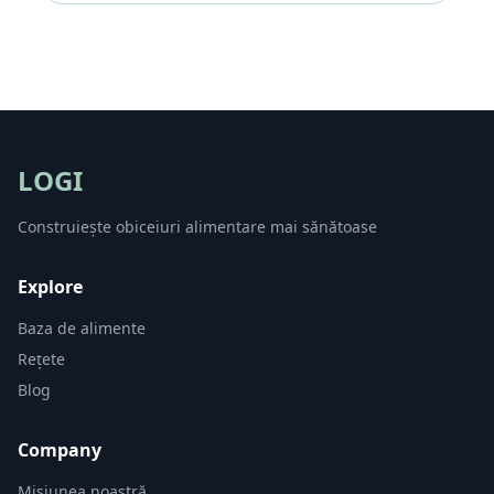
LOGI
Construiește obiceiuri alimentare mai sănătoase
Explore
Baza de alimente
Rețete
Blog
Company
Misiunea noastră