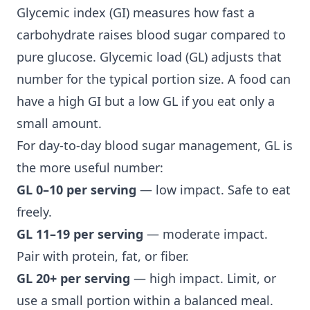
Glycemic index (GI) measures how fast a
carbohydrate raises blood sugar compared to
pure glucose. Glycemic load (GL) adjusts that
number for the typical portion size. A food can
have a high GI but a low GL if you eat only a
small amount.
For day-to-day
blood sugar management
, GL is
the more useful number:
GL 0–10 per serving
— low impact. Safe to eat
freely.
GL 11–19 per serving
— moderate impact.
Pair with protein, fat, or fiber.
GL 20+ per serving
— high impact. Limit, or
use a small portion within a balanced meal.