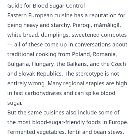
Guide for
Blood Sugar Control
Eastern European cuisine has a reputation for
being heavy and starchy. Pierogi, mămăligă,
white bread, dumplings, sweetened compotes
— all of these come up in conversations about
traditional cooking from Poland, Romania,
Bulgaria, Hungary, the Balkans, and the Czech
and Slovak Republics. The stereotype is not
entirely wrong. Many regional staples are high
in fast carbohydrates and can spike blood
sugar.
But the same cuisines also include some of
the most blood-sugar-friendly foods in Europe.
Fermented vegetables, lentil and bean stews,