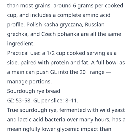
than most grains, around 6 grams per cooked
cup, and includes a complete amino acid
profile. Polish kasha gryczana, Russian
grechka, and Czech pohanka are all the same
ingredient.
Practical use: a 1/2 cup cooked serving as a
side, paired with protein and fat. A full bowl as
a main can push GL into the 20+ range —
manage portions.
Sourdough rye bread
GI: 53–58. GL per slice: 8–11.
True sourdough rye, fermented with wild yeast
and lactic acid bacteria over many hours, has a
meaningfully lower glycemic impact than