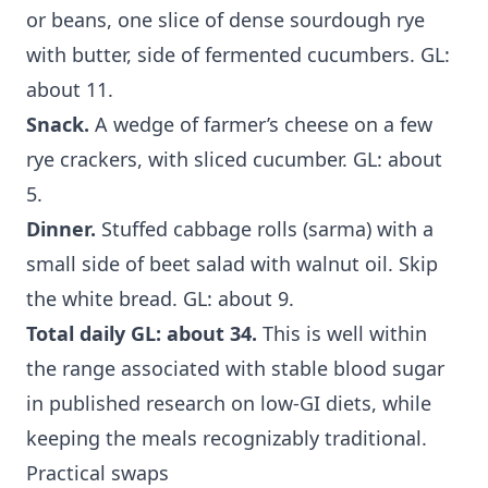
or beans, one slice of dense sourdough rye
with butter, side of fermented cucumbers. GL:
about 11.
Snack.
A wedge of farmer’s cheese on a few
rye crackers, with sliced cucumber. GL: about
5.
Dinner.
Stuffed cabbage rolls (sarma) with a
small side of beet salad with walnut oil. Skip
the white bread. GL: about 9.
Total daily GL: about 34.
This is well within
the range associated with stable blood sugar
in published research on low-GI diets, while
keeping the meals recognizably traditional.
Practical swaps