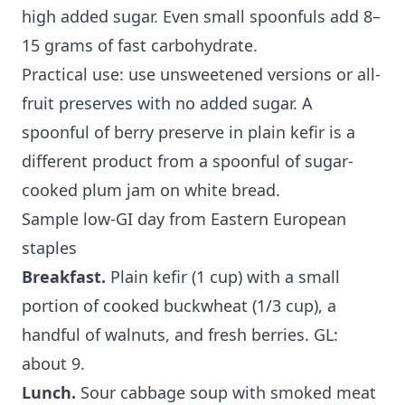
high added sugar. Even small spoonfuls add 8–
15 grams of fast carbohydrate.
Practical use: use unsweetened versions or all-
fruit preserves with no added sugar. A
spoonful of berry preserve in plain kefir is a
different product from a spoonful of sugar-
cooked plum jam on white bread.
Sample low-GI day from Eastern European
staples
Breakfast.
Plain kefir (1 cup) with a small
portion of cooked buckwheat (1/3 cup), a
handful of walnuts, and fresh berries. GL:
about 9.
Lunch.
Sour cabbage soup with smoked meat