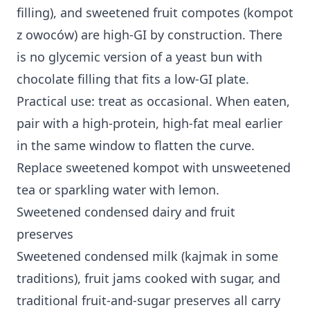
filling), and sweetened fruit compotes (kompot
z owoców) are high-GI by construction. There
is no glycemic version of a yeast bun with
chocolate filling that fits a low-GI plate.
Practical use: treat as occasional. When eaten,
pair with a high-protein, high-fat meal earlier
in the same window to flatten the curve.
Replace sweetened kompot with unsweetened
tea or sparkling water with lemon.
Sweetened condensed dairy and fruit
preserves
Sweetened condensed milk (kajmak in some
traditions), fruit jams cooked with sugar, and
traditional fruit-and-sugar preserves all carry