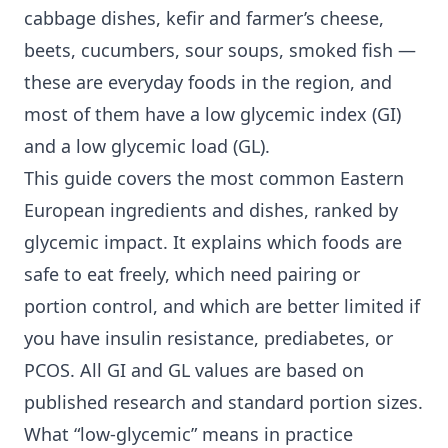
cabbage dishes, kefir and farmer’s cheese,
beets, cucumbers, sour soups, smoked fish —
these are everyday foods in the region, and
most of them have a
low glycemic index
(GI)
and a low glycemic load (GL).
This guide covers the most common Eastern
European ingredients and dishes, ranked by
glycemic impact. It explains which foods are
safe to eat freely, which need pairing or
portion control, and which are better limited if
you have
insulin resistance
, prediabetes, or
PCOS. All GI and GL values are based on
published research and standard portion sizes.
What “low-glycemic” means in practice