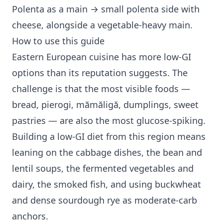
Polenta as a main → small polenta side with
cheese, alongside a vegetable-heavy main.
How to use this guide
Eastern European cuisine has more low-GI
options than its reputation suggests. The
challenge is that the most visible foods —
bread, pierogi, mămăligă, dumplings, sweet
pastries — are also the most glucose-spiking.
Building a low-GI diet from this region means
leaning on the cabbage dishes, the bean and
lentil soups, the fermented vegetables and
dairy, the smoked fish, and using buckwheat
and dense sourdough rye as moderate-carb
anchors.