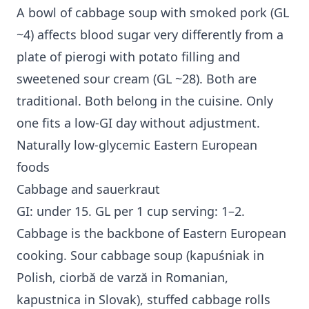
A bowl of cabbage soup with smoked pork (GL
~4) affects blood sugar very differently from a
plate of pierogi with potato filling and
sweetened sour cream (GL ~28). Both are
traditional. Both belong in the cuisine. Only
one fits a low-GI day without adjustment.
Naturally low-glycemic Eastern European
foods
Cabbage and sauerkraut
GI: under 15. GL per 1 cup serving: 1–2.
Cabbage is the backbone of Eastern European
cooking. Sour cabbage soup (kapuśniak in
Polish, ciorbă de varză in Romanian,
kapustnica in Slovak), stuffed cabbage rolls