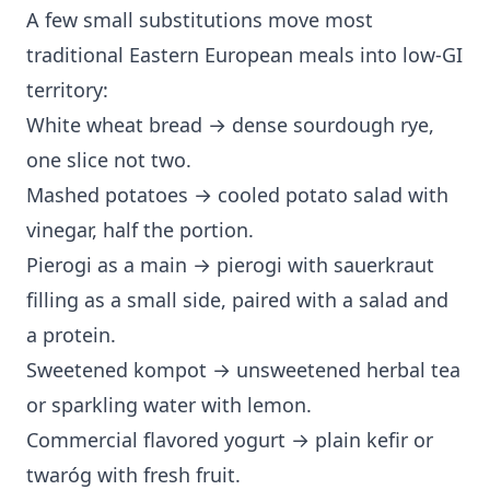
A few small substitutions move most
traditional Eastern European meals into low-GI
territory:
White wheat bread → dense sourdough rye,
one slice not two.
Mashed potatoes → cooled potato salad with
vinegar, half the portion.
Pierogi as a main → pierogi with sauerkraut
filling as a small side, paired with a salad and
a protein.
Sweetened kompot → unsweetened herbal tea
or sparkling water with lemon.
Commercial flavored yogurt → plain kefir or
twaróg with fresh fruit.