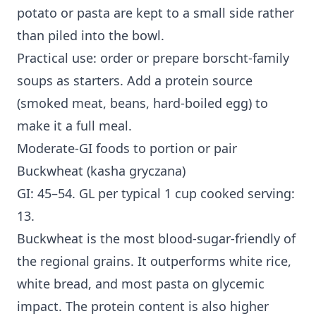
potato or pasta are kept to a small side rather
than piled into the bowl.
Practical use: order or prepare borscht-family
soups as starters. Add a protein source
(smoked meat, beans, hard-boiled egg) to
make it a full meal.
Moderate-GI foods to portion or pair
Buckwheat (kasha gryczana)
GI: 45–54. GL per typical 1 cup cooked serving:
13.
Buckwheat is the most blood-sugar-friendly of
the regional grains. It outperforms white rice,
white bread, and most pasta on glycemic
impact. The protein content is also higher