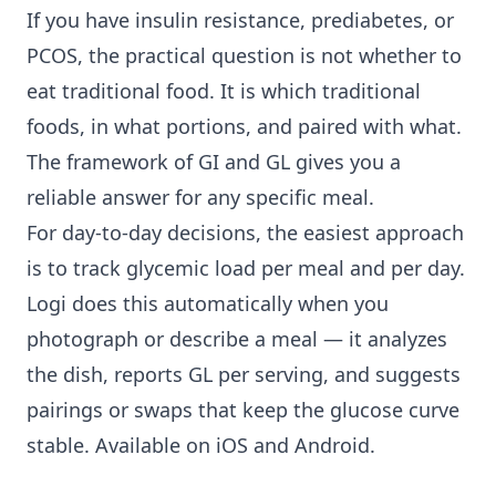
If you have insulin resistance, prediabetes, or
PCOS, the practical question is not whether to
eat traditional food. It is which traditional
foods, in what portions, and paired with what.
The framework of GI and GL gives you a
reliable answer for any specific meal.
For day-to-day decisions, the easiest approach
is to track glycemic load per meal and per day.
Logi does this automatically when you
photograph or describe a meal — it analyzes
the dish, reports GL per serving, and suggests
pairings or swaps that keep the glucose curve
stable. Available on iOS and Android.