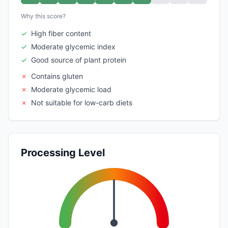
Why this score?
✓
High fiber content
✓
Moderate glycemic index
✓
Good source of plant protein
✗
Contains gluten
✗
Moderate glycemic load
✗
Not suitable for low-carb diets
Processing Level