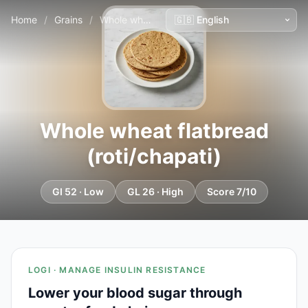
Home
/
Grains
/
Whole wheat flatbread (roti/chapati)
Whole wheat flatbread
(roti/chapati)
GI 52 · Low
GL 26 · High
Score 7/10
LOGI · MANAGE INSULIN RESISTANCE
Lower your blood sugar through