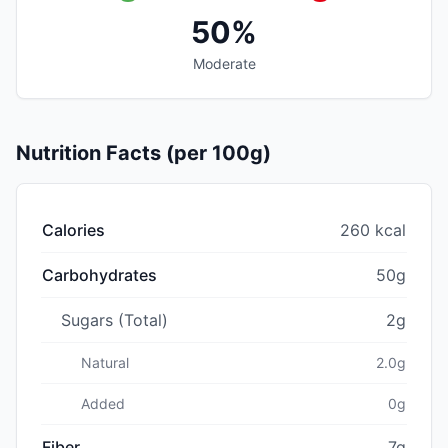
50%
Moderate
Nutrition Facts (per 100g)
Calories
260 kcal
Carbohydrates
50g
Sugars (Total)
2g
Natural
2.0g
Added
0g
Fiber
7g