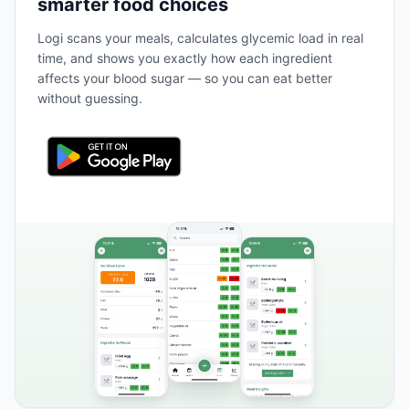
smarter food choices
Logi scans your meals, calculates glycemic load in real
time, and shows you exactly how each ingredient
affects your blood sugar — so you can eat better
without guessing.