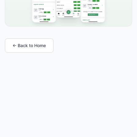
← Back to Home