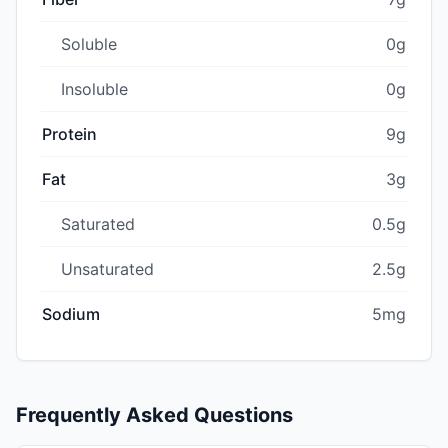
Soluble
0g
Insoluble
0g
Protein
9g
Fat
3g
Saturated
0.5g
Unsaturated
2.5g
Sodium
5mg
Frequently Asked Questions