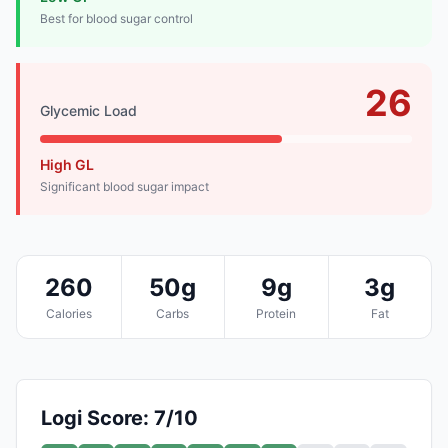
Best for blood sugar control
26
Glycemic Load
High GL
Significant blood sugar impact
260
50g
9g
3g
Calories
Carbs
Protein
Fat
Logi Score: 7/10