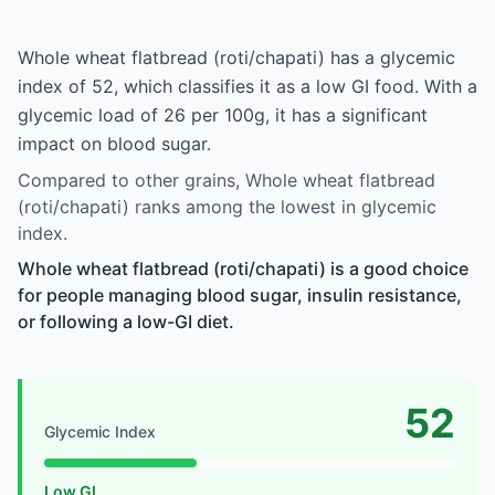
Whole wheat flatbread (roti/chapati) has a glycemic
index of 52, which classifies it as a low GI food. With a
glycemic load of 26 per 100g, it has a significant
impact on blood sugar.
Compared to other grains, Whole wheat flatbread
(roti/chapati) ranks among the lowest in glycemic
index.
Whole wheat flatbread (roti/chapati) is a good choice
for people managing blood sugar, insulin resistance,
or following a low-GI diet.
52
Glycemic Index
Low GI