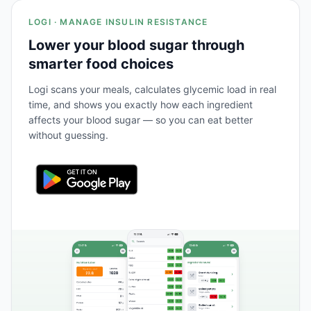
LOGI · MANAGE INSULIN RESISTANCE
Lower your blood sugar through
smarter food choices
Logi scans your meals, calculates glycemic load in real
time, and shows you exactly how each ingredient
affects your blood sugar — so you can eat better
without guessing.