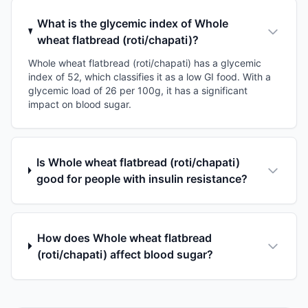
What is the glycemic index of Whole
wheat flatbread (roti/chapati)?
Whole wheat flatbread (roti/chapati) has a glycemic
index of 52, which classifies it as a low GI food. With a
glycemic load of 26 per 100g, it has a significant
impact on blood sugar.
Is Whole wheat flatbread (roti/chapati)
good for people with insulin resistance?
How does Whole wheat flatbread
(roti/chapati) affect blood sugar?