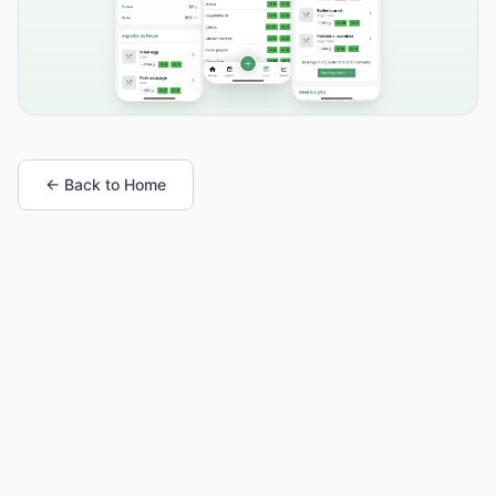
← Back to Home