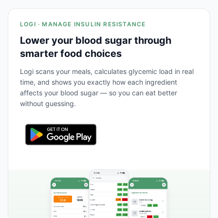
LOGI · MANAGE INSULIN RESISTANCE
Lower your blood sugar through
smarter food choices
Logi scans your meals, calculates glycemic load in real
time, and shows you exactly how each ingredient
affects your blood sugar — so you can eat better
without guessing.