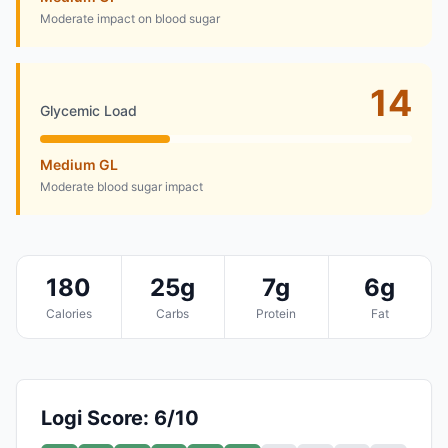
Moderate impact on blood sugar
14
Glycemic Load
Medium GL
Moderate blood sugar impact
180
25g
7g
6g
Calories
Carbs
Protein
Fat
Logi Score: 6/10