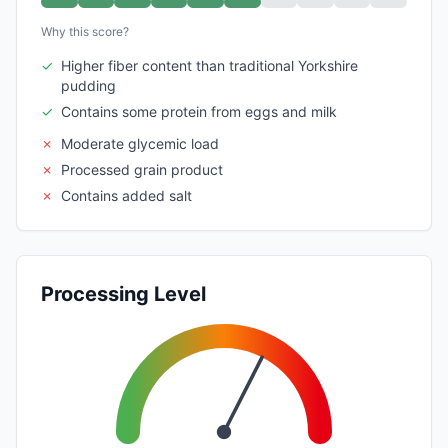
Why this score?
✓
Higher fiber content than traditional Yorkshire
pudding
✓
Contains some protein from eggs and milk
✗
Moderate glycemic load
✗
Processed grain product
✗
Contains added salt
Processing Level