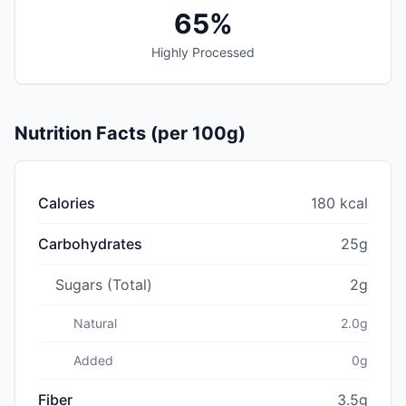
65%
Highly Processed
Nutrition Facts (per 100g)
Calories
180 kcal
Carbohydrates
25g
Sugars (Total)
2g
Natural
2.0g
Added
0g
Fiber
3.5g