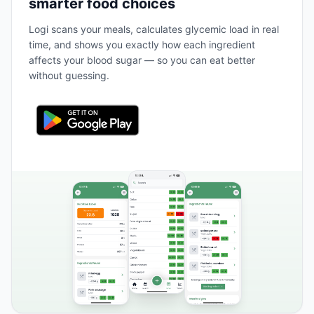
smarter food choices
Logi scans your meals, calculates glycemic load in real
time, and shows you exactly how each ingredient
affects your blood sugar — so you can eat better
without guessing.