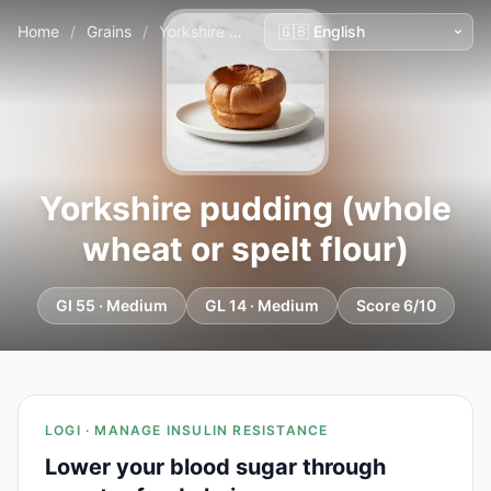
Home
/
Grains
/
Yorkshire pudding (whole wheat or spelt flour)
Yorkshire pudding (whole
wheat or spelt flour)
GI 55 · Medium
GL 14 · Medium
Score 6/10
LOGI · MANAGE INSULIN RESISTANCE
Lower your blood sugar through