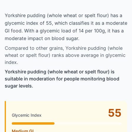
Yorkshire pudding (whole wheat or spelt flour) has a
glycemic index of 55, which classifies it as a moderate
GI food. With a glycemic load of 14 per 100g, it has a
moderate impact on blood sugar.
Compared to other grains, Yorkshire pudding (whole
wheat or spelt flour) ranks above average in glycemic
index.
Yorkshire pudding (whole wheat or spelt flour) is
suitable in moderation for people monitoring blood
sugar levels.
55
Glycemic Index
Medium GI