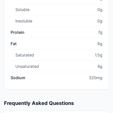
Soluble
0g
Insoluble
0g
Protein
7g
Fat
6g
Saturated
1.5g
Unsaturated
4g
Sodium
320mg
Frequently Asked Questions