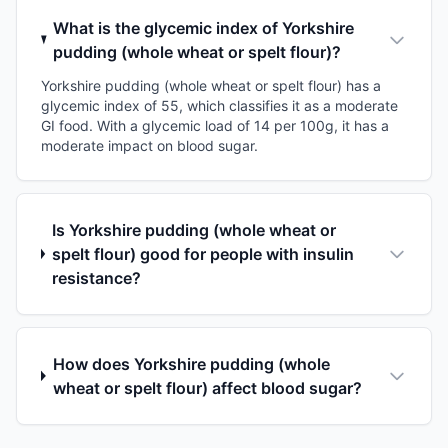
What is the glycemic index of Yorkshire
pudding (whole wheat or spelt flour)?
Yorkshire pudding (whole wheat or spelt flour) has a
glycemic index of 55, which classifies it as a moderate
GI food. With a glycemic load of 14 per 100g, it has a
moderate impact on blood sugar.
Is Yorkshire pudding (whole wheat or
spelt flour) good for people with insulin
resistance?
How does Yorkshire pudding (whole
wheat or spelt flour) affect blood sugar?