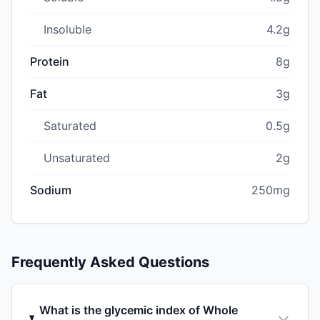
Insoluble
4.2g
Protein
8g
Fat
3g
Saturated
0.5g
Unsaturated
2g
Sodium
250mg
Frequently Asked Questions
What is the glycemic index of Whole