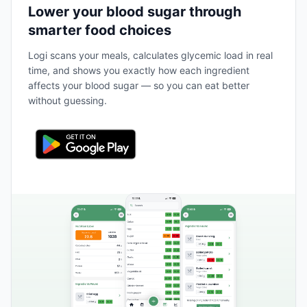
Lower your blood sugar through
smarter food choices
Logi scans your meals, calculates glycemic load in real
time, and shows you exactly how each ingredient
affects your blood sugar — so you can eat better
without guessing.