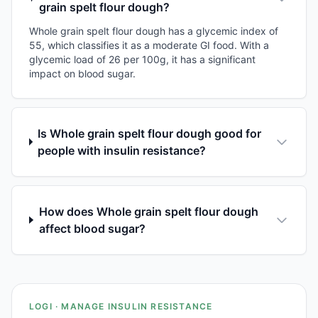
grain spelt flour dough?
Whole grain spelt flour dough has a glycemic index of
55, which classifies it as a moderate GI food. With a
glycemic load of 26 per 100g, it has a significant
impact on blood sugar.
Is Whole grain spelt flour dough good for
people with insulin resistance?
How does Whole grain spelt flour dough
affect blood sugar?
LOGI · MANAGE INSULIN RESISTANCE