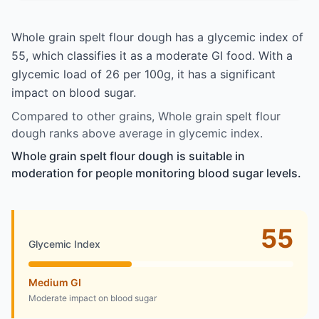
Whole grain spelt flour dough has a glycemic index of
55, which classifies it as a moderate GI food. With a
glycemic load of 26 per 100g, it has a significant
impact on blood sugar.
Compared to other grains, Whole grain spelt flour
dough ranks above average in glycemic index.
Whole grain spelt flour dough is suitable in
moderation for people monitoring blood sugar levels.
55
Glycemic Index
Medium GI
Moderate impact on blood sugar