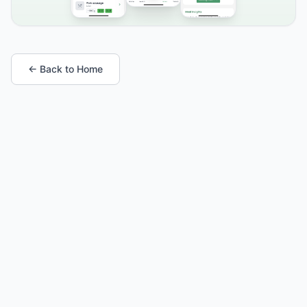
← Back to Home