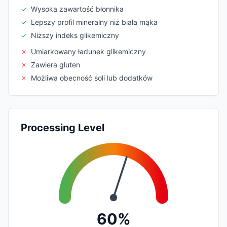
✓
Wysoka zawartość błonnika
✓
Lepszy profil mineralny niż biała mąka
✓
Niższy indeks glikemiczny
✗
Umiarkowany ładunek glikemiczny
✗
Zawiera gluten
✗
Możliwa obecność soli lub dodatków
Processing Level
60%