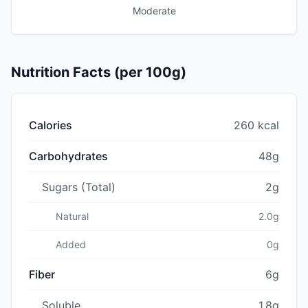
Moderate
Nutrition Facts (per 100g)
Calories
260 kcal
Carbohydrates
48g
Sugars (Total)
2g
Natural
2.0g
Added
0g
Fiber
6g
Soluble
1.8g