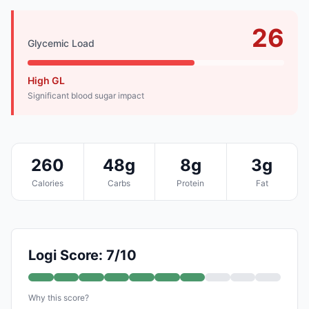
26
Glycemic Load
High GL
Significant blood sugar impact
260
48g
8g
3g
Calories
Carbs
Protein
Fat
Logi Score: 7/10
Why this score?