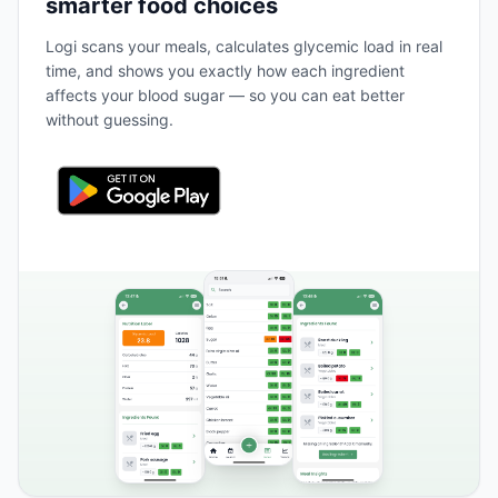
smarter food choices
Logi scans your meals, calculates glycemic load in real
time, and shows you exactly how each ingredient
affects your blood sugar — so you can eat better
without guessing.