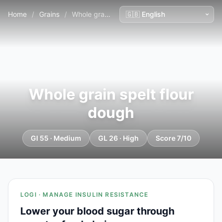
Home
/
Grains
/
Whole grain spelt flour dough
Whole grain spelt flour
dough
GI 55 · Medium
GL 26 · High
Score 7/10
LOGI · MANAGE INSULIN RESISTANCE
Lower your blood sugar through