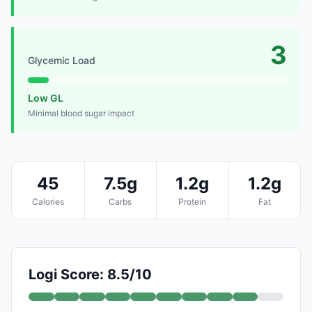
3
Glycemic Load
Low GL
Minimal blood sugar impact
45
7.5g
1.2g
1.2g
Calories
Carbs
Protein
Fat
Logi Score: 8.5/10