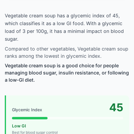
Vegetable cream soup has a glycemic index of 45,
which classifies it as a low GI food. With a glycemic
load of 3 per 100g, it has a minimal impact on blood
sugar.
Compared to other vegetables, Vegetable cream soup
ranks among the lowest in glycemic index.
Vegetable cream soup is a good choice for people
managing blood sugar, insulin resistance, or following
a low-GI diet.
45
Glycemic Index
Low GI
Best for blood sugar control