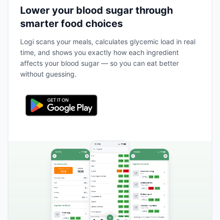
Lower your blood sugar through
smarter food choices
Logi scans your meals, calculates glycemic load in real
time, and shows you exactly how each ingredient
affects your blood sugar — so you can eat better
without guessing.