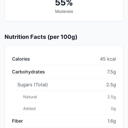
55%
Moderate
Nutrition Facts (per 100g)
Calories
45 kcal
Carbohydrates
7.5g
Sugars (Total)
2.5g
Natural
2.5g
Added
0g
Fiber
1.6g