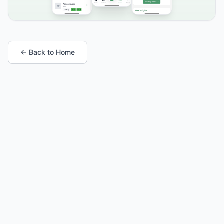
← Back to Home