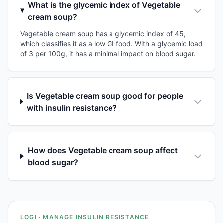
What is the glycemic index of Vegetable
cream soup?
Vegetable cream soup has a glycemic index of 45,
which classifies it as a low GI food. With a glycemic load
of 3 per 100g, it has a minimal impact on blood sugar.
Is Vegetable cream soup good for people
with insulin resistance?
How does Vegetable cream soup affect
blood sugar?
LOGI · MANAGE INSULIN RESISTANCE