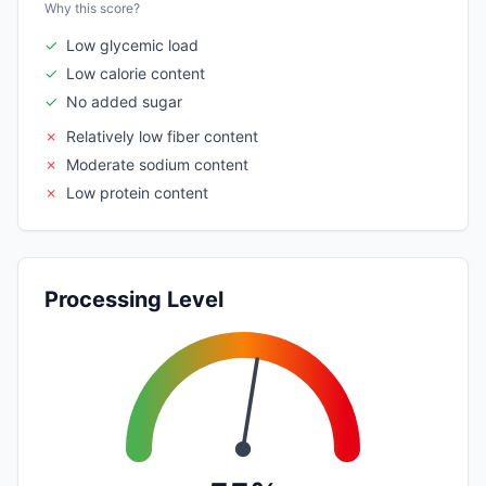
Why this score?
✓
Low glycemic load
✓
Low calorie content
✓
No added sugar
✗
Relatively low fiber content
✗
Moderate sodium content
✗
Low protein content
Processing Level