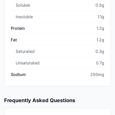
Soluble
0.5g
Insoluble
1.1g
Protein
1.2g
Fat
1.2g
Saturated
0.3g
Unsaturated
0.7g
Sodium
250mg
Frequently Asked Questions