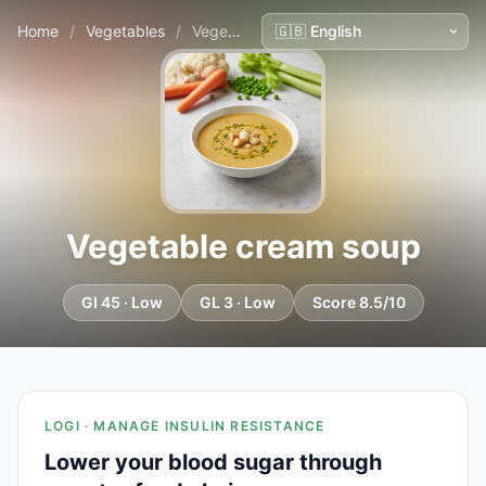
Home
/
Vegetables
/
Vegetable cream soup
Vegetable cream soup
GI 45 · Low
GL 3 · Low
Score 8.5/10
LOGI · MANAGE INSULIN RESISTANCE
Lower your blood sugar through