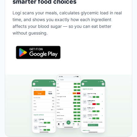
smarter food choices
Logi scans your meals, calculates glycemic load in real
time, and shows you exactly how each ingredient
affects your blood sugar — so you can eat better
without guessing.