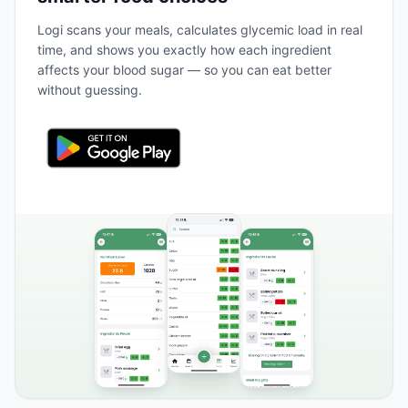
Logi scans your meals, calculates glycemic load in real
time, and shows you exactly how each ingredient
affects your blood sugar — so you can eat better
without guessing.