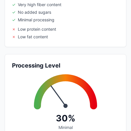
✓
Very high fiber content
✓
No added sugars
✓
Minimal processing
✗
Low protein content
✗
Low fat content
Processing Level
30%
Minimal