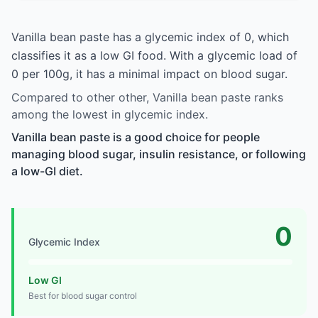
Vanilla bean paste has a glycemic index of 0, which
classifies it as a low GI food. With a glycemic load of
0 per 100g, it has a minimal impact on blood sugar.
Compared to other other, Vanilla bean paste ranks
among the lowest in glycemic index.
Vanilla bean paste is a good choice for people
managing blood sugar, insulin resistance, or following
a low-GI diet.
0
Glycemic Index
Low GI
Best for blood sugar control