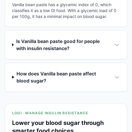
Vanilla bean paste has a glycemic index of 0, which
classifies it as a low GI food. With a glycemic load of 0
per 100g, it has a minimal impact on blood sugar.
Is Vanilla bean paste good for people
with insulin resistance?
How does Vanilla bean paste affect
blood sugar?
LOGI · MANAGE INSULIN RESISTANCE
Lower your blood sugar through
smarter food choices