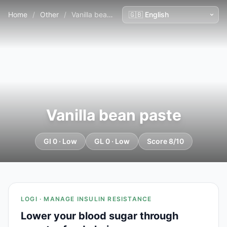
Home
/
Other
/
Vanilla bean paste
Vanilla bean paste
GI 0 · Low
GL 0 · Low
Score 8/10
LOGI · MANAGE INSULIN RESISTANCE
Lower your blood sugar through