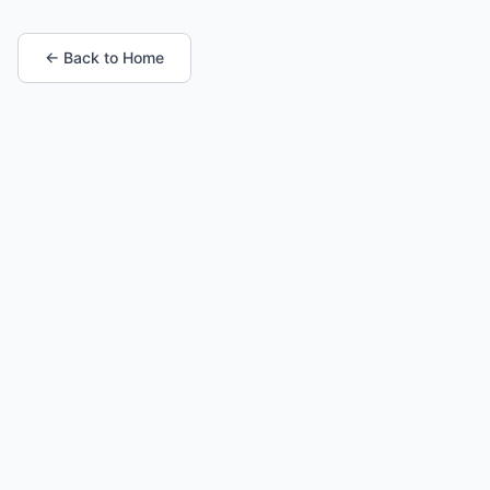
← Back to Home