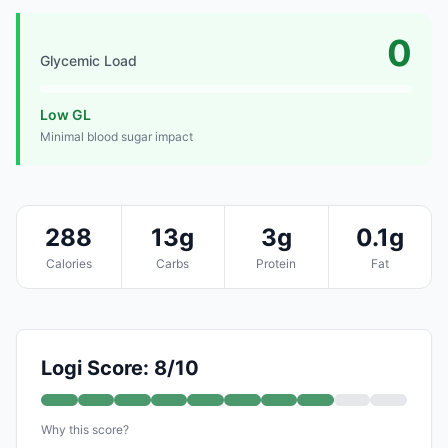
0
Glycemic Load
Low GL
Minimal blood sugar impact
288
13g
3g
0.1g
Calories
Carbs
Protein
Fat
Logi Score: 8/10
Why this score?