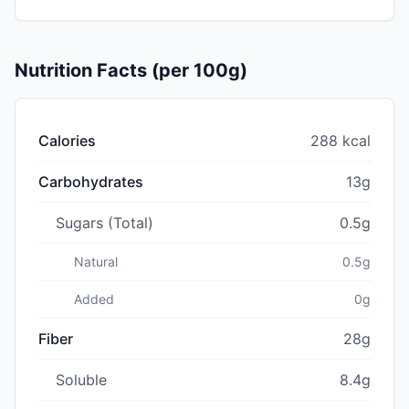
Nutrition Facts (per 100g)
Calories
288 kcal
Carbohydrates
13g
Sugars (Total)
0.5g
Natural
0.5g
Added
0g
Fiber
28g
Soluble
8.4g