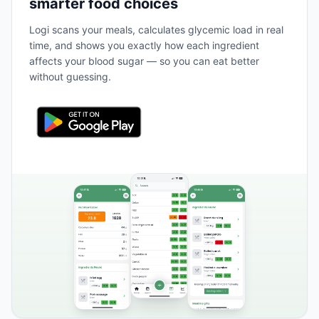
smarter food choices
Logi scans your meals, calculates glycemic load in real
time, and shows you exactly how each ingredient
affects your blood sugar — so you can eat better
without guessing.