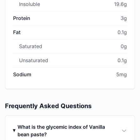
Insoluble
19.6g
Protein
3g
Fat
0.1g
Saturated
0g
Unsaturated
0.1g
Sodium
5mg
Frequently Asked Questions
What is the glycemic index of Vanilla
bean paste?