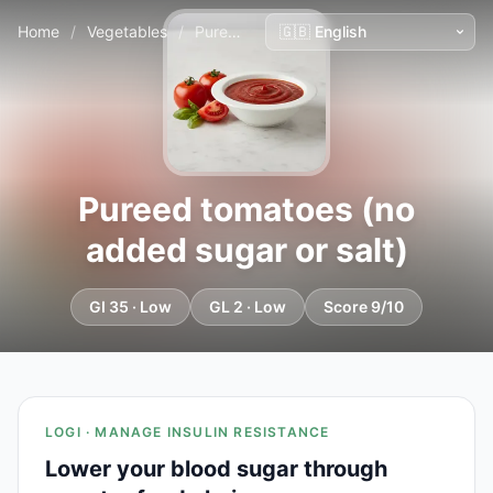
Home
/
Vegetables
/
Pureed tomatoes (no added sugar or salt)
Pureed tomatoes (no
added sugar or salt)
GI 35 · Low
GL 2 · Low
Score 9/10
LOGI · MANAGE INSULIN RESISTANCE
Lower your blood sugar through