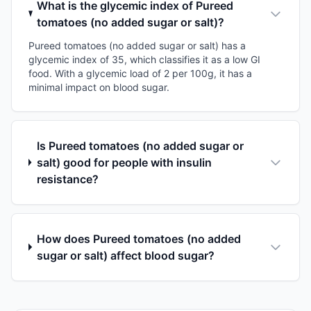
What is the glycemic index of Pureed
tomatoes (no added sugar or salt)?
Pureed tomatoes (no added sugar or salt) has a
glycemic index of 35, which classifies it as a low GI
food. With a glycemic load of 2 per 100g, it has a
minimal impact on blood sugar.
Is Pureed tomatoes (no added sugar or
salt) good for people with insulin
resistance?
How does Pureed tomatoes (no added
sugar or salt) affect blood sugar?