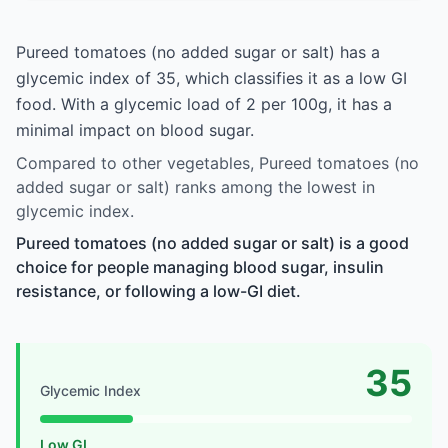
Pureed tomatoes (no added sugar or salt) has a
glycemic index of 35, which classifies it as a low GI
food. With a glycemic load of 2 per 100g, it has a
minimal impact on blood sugar.
Compared to other vegetables, Pureed tomatoes (no
added sugar or salt) ranks among the lowest in
glycemic index.
Pureed tomatoes (no added sugar or salt) is a good
choice for people managing blood sugar, insulin
resistance, or following a low-GI diet.
35
Glycemic Index
Low GI