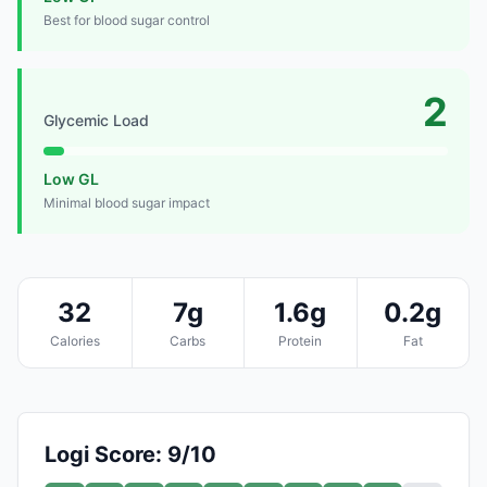
Best for blood sugar control
2
Glycemic Load
Low GL
Minimal blood sugar impact
32
7g
1.6g
0.2g
Calories
Carbs
Protein
Fat
Logi Score: 9/10