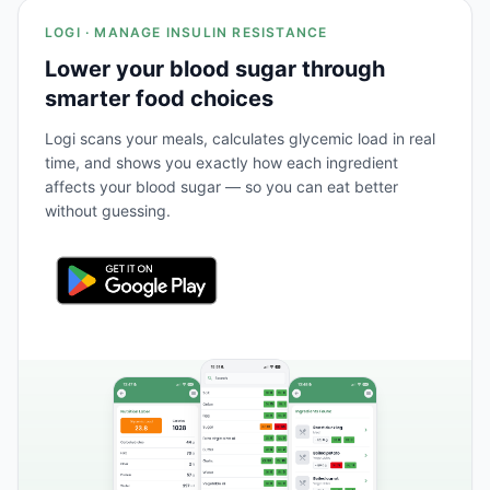
LOGI · MANAGE INSULIN RESISTANCE
Lower your blood sugar through
smarter food choices
Logi scans your meals, calculates glycemic load in real
time, and shows you exactly how each ingredient
affects your blood sugar — so you can eat better
without guessing.