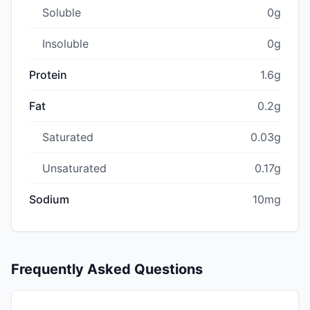
Soluble
0g
Insoluble
0g
Protein
1.6g
Fat
0.2g
Saturated
0.03g
Unsaturated
0.17g
Sodium
10mg
Frequently Asked Questions