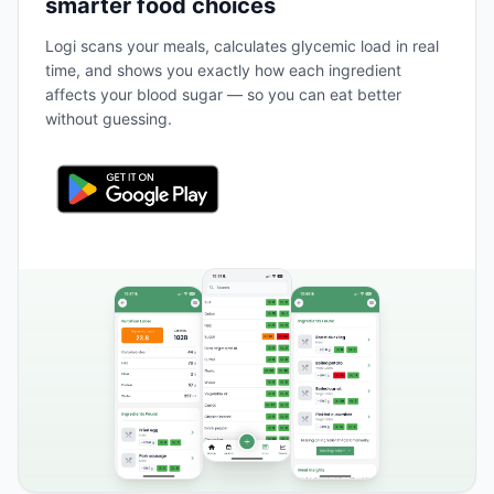
smarter food choices
Logi scans your meals, calculates glycemic load in real
time, and shows you exactly how each ingredient
affects your blood sugar — so you can eat better
without guessing.