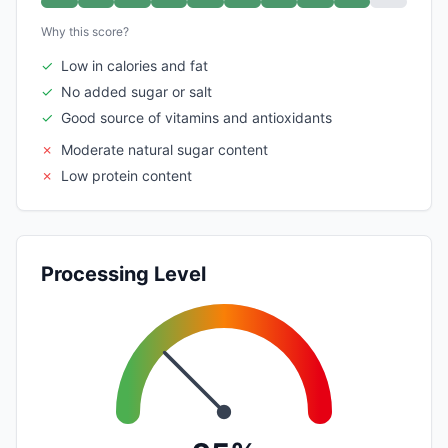
Why this score?
✓
Low in calories and fat
✓
No added sugar or salt
✓
Good source of vitamins and antioxidants
✗
Moderate natural sugar content
✗
Low protein content
Processing Level