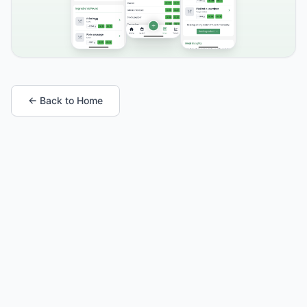
← Back to Home