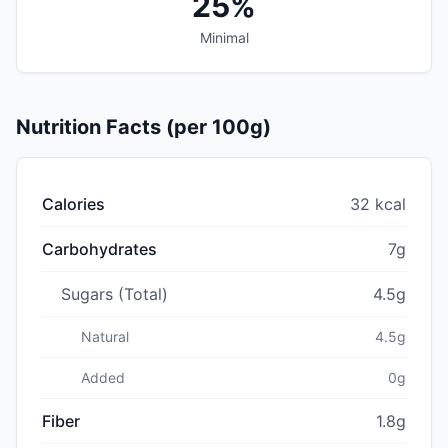
25%
Minimal
Nutrition Facts (per 100g)
Calories
32 kcal
Carbohydrates
7g
Sugars (Total)
4.5g
Natural
4.5g
Added
0g
Fiber
1.8g