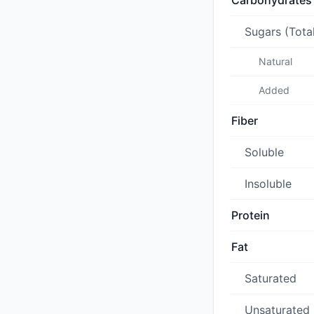
Carbohydrates
Sugars (Tota
Natural
Added
Fiber
Soluble
Insoluble
Protein
Fat
Saturated
Unsaturated