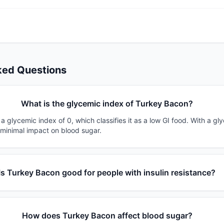
ked Questions
What is the glycemic index of Turkey Bacon?
 glycemic index of 0, which classifies it as a low GI food. With a gl
 minimal impact on blood sugar.
Is Turkey Bacon good for people with insulin resistance?
How does Turkey Bacon affect blood sugar?