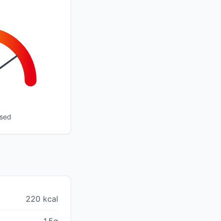
ssed
220 kcal