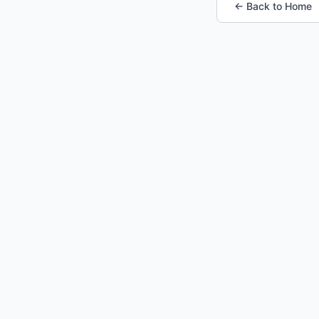
← Back to Home