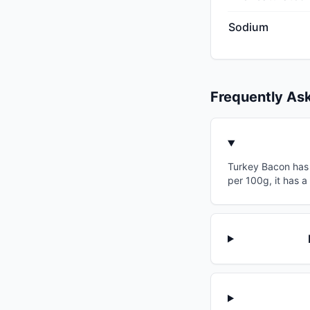
Sodium
Frequently As
Turkey Bacon has a
per 100g, it has a