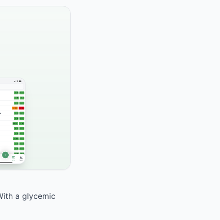
With a glycemic