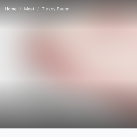
Home
/
Meat
/
Turkey Bacon