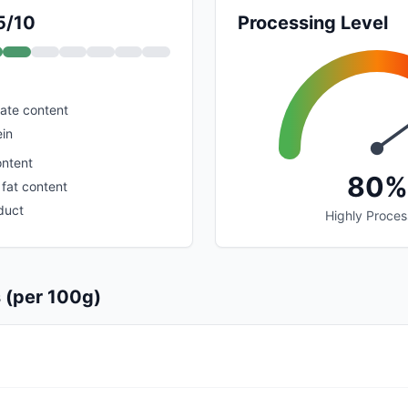
5/10
Processing Level
ate content
ein
ontent
80%
 fat content
duct
Highly Proce
s (per 100g)