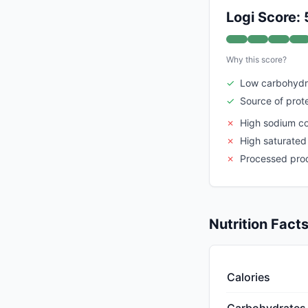
Logi Score: 
Why this score?
✓
Low carbohydr
✓
Source of prot
✗
High sodium c
✗
High saturated
✗
Processed pro
Nutrition Fact
Calories