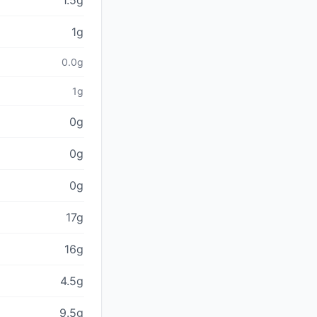
1.5g
1g
0.0g
1g
0g
0g
0g
17g
16g
4.5g
9.5g