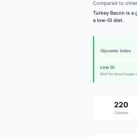
Compared to other
Turkey Bacon is a 
a low-GI diet.
Glycemic Index
Low GI
Best for blood sugar 
220
Calories