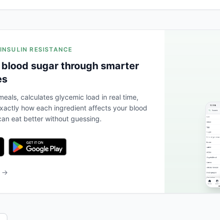
 INSULIN RESISTANCE
 blood sugar through smarter
es
eals, calculates glycemic load in real time,
actly how each ingredient affects your blood
an eat better without guessing.
b →