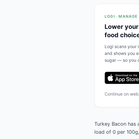
LOGI · MANAGE
Lower your
food choic
Logi scans your m
and shows you ex
sugar — so you c
Continue on we
Turkey Bacon has a
load of 0 per 100g