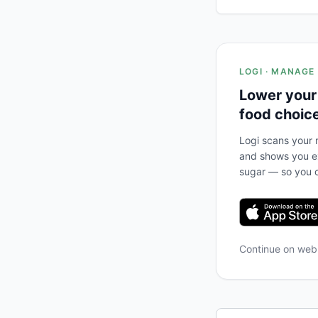
LOGI · MANAGE
Lower your
food choic
Logi scans your m
and shows you ex
sugar — so you c
Continue on we