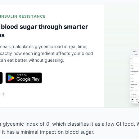
 INSULIN RESISTANCE
 blood sugar through smarter
es
eals, calculates glycemic load in real time,
actly how each ingredient affects your blood
an eat better without guessing.
b →
 glycemic index of 0, which classifies it as a low GI food. 
, it has a minimal impact on blood sugar.