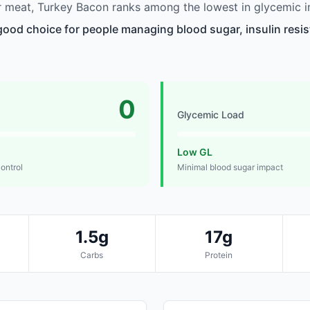
 meat, Turkey Bacon ranks among the lowest in glycemic i
good choice for people managing blood sugar, insulin resis
0
Glycemic Load
Low GL
control
Minimal blood sugar impact
1.5g
17g
Carbs
Protein