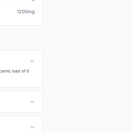
1200mg
ycemic load of 0