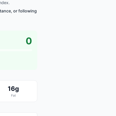
ndex.
tance, or following
0
16g
Fat