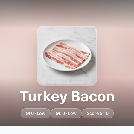
Turkey Bacon
GI 0 · Low
GL 0 · Low
Score 5/10