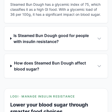
Steamed Bun Dough has a glycemic index of 75, which
classifies it as a high GI food. With a glycemic load of
36 per 100g, it has a significant impact on blood sugar.
Is Steamed Bun Dough good for people
with insulin resistance?
How does Steamed Bun Dough affect
blood sugar?
LOGI · MANAGE INSULIN RESISTANCE
Lower your blood sugar through
smarter food choices