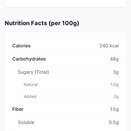
Nutrition Facts (per 100g)
Calories
240 kcal
Carbohydrates
48g
Sugars (Total)
3g
Natural
1.0g
Added
2g
Fiber
1.5g
Soluble
0.5g