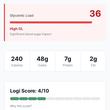
36
Glycemic Load
High GL
Significant blood sugar impact
240
48g
7g
2g
Calories
Carbs
Protein
Fat
Logi Score: 4/10
Why this score?