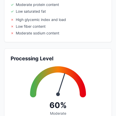
✓
Moderate protein content
✓
Low saturated fat
✗
High glycemic index and load
✗
Low fiber content
✗
Moderate sodium content
Processing Level
60%
Moderate