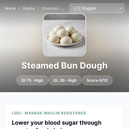
Home
/
Grains
/
Steamed Bun Dough
Steamed Bun Dough
GI 75 · High
GL 36 · High
Score 4/10
LOGI · MANAGE INSULIN RESISTANCE
Lower your blood sugar through