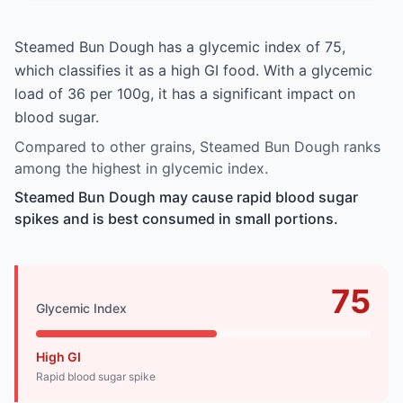
Steamed Bun Dough has a glycemic index of 75,
which classifies it as a high GI food. With a glycemic
load of 36 per 100g, it has a significant impact on
blood sugar.
Compared to other grains, Steamed Bun Dough ranks
among the highest in glycemic index.
Steamed Bun Dough may cause rapid blood sugar
spikes and is best consumed in small portions.
75
Glycemic Index
High GI
Rapid blood sugar spike