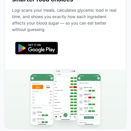
Logi scans your meals, calculates glycemic load in real
time, and shows you exactly how each ingredient
affects your blood sugar — so you can eat better
without guessing.