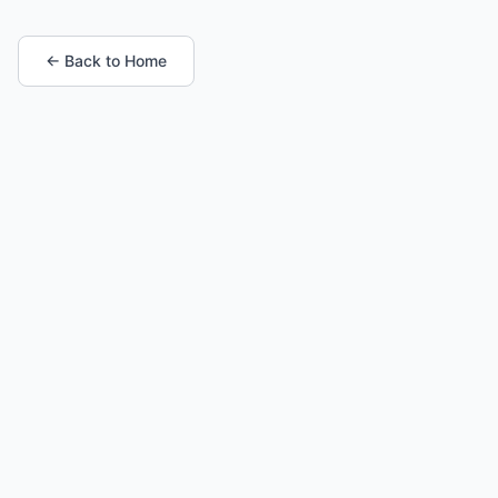
← Back to Home