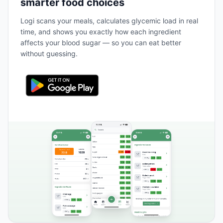
smarter food choices
Logi scans your meals, calculates glycemic load in real
time, and shows you exactly how each ingredient
affects your blood sugar — so you can eat better
without guessing.