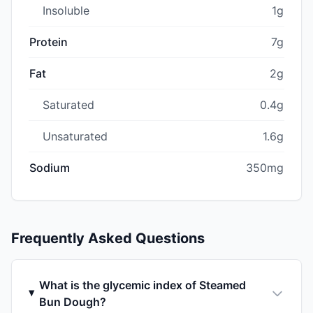
Insoluble
1g
Protein
7g
Fat
2g
Saturated
0.4g
Unsaturated
1.6g
Sodium
350mg
Frequently Asked Questions
What is the glycemic index of Steamed
Bun Dough?