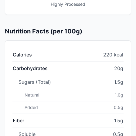
Highly Processed
Nutrition Facts (per 100g)
Calories
220 kcal
Carbohydrates
20g
Sugars (Total)
1.5g
Natural
1.0g
Added
0.5g
Fiber
1.5g
Soluble
0.5g