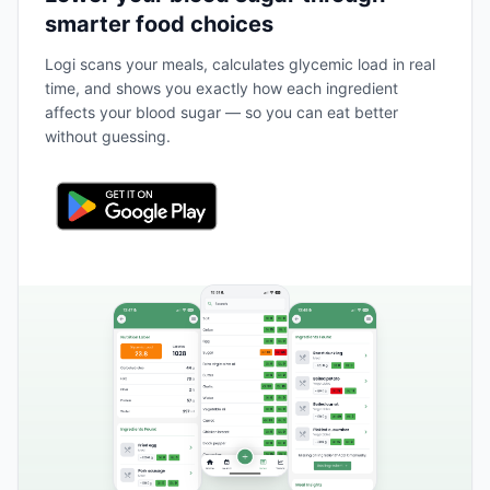
smarter food choices
Logi scans your meals, calculates glycemic load in real
time, and shows you exactly how each ingredient
affects your blood sugar — so you can eat better
without guessing.