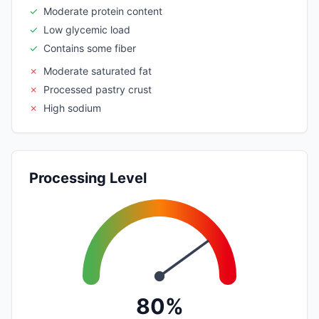
✓
Moderate protein content
✓
Low glycemic load
✓
Contains some fiber
✗
Moderate saturated fat
✗
Processed pastry crust
✗
High sodium
Processing Level
80%