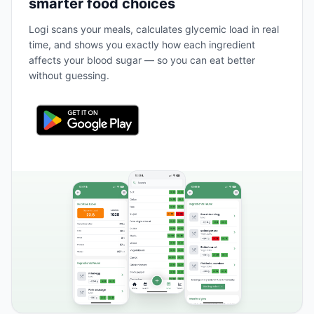
smarter food choices
Logi scans your meals, calculates glycemic load in real
time, and shows you exactly how each ingredient
affects your blood sugar — so you can eat better
without guessing.