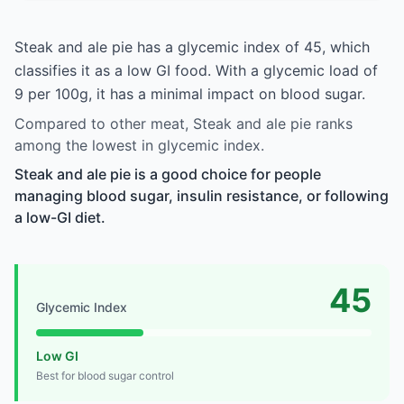
Steak and ale pie has a glycemic index of 45, which
classifies it as a low GI food. With a glycemic load of
9 per 100g, it has a minimal impact on blood sugar.
Compared to other meat, Steak and ale pie ranks
among the lowest in glycemic index.
Steak and ale pie is a good choice for people
managing blood sugar, insulin resistance, or following
a low-GI diet.
45
Glycemic Index
Low GI
Best for blood sugar control