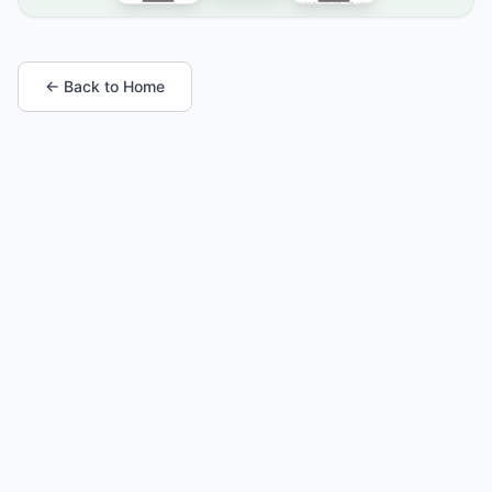
← Back to Home