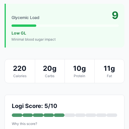
9
Glycemic Load
Low GL
Minimal blood sugar impact
220
20g
10g
11g
Calories
Carbs
Protein
Fat
Logi Score: 5/10
Why this score?