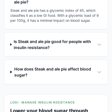
ale pie?
Steak and ale pie has a glycemic index of 45, which
classifies it as a low GI food. With a glycemic load of 9
per 100g, it has a minimal impact on blood sugar.
Is Steak and ale pie good for people with
insulin resistance?
How does Steak and ale pie affect blood
sugar?
LOGI · MANAGE INSULIN RESISTANCE
Lower your blood sugar through