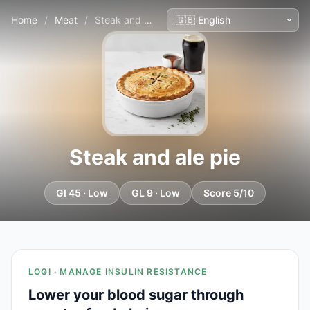
Home
/
Meat
/
Steak and ale pie
Steak and ale pie
GI 45 · Low
GL 9 · Low
Score 5/10
LOGI · MANAGE INSULIN RESISTANCE
Lower your blood sugar through