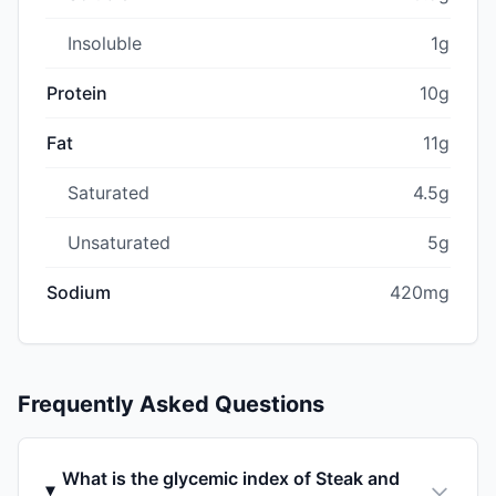
Insoluble
1g
Protein
10g
Fat
11g
Saturated
4.5g
Unsaturated
5g
Sodium
420mg
Frequently Asked Questions
What is the glycemic index of Steak and