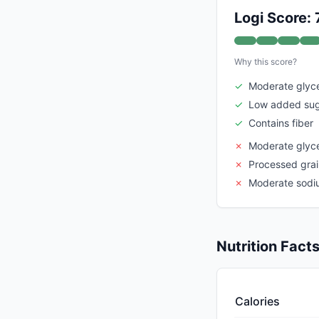
Logi Score: 
Why this score?
✓
Moderate glyc
✓
Low added su
✓
Contains fiber
✗
Moderate glyc
✗
Processed gra
✗
Moderate sodi
Nutrition Fact
Calories