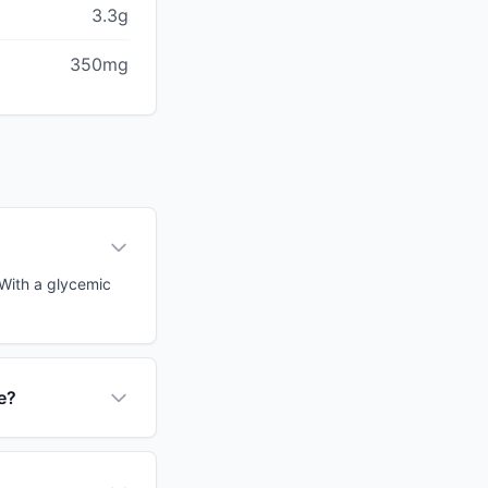
3.3g
350mg
. With a glycemic
ce?