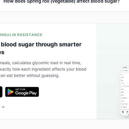
How does Spring roll (vegetable) affect blood sugar?
 INSULIN RESISTANCE
 blood sugar through smarter
es
eals, calculates glycemic load in real time,
actly how each ingredient affects your blood
an eat better without guessing.
b →