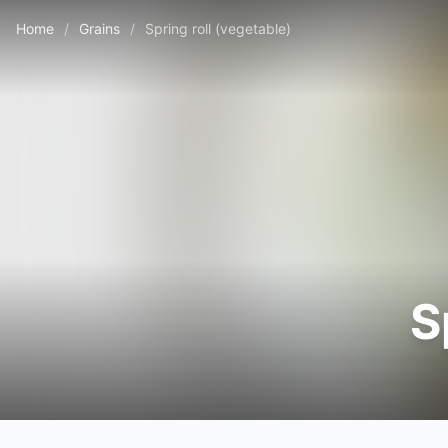
Home
/
Grains
/
Spring roll (vegetable)
S