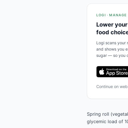
LOGI · MANAGE
Lower your
food choic
Logi scans your m
and shows you ex
sugar — so you c
Continue on we
Spring roll (vegeta
glycemic load of 1