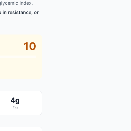
glycemic index.
lin resistance, or
10
4g
Fat