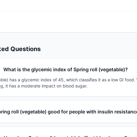
ked Questions
What is the glycemic index of Spring roll (vegetable)?
able) has a glycemic index of 45, which classifies it as a low GI food
0g, it has a moderate impact on blood sugar.
pring roll (vegetable) good for people with insulin resistan