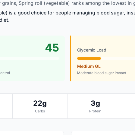
grains, Spring roll (vegetable) ranks among the lowest in 
ble) is a good choice for people managing blood sugar, insu
diet.
45
Glycemic Load
Medium GL
control
Moderate blood sugar impact
22g
3g
Carbs
Protein