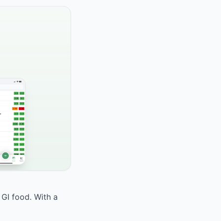
 GI food. With a