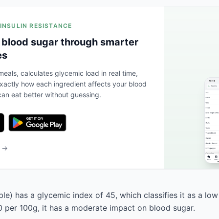
 INSULIN RESISTANCE
 blood sugar through smarter
es
eals, calculates glycemic load in real time,
actly how each ingredient affects your blood
an eat better without guessing.
b →
ble) has a glycemic index of 45, which classifies it as a low
0 per 100g, it has a moderate impact on blood sugar.