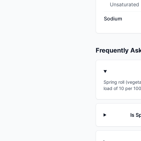
Unsaturated
Sodium
Frequently As
Spring roll (veget
load of 10 per 10
Is S