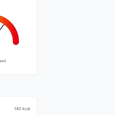
ssed
140 kcal