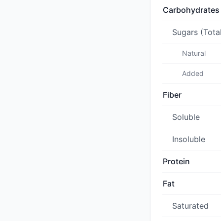
Carbohydrates
Sugars (Tota
Natural
Added
Fiber
Soluble
Insoluble
Protein
Fat
Saturated