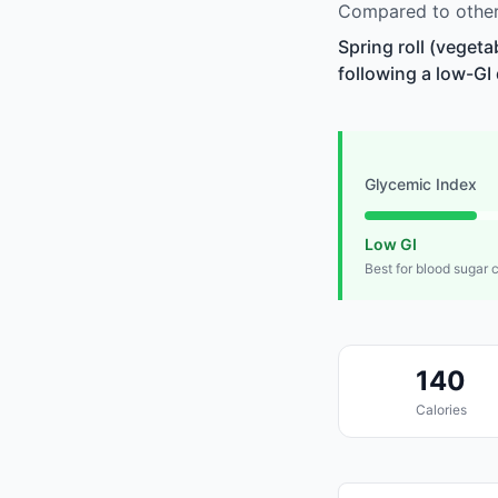
Compared to other 
Spring roll (vegeta
following a low-GI 
Glycemic Index
Low GI
Best for blood sugar 
140
Calories