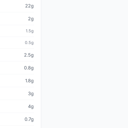
22g
2g
1.5g
0.5g
2.5g
0.8g
1.8g
3g
4g
0.7g