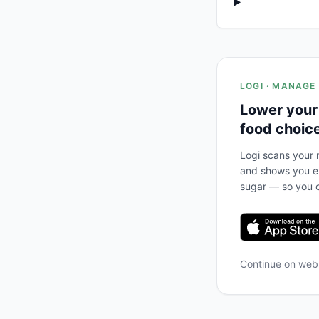
LOGI · MANAGE
Lower your
food choic
Logi scans your m
and shows you ex
sugar — so you c
Continue on we