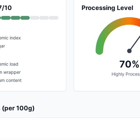
7/10
Processing Level
emic index
gar
70%
emic load
in wrapper
Highly Proce
um content
s (per 100g)