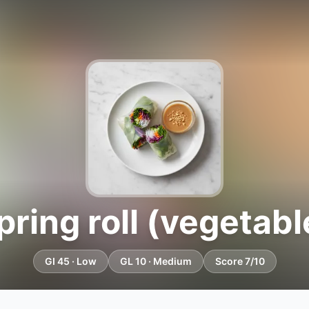
pring roll (vegetabl
GI 45 · Low
GL 10 · Medium
Score 7/10