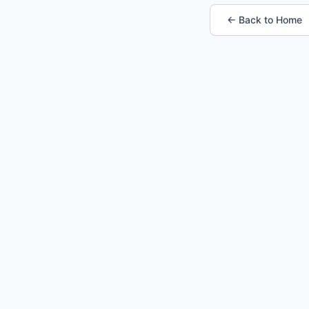
← Back to Home