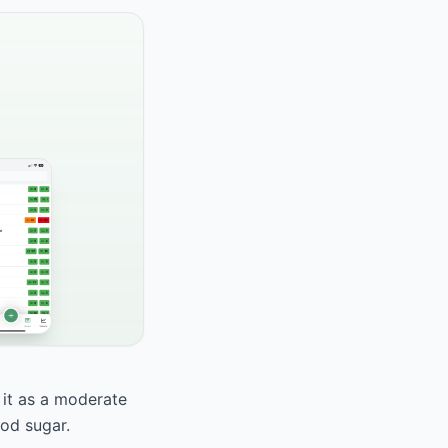
 it as a moderate
ood sugar.