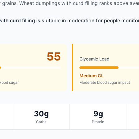
grains, Wheat dumplings with curd filling ranks above ave
th curd filling is suitable in moderation for people monito
55
Glycemic Load
Medium GL
lood sugar
Moderate blood sugar impact
30g
9g
Carbs
Protein