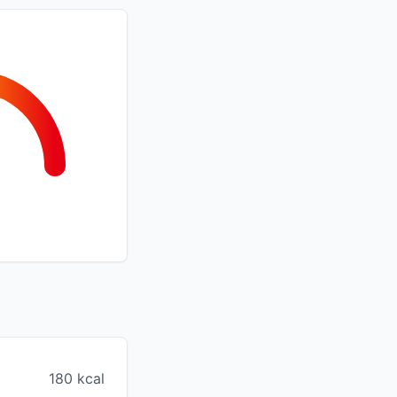
180 kcal