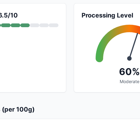
6.5/10
Processing Level
60%
Moderate
s (per 100g)