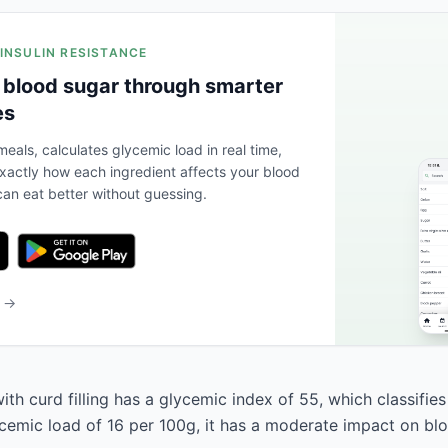
 INSULIN RESISTANCE
 blood sugar through smarter
es
eals, calculates glycemic load in real time,
actly how each ingredient affects your blood
an eat better without guessing.
b →
h curd filling has a glycemic index of 55, which classifies
ycemic load of 16 per 100g, it has a moderate impact on bl