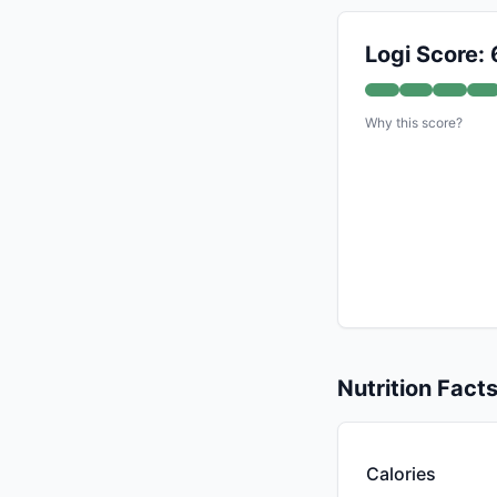
Logi Score: 
Why this score?
Nutrition Fact
Calories