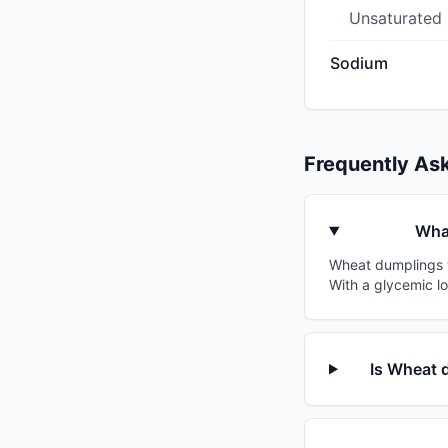
Unsaturated
Sodium
Frequently As
What
Wheat dumplings wi
With a glycemic l
Is Wheat d