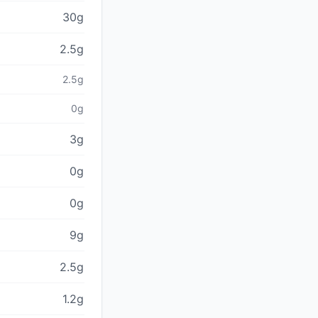
30g
2.5g
2.5g
0g
3g
0g
0g
9g
2.5g
1.2g