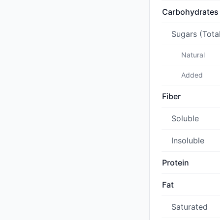
Carbohydrates
Sugars (Tota
Natural
Added
Fiber
Soluble
Insoluble
Protein
Fat
Saturated