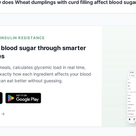
 does Wheat dumplings with curd filling affect blood suga
 INSULIN RESISTANCE
 blood sugar through smarter
es
eals, calculates glycemic load in real time,
actly how each ingredient affects your blood
an eat better without guessing.
b →