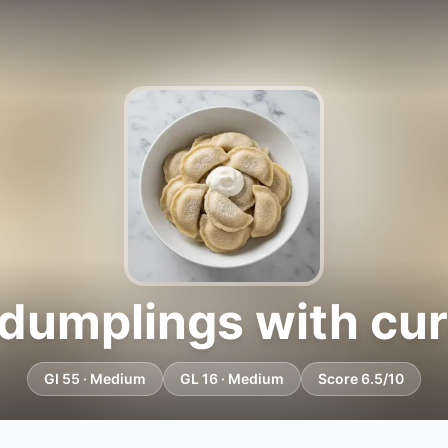
umplings with curd
GI 55 · Medium
GL 16 · Medium
Score 6.5/10