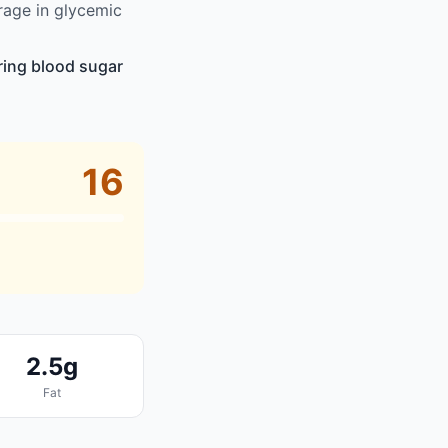
rage in glycemic
ring blood sugar
16
2.5g
Fat