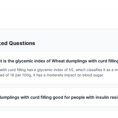
ked Questions
 is the glycemic index of Wheat dumplings with curd fillin
th curd filling has a glycemic index of 55, which classifies it as a 
oad of 16 per 100g, it has a moderate impact on blood sugar.
umplings with curd filling good for people with insulin res