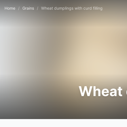
Home
/
Grains
/
Wheat dumplings with curd filling
Wheat d