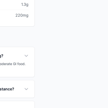
1.3g
220mg
g?
moderate GI food.
istance?