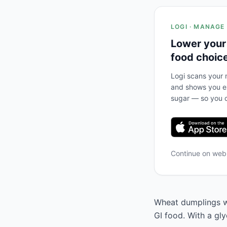
LOGI · MANAGE
Lower your
food choic
Logi scans your m
and shows you ex
sugar — so you c
Continue on we
Wheat dumplings wit
GI food. With a gl