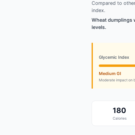
Compared to other 
index.
Wheat dumplings wi
levels.
Glycemic Index
Medium GI
Moderate impact on b
180
Calories