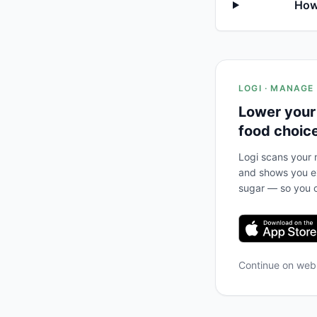
How
LOGI · MANAGE
Lower your
food choic
Logi scans your m
and shows you ex
sugar — so you c
Continue on we