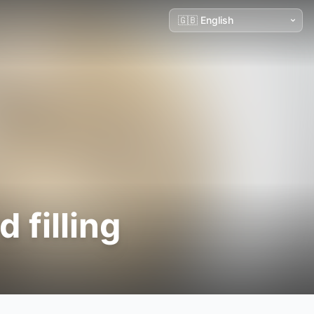
 filling