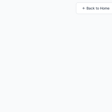
← Back to Home