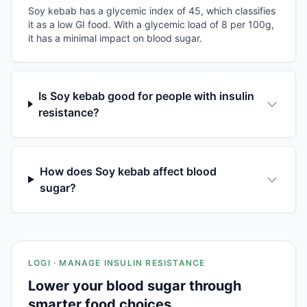
Soy kebab has a glycemic index of 45, which classifies
it as a low GI food. With a glycemic load of 8 per 100g,
it has a minimal impact on blood sugar.
Is Soy kebab good for people with insulin
resistance?
How does Soy kebab affect blood
sugar?
LOGI · MANAGE INSULIN RESISTANCE
Lower your blood sugar through
smarter food choices