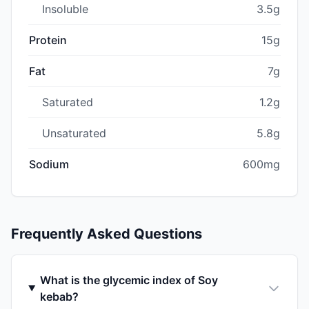
Insoluble
3.5g
Protein
15g
Fat
7g
Saturated
1.2g
Unsaturated
5.8g
Sodium
600mg
Frequently Asked Questions
What is the glycemic index of Soy
kebab?