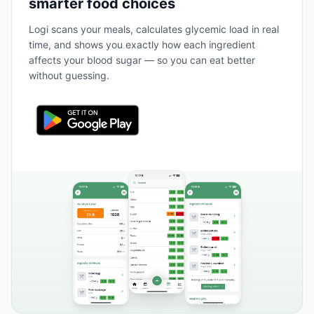
smarter food choices
Logi scans your meals, calculates glycemic load in real
time, and shows you exactly how each ingredient
affects your blood sugar — so you can eat better
without guessing.