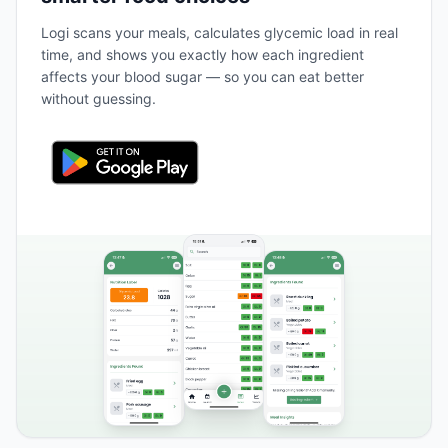
Logi scans your meals, calculates glycemic load in real
time, and shows you exactly how each ingredient
affects your blood sugar — so you can eat better
without guessing.