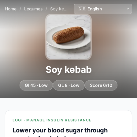
Home
/
Legumes
/
Soy kebab
Soy kebab
GI 45 · Low
GL 8 · Low
Score 6/10
LOGI · MANAGE INSULIN RESISTANCE
Lower your blood sugar through