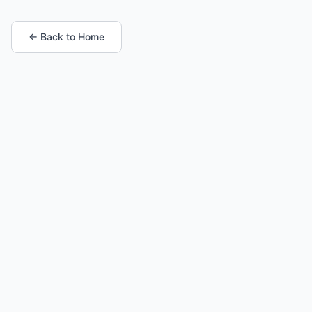
← Back to Home