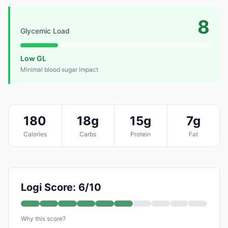
8
Glycemic Load
Low GL
Minimal blood sugar impact
180
18g
15g
7g
Calories
Carbs
Protein
Fat
Logi Score: 6/10
Why this score?