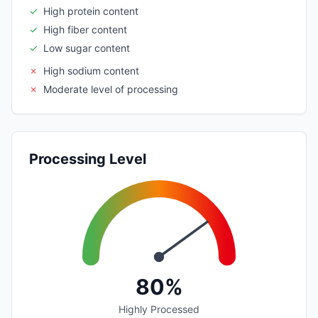
✓
High protein content
✓
High fiber content
✓
Low sugar content
✗
High sodium content
✗
Moderate level of processing
Processing Level
80%
Highly Processed