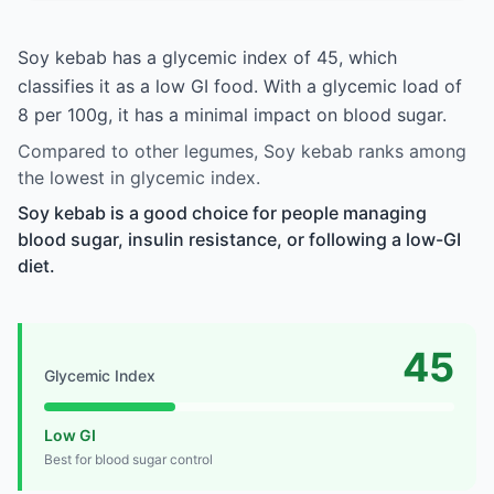
Soy kebab has a glycemic index of 45, which
classifies it as a low GI food. With a glycemic load of
8 per 100g, it has a minimal impact on blood sugar.
Compared to other legumes, Soy kebab ranks among
the lowest in glycemic index.
Soy kebab is a good choice for people managing
blood sugar, insulin resistance, or following a low-GI
diet.
45
Glycemic Index
Low GI
Best for blood sugar control