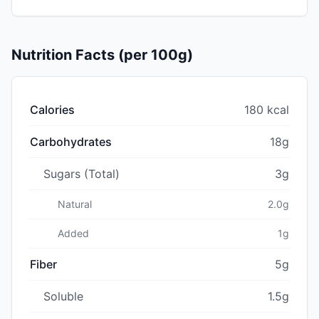
Nutrition Facts (per 100g)
Calories
180 kcal
Carbohydrates
18g
Sugars (Total)
3g
Natural
2.0g
Added
1g
Fiber
5g
Soluble
1.5g