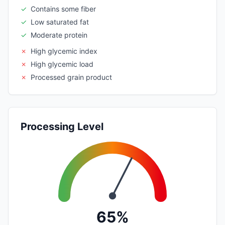
✓
Contains some fiber
✓
Low saturated fat
✓
Moderate protein
✗
High glycemic index
✗
High glycemic load
✗
Processed grain product
Processing Level
65%