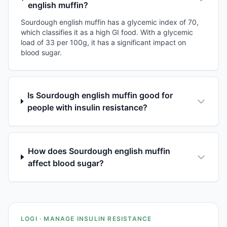
english muffin?
Sourdough english muffin has a glycemic index of 70,
which classifies it as a high GI food. With a glycemic
load of 33 per 100g, it has a significant impact on
blood sugar.
Is Sourdough english muffin good for
people with insulin resistance?
How does Sourdough english muffin
affect blood sugar?
LOGI · MANAGE INSULIN RESISTANCE