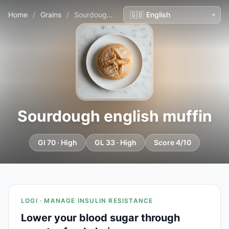
Home
/
Grains
/
Sourdough english muffin
Sourdough english muffin
GI 70 · High
GL 33 · High
Score 4/10
LOGI · MANAGE INSULIN RESISTANCE
Lower your blood sugar through