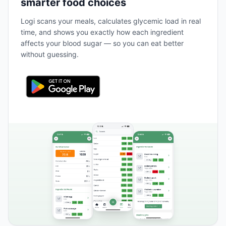
smarter food choices
Logi scans your meals, calculates glycemic load in real
time, and shows you exactly how each ingredient
affects your blood sugar — so you can eat better
without guessing.