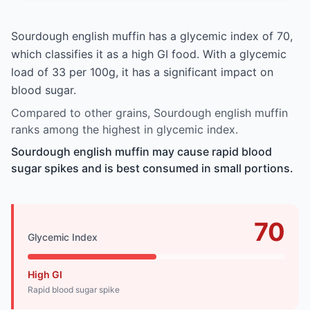
Sourdough english muffin has a glycemic index of 70,
which classifies it as a high GI food. With a glycemic
load of 33 per 100g, it has a significant impact on
blood sugar.
Compared to other grains, Sourdough english muffin
ranks among the highest in glycemic index.
Sourdough english muffin may cause rapid blood
sugar spikes and is best consumed in small portions.
70
Glycemic Index
High GI
Rapid blood sugar spike