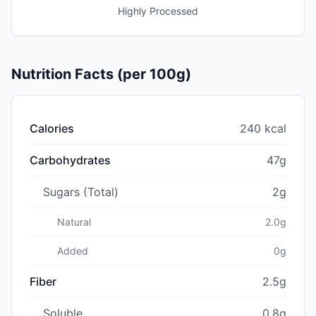
Highly Processed
Nutrition Facts (per 100g)
Calories
240 kcal
Carbohydrates
47g
Sugars (Total)
2g
Natural
2.0g
Added
0g
Fiber
2.5g
Soluble
0.8g