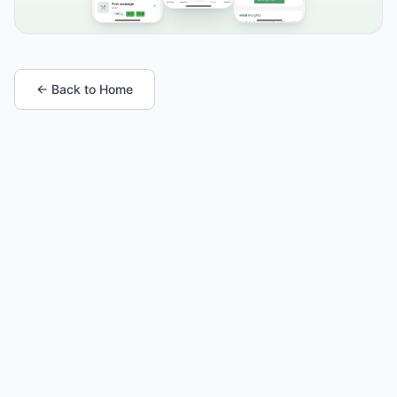
← Back to Home