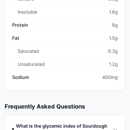
Insoluble
1.8g
Protein
8g
Fat
1.5g
Saturated
0.3g
Unsaturated
1.2g
Sodium
400mg
Frequently Asked Questions
What is the glycemic index of Sourdough