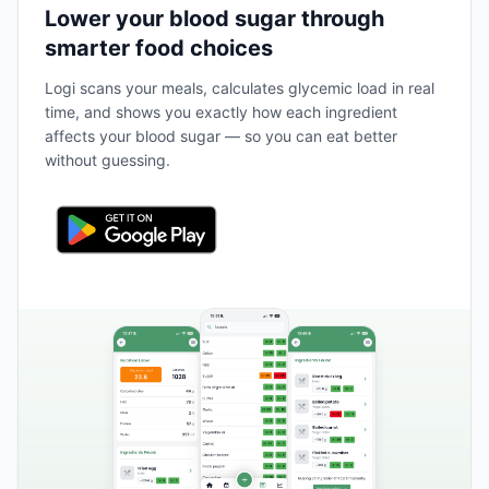
Lower your blood sugar through
smarter food choices
Logi scans your meals, calculates glycemic load in real
time, and shows you exactly how each ingredient
affects your blood sugar — so you can eat better
without guessing.