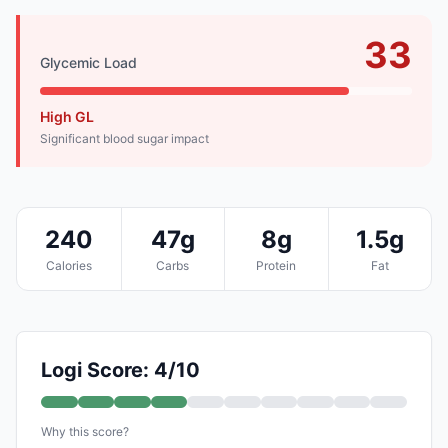
33
Glycemic Load
High GL
Significant blood sugar impact
240
47g
8g
1.5g
Calories
Carbs
Protein
Fat
Logi Score: 4/10
Why this score?