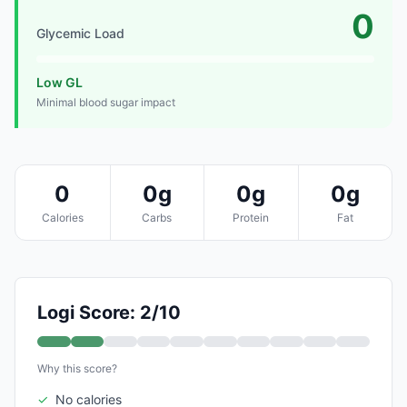
0
Glycemic Load
Low GL
Minimal blood sugar impact
0
0g
0g
0g
Calories
Carbs
Protein
Fat
Logi Score: 2/10
Why this score?
✓
No calories