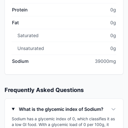
Protein
0g
Fat
0g
Saturated
0g
Unsaturated
0g
Sodium
39000mg
Frequently Asked Questions
What is the glycemic index of Sodium?
Sodium has a glycemic index of 0, which classifies it as
a low GI food. With a glycemic load of 0 per 100g, it