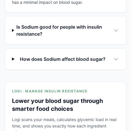
has a minimal impact on blood sugar.
Is Sodium good for people with insulin
resistance?
How does Sodium affect blood sugar?
LOGI · MANAGE INSULIN RESISTANCE
Lower your blood sugar through
smarter food choices
Logi scans your meals, calculates glycemic load in real
time, and shows you exactly how each ingredient