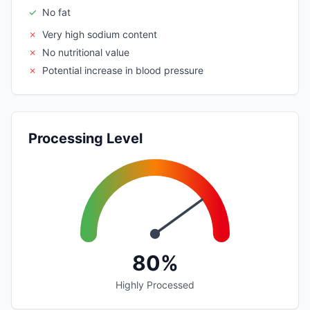
✓
No fat
✗
Very high sodium content
✗
No nutritional value
✗
Potential increase in blood pressure
Processing Level
80%
Highly Processed