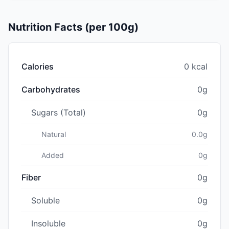
Nutrition Facts (per 100g)
Calories
0 kcal
Carbohydrates
0g
Sugars (Total)
0g
Natural
0.0g
Added
0g
Fiber
0g
Soluble
0g
Insoluble
0g