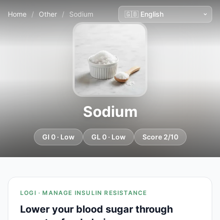
Home
/
Other
/
Sodium
Sodium
GI 0 · Low
GL 0 · Low
Score 2/10
LOGI · MANAGE INSULIN RESISTANCE
Lower your blood sugar through