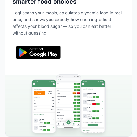
smarter food choices
Logi scans your meals, calculates glycemic load in real
time, and shows you exactly how each ingredient
affects your blood sugar — so you can eat better
without guessing.