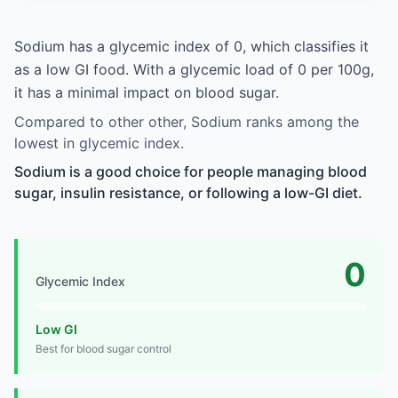
Sodium has a glycemic index of 0, which classifies it
as a low GI food. With a glycemic load of 0 per 100g,
it has a minimal impact on blood sugar.
Compared to other other, Sodium ranks among the
lowest in glycemic index.
Sodium is a good choice for people managing blood
sugar, insulin resistance, or following a low-GI diet.
0
Glycemic Index
Low GI
Best for blood sugar control