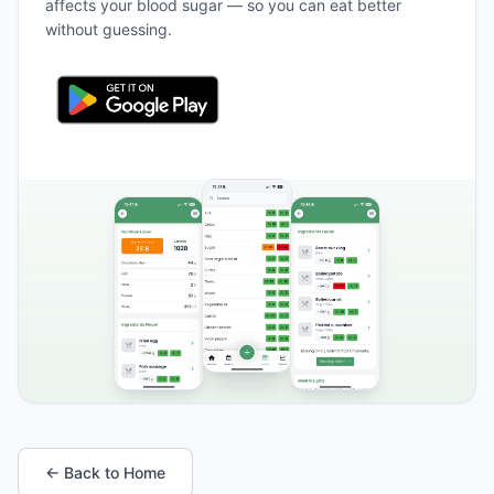
affects your blood sugar — so you can eat better
without guessing.
← Back to Home