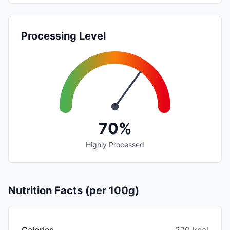
Processing Level
70%
Highly Processed
Nutrition Facts (per 100g)
Calories
270 kcal