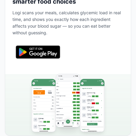
smarter food choices
Logi scans your meals, calculates glycemic load in real
time, and shows you exactly how each ingredient
affects your blood sugar — so you can eat better
without guessing.