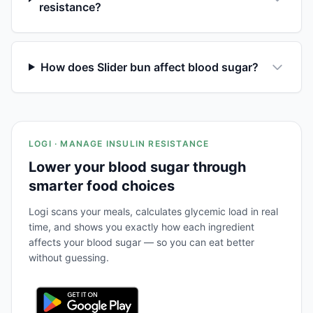
resistance?
How does Slider bun affect blood sugar?
LOGI · MANAGE INSULIN RESISTANCE
Lower your blood sugar through
smarter food choices
Logi scans your meals, calculates glycemic load in real
time, and shows you exactly how each ingredient
affects your blood sugar — so you can eat better
without guessing.