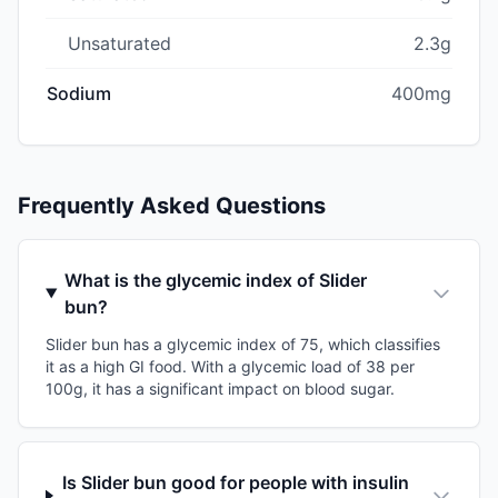
Unsaturated
2.3g
Sodium
400mg
Frequently Asked Questions
What is the glycemic index of Slider
bun?
Slider bun has a glycemic index of 75, which classifies
it as a high GI food. With a glycemic load of 38 per
100g, it has a significant impact on blood sugar.
Is Slider bun good for people with insulin