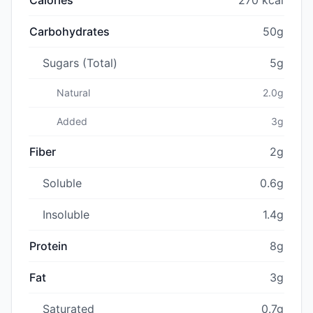
Carbohydrates
50g
Sugars (Total)
5g
Natural
2.0g
Added
3g
Fiber
2g
Soluble
0.6g
Insoluble
1.4g
Protein
8g
Fat
3g
Saturated
0.7g