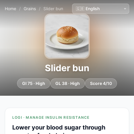
Home
/
Grains
/
Slider bun
Slider bun
GI 75 · High
GL 38 · High
Score 4/10
LOGI · MANAGE INSULIN RESISTANCE
Lower your blood sugar through