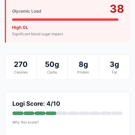
38
Glycemic Load
High GL
Significant blood sugar impact
270
50g
8g
3g
Calories
Carbs
Protein
Fat
Logi Score: 4/10
Why this score?