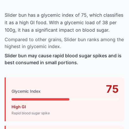
Slider bun has a glycemic index of 75, which classifies
it as a high GI food. With a glycemic load of 38 per
100g, it has a significant impact on blood sugar.
Compared to other grains, Slider bun ranks among the
highest in glycemic index.
Slider bun may cause rapid blood sugar spikes and is
best consumed in small portions.
75
Glycemic Index
High GI
Rapid blood sugar spike