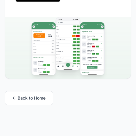
← Back to Home