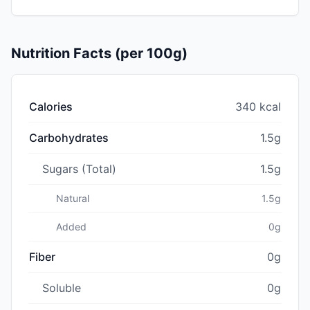
Nutrition Facts (per 100g)
Calories
340 kcal
Carbohydrates
1.5g
Sugars (Total)
1.5g
Natural
1.5g
Added
0g
Fiber
0g
Soluble
0g