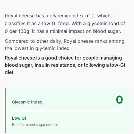
Royal cheese has a glycemic index of 0, which
classifies it as a low GI food. With a glycemic load of
0 per 100g, it has a minimal impact on blood sugar.
Compared to other dairy, Royal cheese ranks among
the lowest in glycemic index.
Royal cheese is a good choice for people managing
blood sugar, insulin resistance, or following a low-GI
diet.
0
Glycemic Index
Low GI
Best for blood sugar control