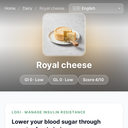
Home
/
Dairy
/
Royal cheese
Royal cheese
GI 0 · Low
GL 0 · Low
Score 4/10
LOGI · MANAGE INSULIN RESISTANCE
Lower your blood sugar through