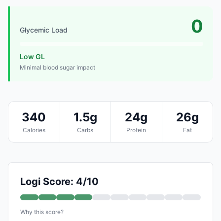
0
Glycemic Load
Low GL
Minimal blood sugar impact
340
1.5g
24g
26g
Calories
Carbs
Protein
Fat
Logi Score: 4/10
Why this score?