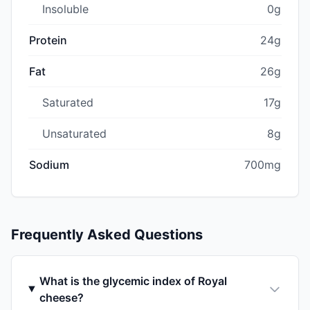
Insoluble
0g
Protein
24g
Fat
26g
Saturated
17g
Unsaturated
8g
Sodium
700mg
Frequently Asked Questions
What is the glycemic index of Royal
cheese?