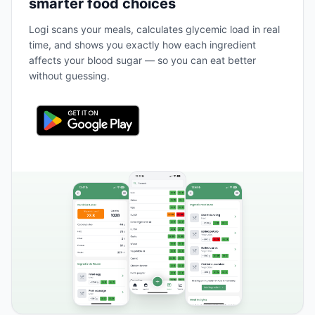
smarter food choices
Logi scans your meals, calculates glycemic load in real
time, and shows you exactly how each ingredient
affects your blood sugar — so you can eat better
without guessing.