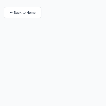
← Back to Home