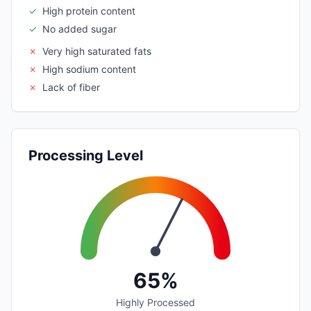
✓
High protein content
✓
No added sugar
✗
Very high saturated fats
✗
High sodium content
✗
Lack of fiber
Processing Level
65%
Highly Processed