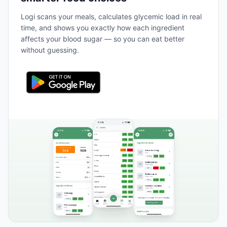
Logi scans your meals, calculates glycemic load in real
time, and shows you exactly how each ingredient
affects your blood sugar — so you can eat better
without guessing.