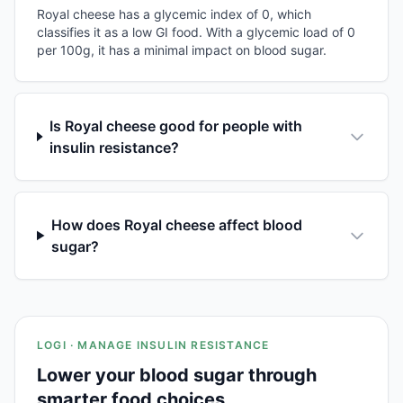
Royal cheese has a glycemic index of 0, which
classifies it as a low GI food. With a glycemic load of 0
per 100g, it has a minimal impact on blood sugar.
Is Royal cheese good for people with
insulin resistance?
How does Royal cheese affect blood
sugar?
LOGI · MANAGE INSULIN RESISTANCE
Lower your blood sugar through
smarter food choices