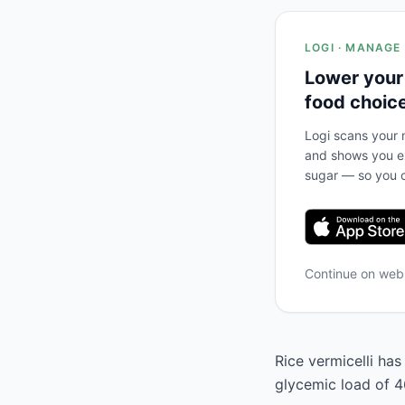
LOGI · MANAGE
Lower your
food choic
Logi scans your m
and shows you ex
sugar — so you c
Continue on we
Rice vermicelli has
glycemic load of 46