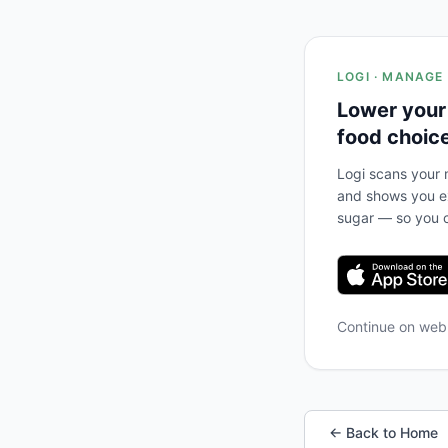
LOGI · MANAGE
Lower your
food choic
Logi scans your m
and shows you ex
sugar — so you c
Continue on we
← Back to Home