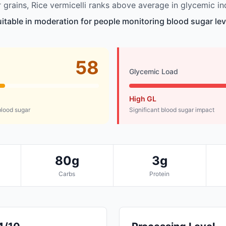
grains, Rice vermicelli ranks above average in glycemic in
suitable in moderation for people monitoring blood sugar lev
58
Glycemic Load
High GL
lood sugar
Significant blood sugar impact
80g
3g
Carbs
Protein