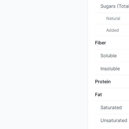
Sugars (Tota
Natural
Added
Fiber
Soluble
Insoluble
Protein
Fat
Saturated
Unsaturated