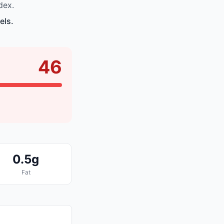
dex.
els.
46
0.5g
Fat