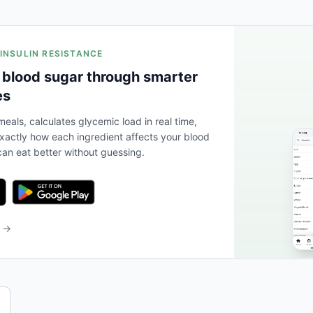
 INSULIN RESISTANCE
 blood sugar through smarter
es
eals, calculates glycemic load in real time,
actly how each ingredient affects your blood
an eat better without guessing.
b →