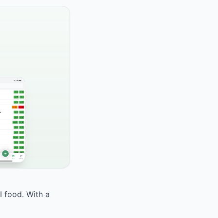
I food. With a