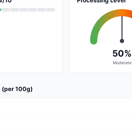
 4/10
Processing Level
50%
Moderate
s (per 100g)