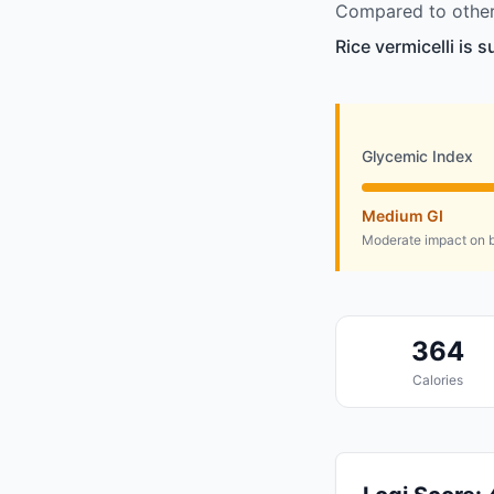
Compared to other 
Rice vermicelli is 
Glycemic Index
Medium GI
Moderate impact on b
364
Calories