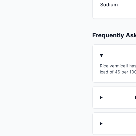
Sodium
Frequently As
Rice vermicelli ha
load of 46 per 100