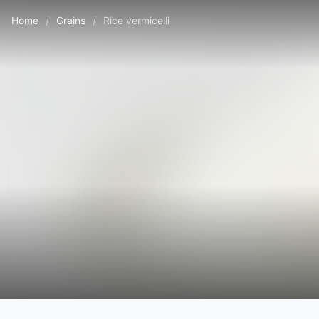
Home
/
Grains
/
Rice vermicelli