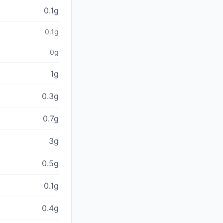
0.1g
0.1g
0g
1g
0.3g
0.7g
3g
0.5g
0.1g
0.4g