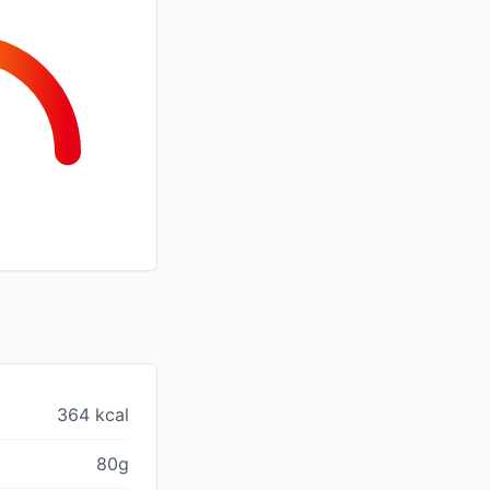
364 kcal
80g