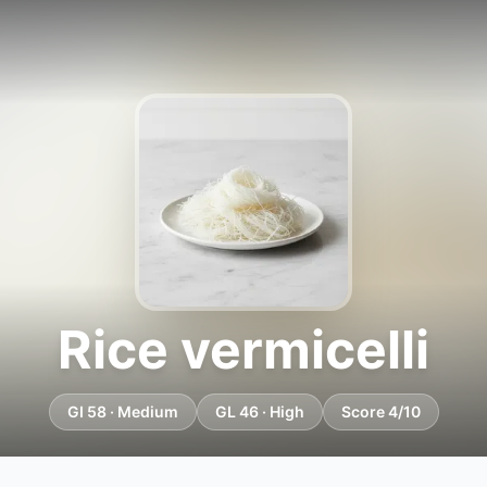
Rice vermicelli
GI 58 · Medium
GL 46 · High
Score 4/10