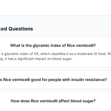
ked Questions
What is the glycemic index of Rice vermicelli?
s a glycemic index of 58, which classifies it as a moderate GI food. W
g, it has a significant impact on blood sugar.
Is Rice vermicelli good for people with insulin resistance?
How does Rice vermicelli affect blood sugar?