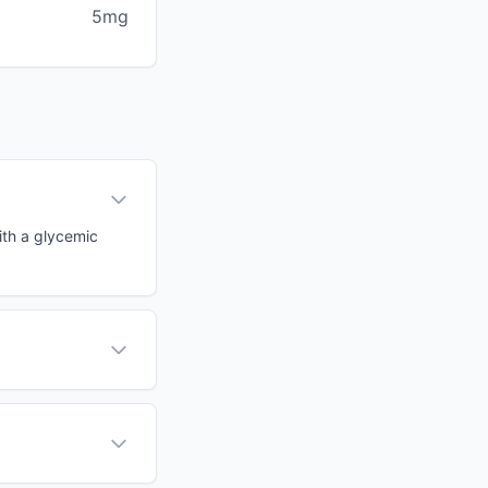
5mg
ith a glycemic