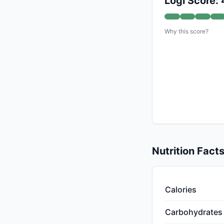
Logi Score:
Why this score?
Nutrition Fact
Calories
Carbohydrates