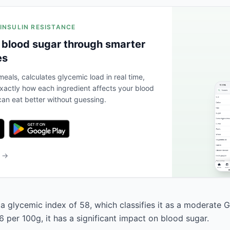
 INSULIN RESISTANCE
 blood sugar through smarter
es
eals, calculates glycemic load in real time,
actly how each ingredient affects your blood
an eat better without guessing.
b →
 a glycemic index of 58, which classifies it as a moderate G
 per 100g, it has a significant impact on blood sugar.