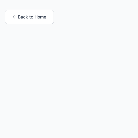
← Back to Home