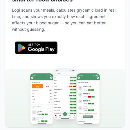
Logi scans your meals, calculates glycemic load in real
time, and shows you exactly how each ingredient
affects your blood sugar — so you can eat better
without guessing.