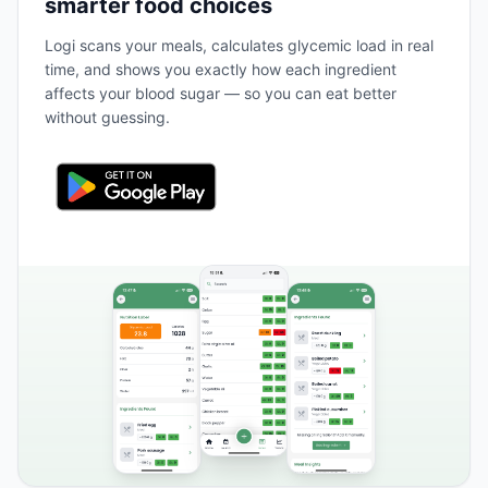
smarter food choices
Logi scans your meals, calculates glycemic load in real
time, and shows you exactly how each ingredient
affects your blood sugar — so you can eat better
without guessing.