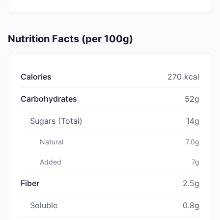
Nutrition Facts (per 100g)
Calories
270 kcal
Carbohydrates
52g
Sugars (Total)
14g
Natural
7.0g
Added
7g
Fiber
2.5g
Soluble
0.8g