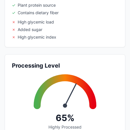
✓
Plant protein source
✓
Contains dietary fiber
✗
High glycemic load
✗
Added sugar
✗
High glycemic index
Processing Level
65%
Highly Processed