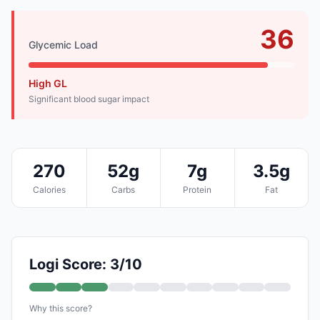
36
Glycemic Load
High GL
Significant blood sugar impact
270
52g
7g
3.5g
Calories
Carbs
Protein
Fat
Logi Score: 3/10
Why this score?