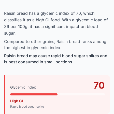
Raisin bread has a glycemic index of 70, which
classifies it as a high GI food. With a glycemic load of
36 per 100g, it has a significant impact on blood
sugar.
Compared to other grains, Raisin bread ranks among
the highest in glycemic index.
Raisin bread may cause rapid blood sugar spikes and
is best consumed in small portions.
70
Glycemic Index
High GI
Rapid blood sugar spike