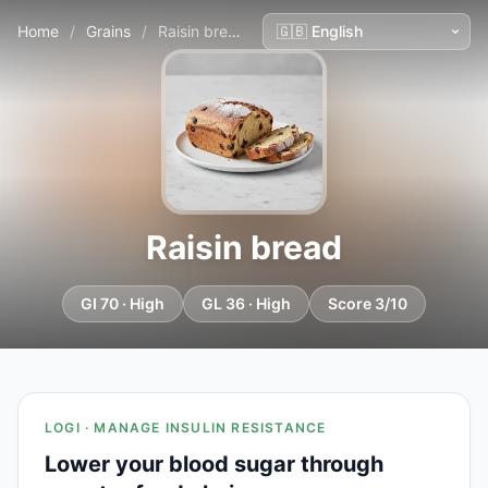
Home
/
Grains
/
Raisin bread
Raisin bread
GI 70 · High
GL 36 · High
Score 3/10
LOGI · MANAGE INSULIN RESISTANCE
Lower your blood sugar through