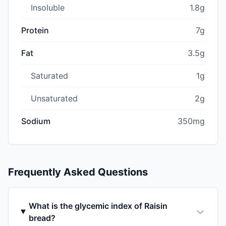
Insoluble
1.8g
Protein
7g
Fat
3.5g
Saturated
1g
Unsaturated
2g
Sodium
350mg
Frequently Asked Questions
What is the glycemic index of Raisin
bread?