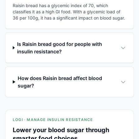
Raisin bread has a glycemic index of 70, which
classifies it as a high GI food. With a glycemic load of
36 per 100g, it has a significant impact on blood sugar.
Is Raisin bread good for people with
insulin resistance?
How does Raisin bread affect blood
sugar?
LOGI · MANAGE INSULIN RESISTANCE
Lower your blood sugar through
smarter food choices