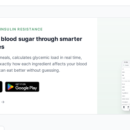
 INSULIN RESISTANCE
 blood sugar through smarter
es
eals, calculates glycemic load in real time,
actly how each ingredient affects your blood
an eat better without guessing.
b →