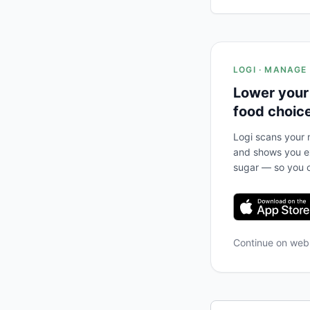
LOGI · MANAGE
Lower your
food choic
Logi scans your m
and shows you ex
sugar — so you c
Continue on we