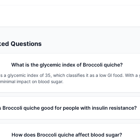
ked Questions
What is the glycemic index of Broccoli quiche?
s a glycemic index of 35, which classifies it as a low GI food. With a
 minimal impact on blood sugar.
s Broccoli quiche good for people with insulin resistance?
How does Broccoli quiche affect blood sugar?