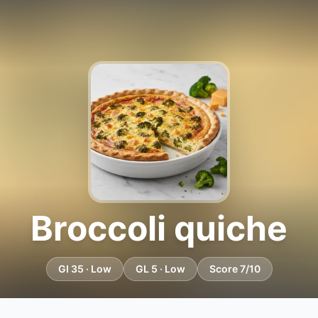
Broccoli quiche
GI 35 · Low
GL 5 · Low
Score 7/10