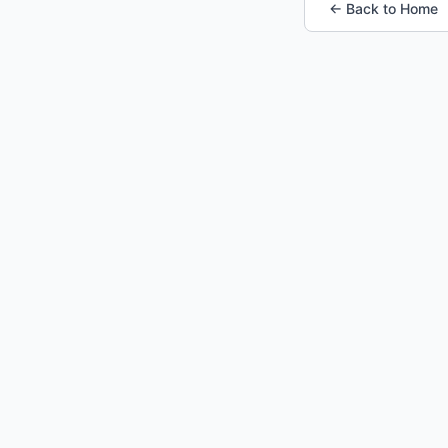
← Back to Home