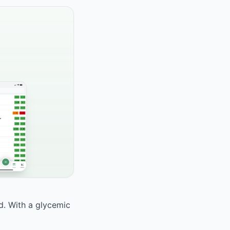
od. With a glycemic