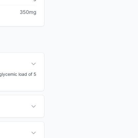
350mg
 glycemic load of 5