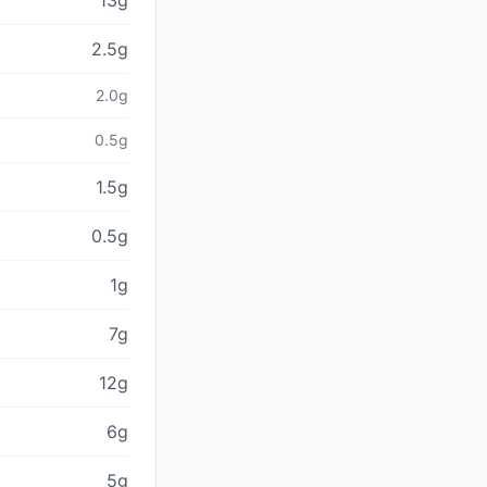
13g
2.5g
2.0g
0.5g
1.5g
0.5g
1g
7g
12g
6g
5g