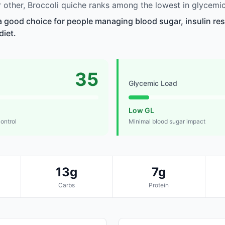
other, Broccoli quiche ranks among the lowest in glycemic
 a good choice for people managing blood sugar, insulin res
diet.
35
Glycemic Load
Low GL
control
Minimal blood sugar impact
13g
7g
Carbs
Protein