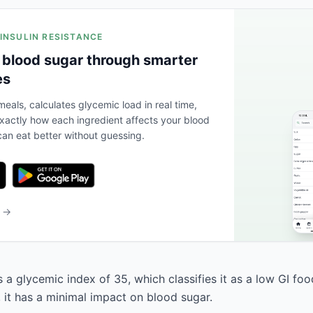
 INSULIN RESISTANCE
 blood sugar through smarter
es
eals, calculates glycemic load in real time,
actly how each ingredient affects your blood
an eat better without guessing.
b →
 a glycemic index of 35, which classifies it as a low GI fo
, it has a minimal impact on blood sugar.