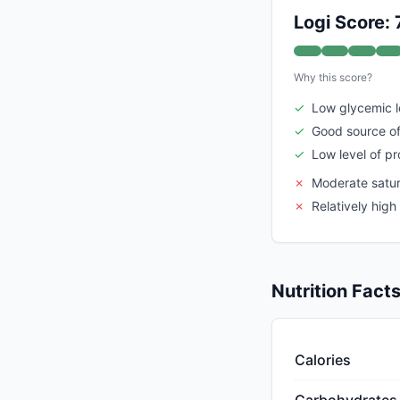
Logi Score: 
Why this score?
✓
Low glycemic 
✓
Good source of
✓
Low level of p
✗
Moderate satur
✗
Relatively hig
Nutrition Fact
Calories