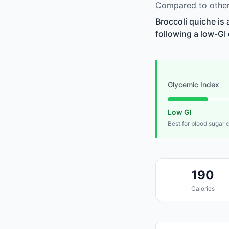
Compared to other 
Broccoli quiche is
following a low-GI 
Glycemic Index
Low GI
Best for blood sugar 
190
Calories