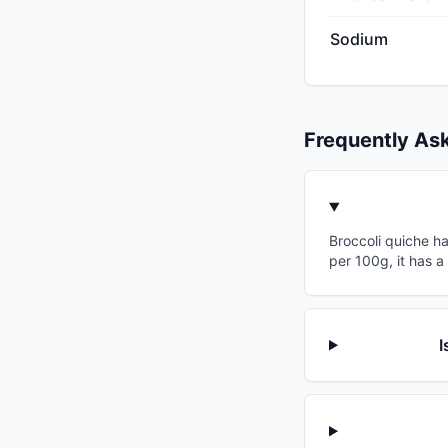
Sodium
Frequently As
Broccoli quiche ha
per 100g, it has a
I