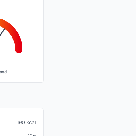
ssed
190 kcal