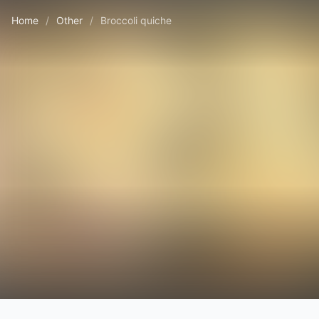
Home
/
Other
/
Broccoli quiche