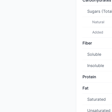
Carbohydrates
Sugars (Tota
Natural
Added
Fiber
Soluble
Insoluble
Protein
Fat
Saturated
Unsaturated