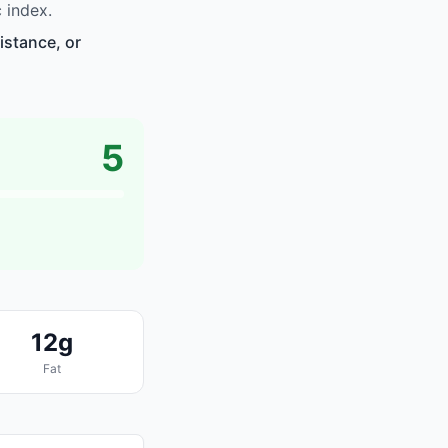
 index.
istance, or
5
12g
Fat