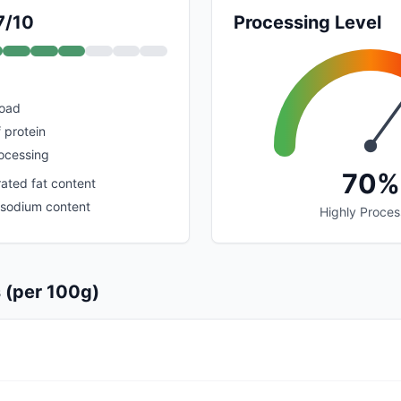
7/10
Processing Level
load
 protein
rocessing
70%
ated fat content
h sodium content
Highly Proce
s (per 100g)