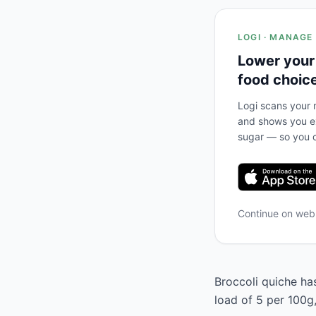
LOGI · MANAGE
Lower your
food choic
Logi scans your m
and shows you ex
sugar — so you c
Continue on we
Broccoli quiche has
load of 5 per 100g