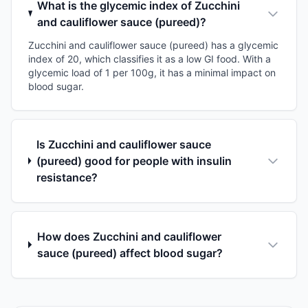
What is the glycemic index of Zucchini
and cauliflower sauce (pureed)?
Zucchini and cauliflower sauce (pureed) has a glycemic
index of 20, which classifies it as a low GI food. With a
glycemic load of 1 per 100g, it has a minimal impact on
blood sugar.
Is Zucchini and cauliflower sauce
(pureed) good for people with insulin
resistance?
How does Zucchini and cauliflower
sauce (pureed) affect blood sugar?