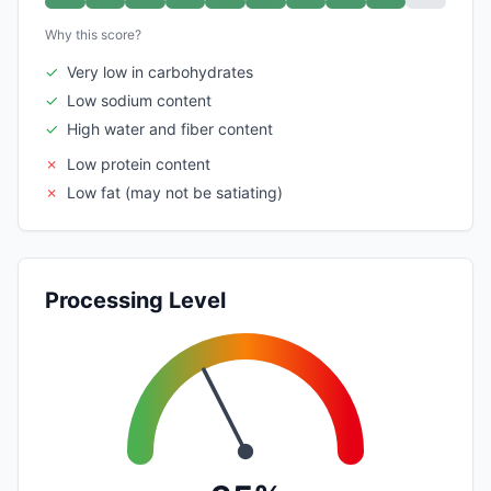
Why this score?
✓
Very low in carbohydrates
✓
Low sodium content
✓
High water and fiber content
✗
Low protein content
✗
Low fat (may not be satiating)
Processing Level