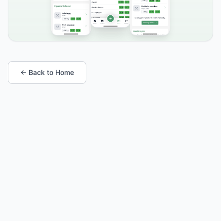
← Back to Home