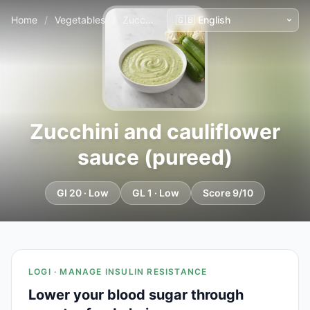
Home
/
Vegetables
/
Zucchini and cauliflower sauce (pureed)
Zucchini and cauliflower
sauce (pureed)
GI 20 · Low
GL 1 · Low
Score 9/10
LOGI · MANAGE INSULIN RESISTANCE
Lower your blood sugar through