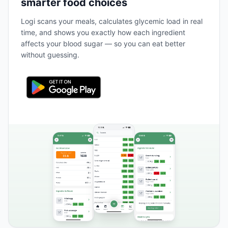
smarter food choices
Logi scans your meals, calculates glycemic load in real
time, and shows you exactly how each ingredient
affects your blood sugar — so you can eat better
without guessing.