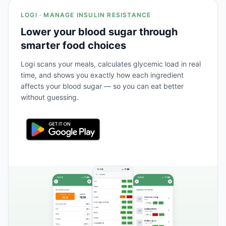
LOGI · MANAGE INSULIN RESISTANCE
Lower your blood sugar through
smarter food choices
Logi scans your meals, calculates glycemic load in real
time, and shows you exactly how each ingredient
affects your blood sugar — so you can eat better
without guessing.