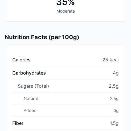
35%
Moderate
Nutrition Facts (per 100g)
Calories
25 kcal
Carbohydrates
4g
Sugars (Total)
2.5g
Natural
2.5g
Added
0g
Fiber
1.5g