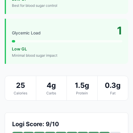
Best for blood sugar control
1
Glycemic Load
Low GL
Minimal blood sugar impact
25
4g
1.5g
0.3g
Calories
Carbs
Protein
Fat
Logi Score: 9/10