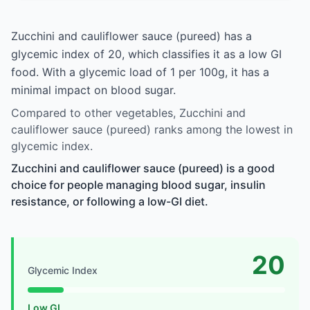
Zucchini and cauliflower sauce (pureed) has a
glycemic index of 20, which classifies it as a low GI
food. With a glycemic load of 1 per 100g, it has a
minimal impact on blood sugar.
Compared to other vegetables, Zucchini and
cauliflower sauce (pureed) ranks among the lowest in
glycemic index.
Zucchini and cauliflower sauce (pureed) is a good
choice for people managing blood sugar, insulin
resistance, or following a low-GI diet.
20
Glycemic Index
Low GI