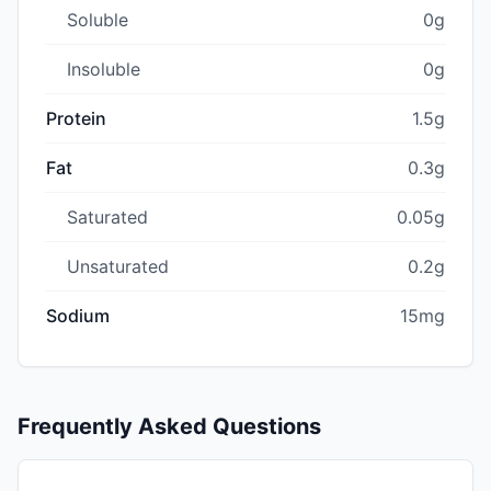
Soluble
0g
Insoluble
0g
Protein
1.5g
Fat
0.3g
Saturated
0.05g
Unsaturated
0.2g
Sodium
15mg
Frequently Asked Questions