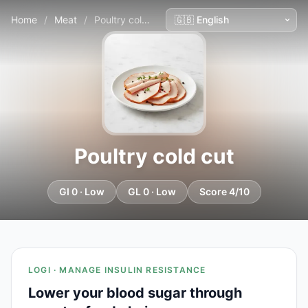
Home
/
Meat
/
Poultry cold cut
Poultry cold cut
GI 0 · Low
GL 0 · Low
Score 4/10
LOGI · MANAGE INSULIN RESISTANCE
Lower your blood sugar through