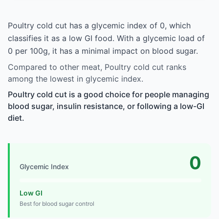
Poultry cold cut has a glycemic index of 0, which
classifies it as a low GI food. With a glycemic load of
0 per 100g, it has a minimal impact on blood sugar.
Compared to other meat, Poultry cold cut ranks
among the lowest in glycemic index.
Poultry cold cut is a good choice for people managing
blood sugar, insulin resistance, or following a low-GI
diet.
0
Glycemic Index
Low GI
Best for blood sugar control