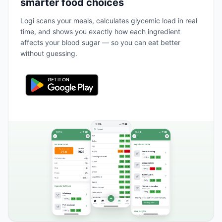
smarter food choices
Logi scans your meals, calculates glycemic load in real
time, and shows you exactly how each ingredient
affects your blood sugar — so you can eat better
without guessing.