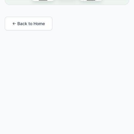
← Back to Home