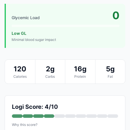
0
Glycemic Load
Low GL
Minimal blood sugar impact
120
2g
16g
5g
Calories
Carbs
Protein
Fat
Logi Score: 4/10
Why this score?