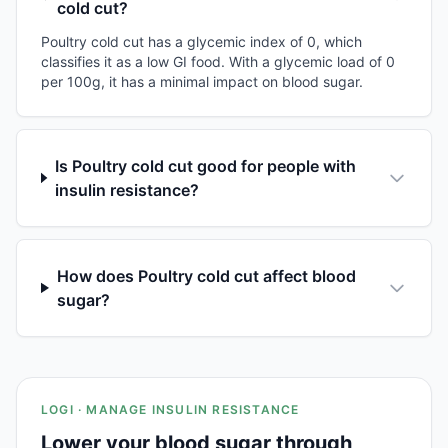
cold cut?
Poultry cold cut has a glycemic index of 0, which
classifies it as a low GI food. With a glycemic load of 0
per 100g, it has a minimal impact on blood sugar.
Is Poultry cold cut good for people with
insulin resistance?
How does Poultry cold cut affect blood
sugar?
LOGI · MANAGE INSULIN RESISTANCE
Lower your blood sugar through