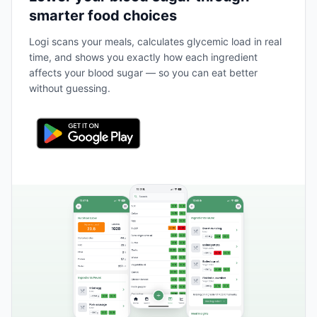
smarter food choices
Logi scans your meals, calculates glycemic load in real
time, and shows you exactly how each ingredient
affects your blood sugar — so you can eat better
without guessing.