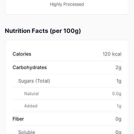
Highly Processed
Nutrition Facts (per 100g)
Calories
120 kcal
Carbohydrates
2g
Sugars (Total)
1g
Natural
0.0g
Added
1g
Fiber
0g
Soluble
0g