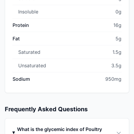
Insoluble
0g
Protein
16g
Fat
5g
Saturated
1.5g
Unsaturated
3.5g
Sodium
950mg
Frequently Asked Questions
What is the glycemic index of Poultry