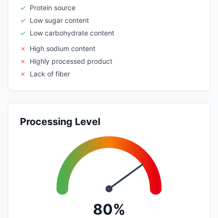
✓
Protein source
✓
Low sugar content
✓
Low carbohydrate content
✗
High sodium content
✗
Highly processed product
✗
Lack of fiber
Processing Level
80%