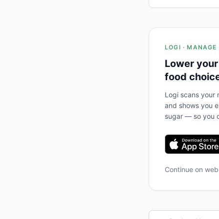
LOGI · MANAGE
Lower your
food choic
Logi scans your m
and shows you ex
sugar — so you c
Continue on we