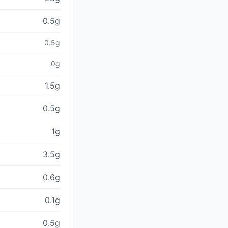
0.5g
0.5g
0g
1.5g
0.5g
1g
3.5g
0.6g
0.1g
0.5g