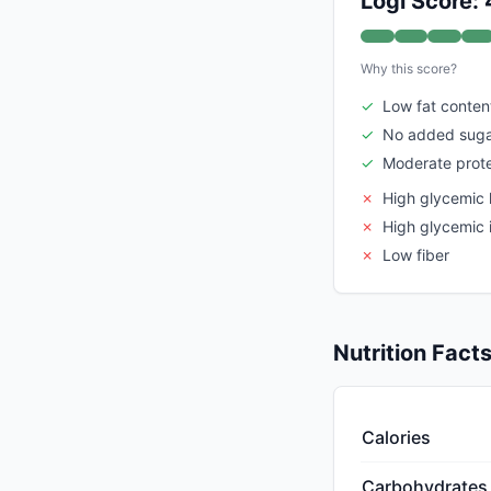
Logi Score:
Why this score?
✓
Low fat conten
✓
No added suga
✓
Moderate prote
✗
High glycemic 
✗
High glycemic 
✗
Low fiber
Nutrition Fact
Calories
Carbohydrates