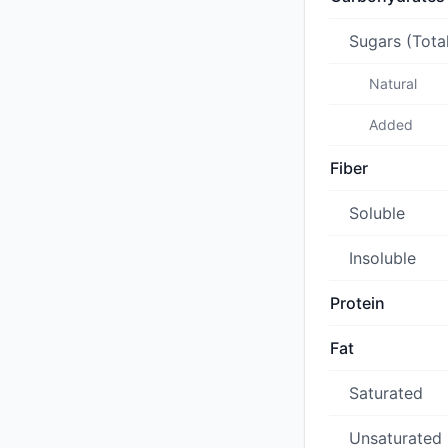
Sugars (Tota
Natural
Added
Fiber
Soluble
Insoluble
Protein
Fat
Saturated
Unsaturated