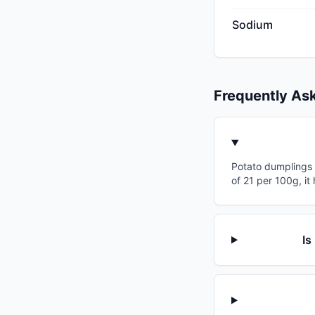
Sodium
Frequently As
Potato dumplings h
of 21 per 100g, it
Is