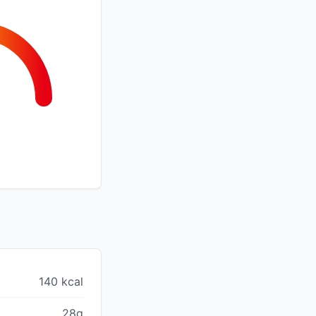
140 kcal
28g