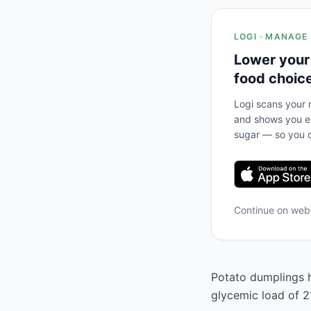
LOGI · MANAGE
Lower your
food choic
Logi scans your m
and shows you ex
sugar — so you c
Continue on we
Potato dumplings ha
glycemic load of 21