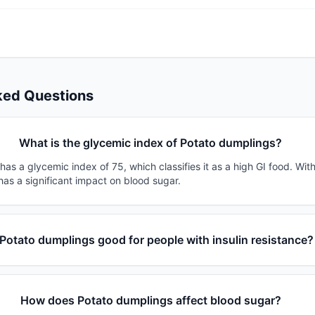
ked Questions
What is the glycemic index of Potato dumplings?
as a glycemic index of 75, which classifies it as a high GI food. Wit
 has a significant impact on blood sugar.
 Potato dumplings good for people with insulin resistance?
How does Potato dumplings affect blood sugar?