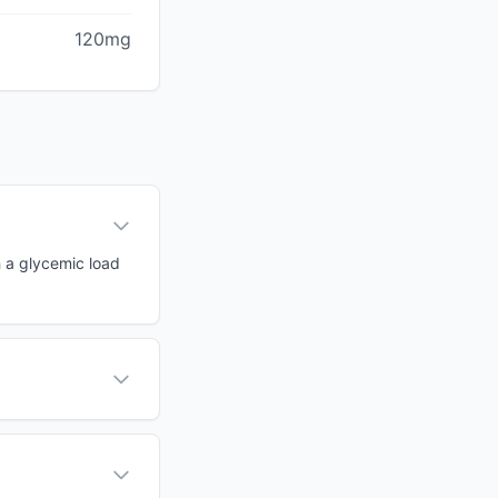
120mg
h a glycemic load