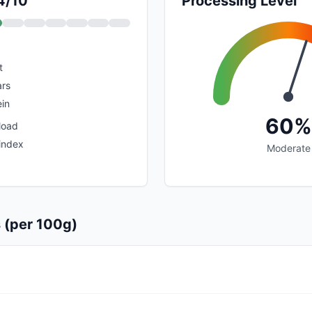
 4/10
Processing Level
t
rs
in
60%
load
index
Moderate
s (per 100g)