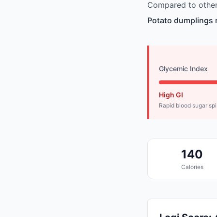
Compared to other 
Potato dumplings m
Glycemic Index
High GI
Rapid blood sugar sp
140
Calories