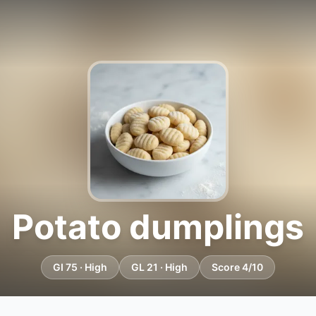
Potato dumplings
GI 75 · High
GL 21 · High
Score 4/10