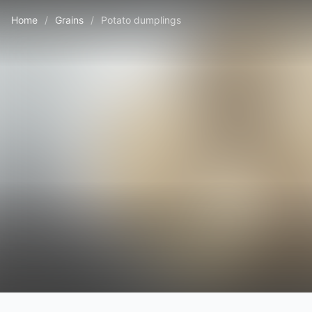
Home
/
Grains
/
Potato dumplings