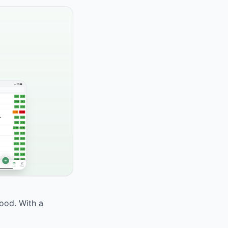
food. With a