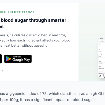
 INSULIN RESISTANCE
 blood sugar through smarter
es
eals, calculates glycemic load in real time,
actly how each ingredient affects your blood
an eat better without guessing.
b →
s a glycemic index of 75, which classifies it as a high GI 
 per 100g, it has a significant impact on blood sugar.