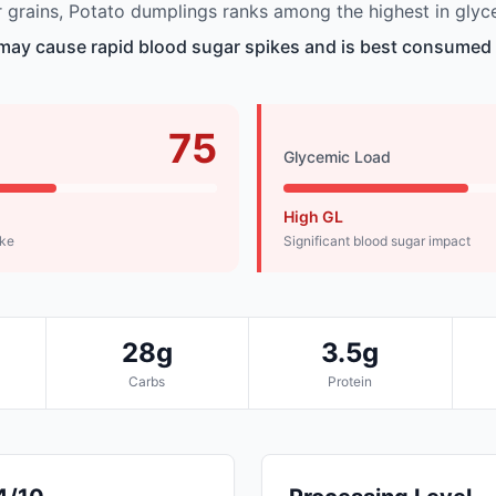
grains, Potato dumplings ranks among the highest in glyc
ay cause rapid blood sugar spikes and is best consumed i
75
Glycemic Load
High GL
ike
Significant blood sugar impact
28g
3.5g
Carbs
Protein