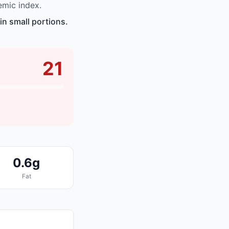
emic index.
n small portions.
21
0.6g
Fat