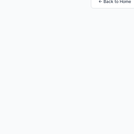
← Back to Home