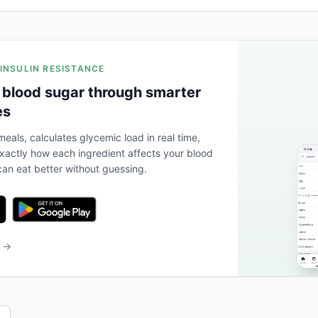
 INSULIN RESISTANCE
 blood sugar through smarter
es
eals, calculates glycemic load in real time,
actly how each ingredient affects your blood
an eat better without guessing.
b →