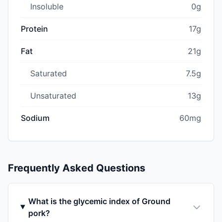
Insoluble
0g
Protein
17g
Fat
21g
Saturated
7.5g
Unsaturated
13g
Sodium
60mg
Frequently Asked Questions
What is the glycemic index of Ground
pork?