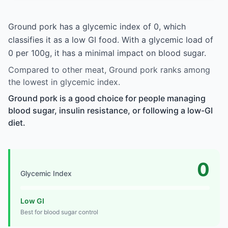
Ground pork has a glycemic index of 0, which
classifies it as a low GI food. With a glycemic load of
0 per 100g, it has a minimal impact on blood sugar.
Compared to other meat, Ground pork ranks among
the lowest in glycemic index.
Ground pork is a good choice for people managing
blood sugar, insulin resistance, or following a low-GI
diet.
0
Glycemic Index
Low GI
Best for blood sugar control