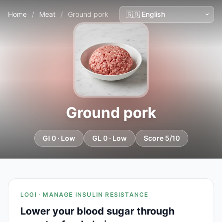
Home
/
Meat
/
Ground pork
Ground pork
GI 0 · Low
GL 0 · Low
Score 5/10
LOGI · MANAGE INSULIN RESISTANCE
Lower your blood sugar through