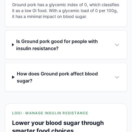
Ground pork has a glycemic index of 0, which classifies
it as a low GI food. With a glycemic load of 0 per 100g,
it has a minimal impact on blood sugar.
Is Ground pork good for people with
insulin resistance?
How does Ground pork affect blood
sugar?
LOGI · MANAGE INSULIN RESISTANCE
Lower your blood sugar through
smarter food choices