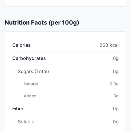
Nutrition Facts (per 100g)
Calories
263 kcal
Carbohydrates
0g
Sugars (Total)
0g
Natural
0.0g
Added
0g
Fiber
0g
Soluble
0g