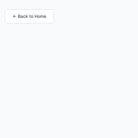
← Back to Home