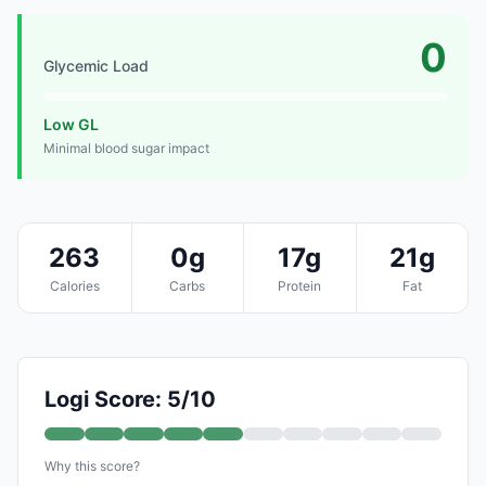
0
Glycemic Load
Low GL
Minimal blood sugar impact
263
0g
17g
21g
Calories
Carbs
Protein
Fat
Logi Score: 5/10
Why this score?