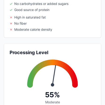
✓
No carbohydrates or added sugars
✓
Good source of protein
✗
High in saturated fat
✗
No fiber
✗
Moderate calorie density
Processing Level
55%
Moderate