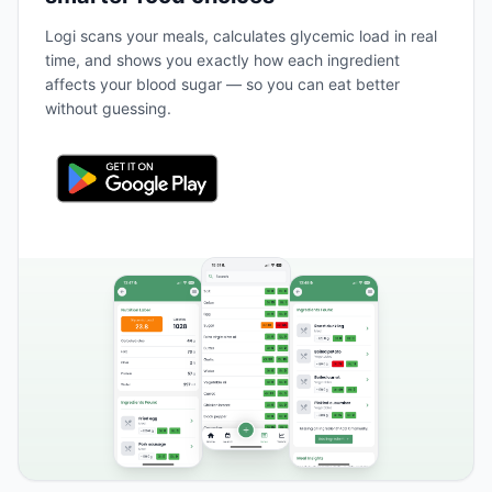
Logi scans your meals, calculates glycemic load in real
time, and shows you exactly how each ingredient
affects your blood sugar — so you can eat better
without guessing.