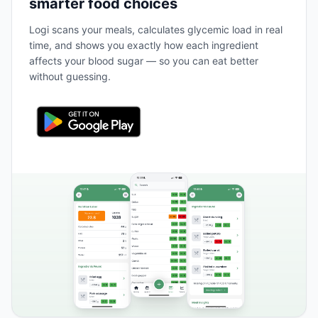
smarter food choices
Logi scans your meals, calculates glycemic load in real
time, and shows you exactly how each ingredient
affects your blood sugar — so you can eat better
without guessing.