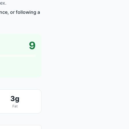
ex.
nce, or following a
9
3g
Fat