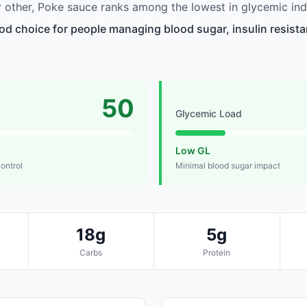
other, Poke sauce ranks among the lowest in glycemic ind
od choice for people managing blood sugar, insulin resista
50
Glycemic Load
Low GL
control
Minimal blood sugar impact
18g
5g
Carbs
Protein