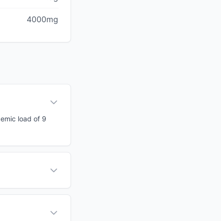
4000mg
cemic load of 9