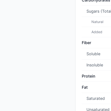
Carbohydrates
Sugars (Tota
Natural
Added
Fiber
Soluble
Insoluble
Protein
Fat
Saturated
Unsaturated