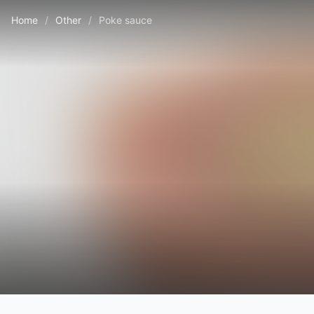
Home
/
Other
/
Poke sauce