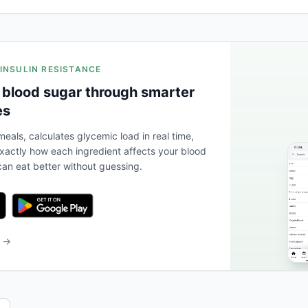
 INSULIN RESISTANCE
 blood sugar through smarter
es
eals, calculates glycemic load in real time,
actly how each ingredient affects your blood
an eat better without guessing.
b →