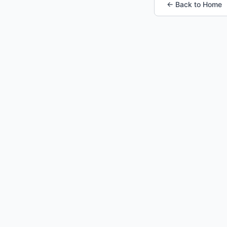
← Back to Home