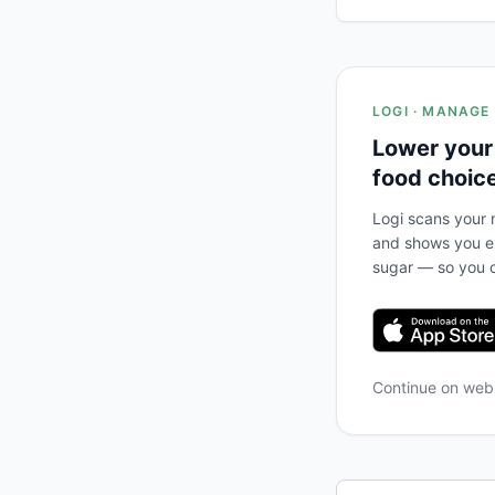
LOGI · MANAGE
Lower your
food choic
Logi scans your m
and shows you ex
sugar — so you c
Continue on we