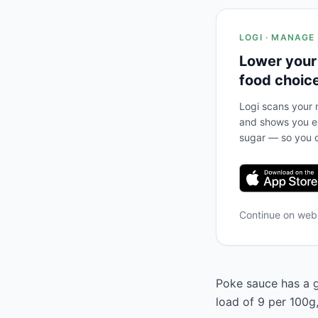
LOGI · MANAGE
Lower your
food choic
Logi scans your m
and shows you ex
sugar — so you c
Continue on we
Poke sauce has a g
load of 9 per 100g