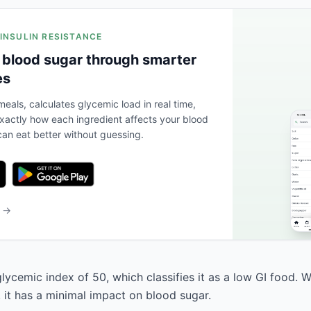
 INSULIN RESISTANCE
 blood sugar through smarter
es
eals, calculates glycemic load in real time,
actly how each ingredient affects your blood
an eat better without guessing.
b →
lycemic index of 50, which classifies it as a low GI food. 
, it has a minimal impact on blood sugar.