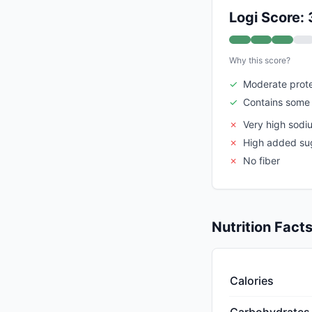
Logi Score: 
Why this score?
✓
Moderate prote
✓
Contains some 
✗
Very high sodi
✗
High added su
✗
No fiber
Nutrition Fact
Calories