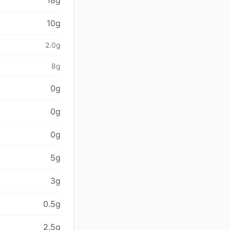
18g
10g
2.0g
8g
0g
0g
0g
5g
3g
0.5g
2.5g