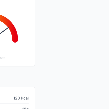
ssed
120 kcal