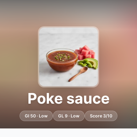
Poke sauce
GI 50 · Low
GL 9 · Low
Score 3/10