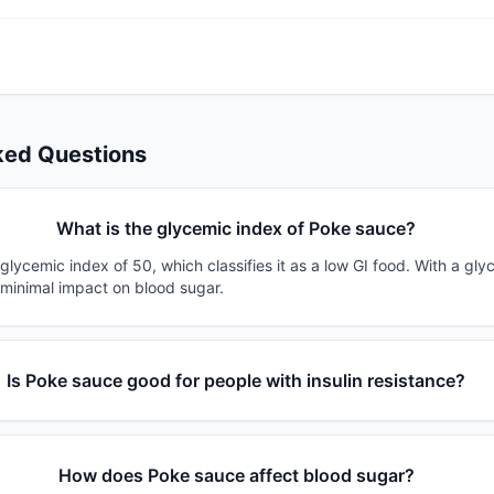
ked Questions
What is the glycemic index of Poke sauce?
lycemic index of 50, which classifies it as a low GI food. With a gly
 minimal impact on blood sugar.
Is Poke sauce good for people with insulin resistance?
How does Poke sauce affect blood sugar?