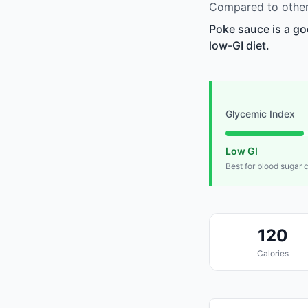
Compared to other 
Poke sauce is a go
low-GI diet.
Glycemic Index
Low GI
Best for blood sugar 
120
Calories