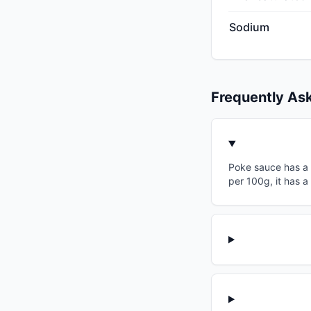
Sodium
Frequently As
Poke sauce has a g
per 100g, it has a