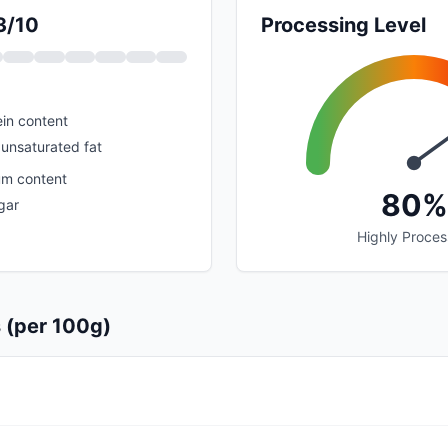
3/10
Processing Level
in content
unsaturated fat
um content
80%
gar
Highly Proce
s (per 100g)