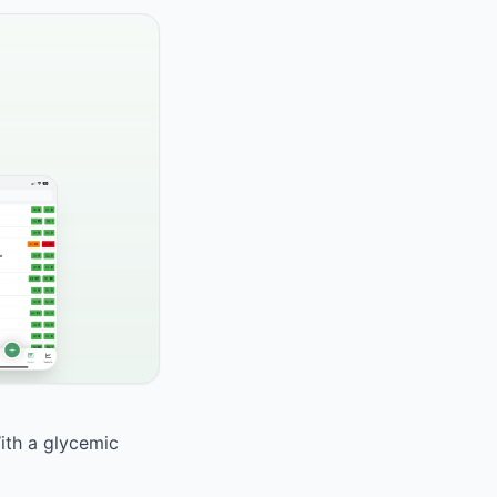
With a glycemic