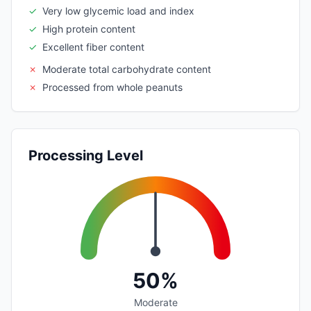
✓
Very low glycemic load and index
✓
High protein content
✓
Excellent fiber content
✗
Moderate total carbohydrate content
✗
Processed from whole peanuts
Processing Level
50%
Moderate