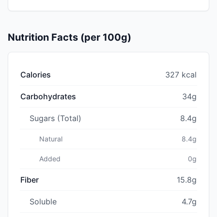
Nutrition Facts (per 100g)
Calories
327 kcal
Carbohydrates
34g
Sugars (Total)
8.4g
Natural
8.4g
Added
0g
Fiber
15.8g
Soluble
4.7g