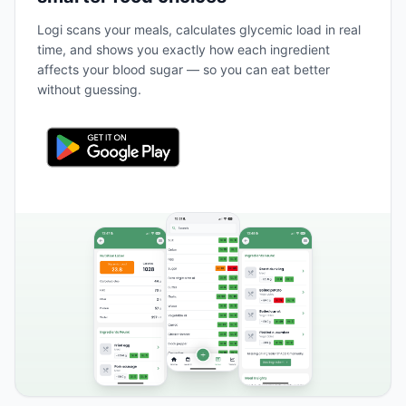
Logi scans your meals, calculates glycemic load in real
time, and shows you exactly how each ingredient
affects your blood sugar — so you can eat better
without guessing.