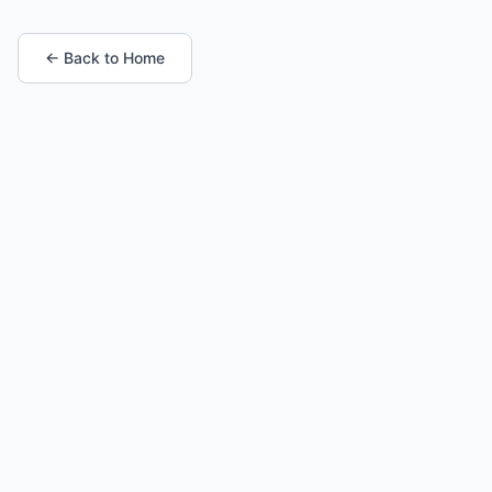
← Back to Home