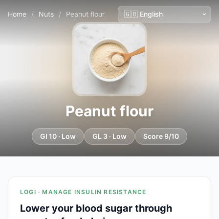
Home
/
Nuts
/
Peanut flour
Peanut flour
GI 10 · Low
GL 3 · Low
Score 9/10
LOGI · MANAGE INSULIN RESISTANCE
Lower your blood sugar through