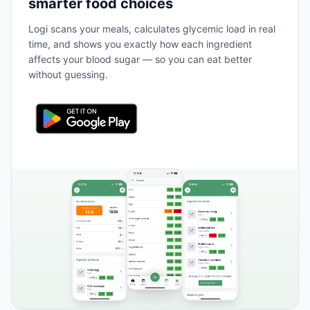
smarter food choices
Logi scans your meals, calculates glycemic load in real
time, and shows you exactly how each ingredient
affects your blood sugar — so you can eat better
without guessing.