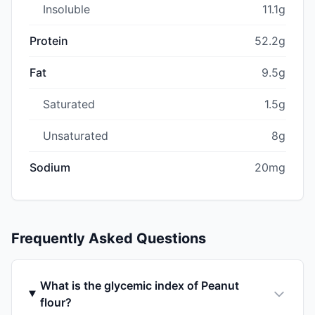
Insoluble
11.1g
Protein
52.2g
Fat
9.5g
Saturated
1.5g
Unsaturated
8g
Sodium
20mg
Frequently Asked Questions
What is the glycemic index of Peanut
flour?