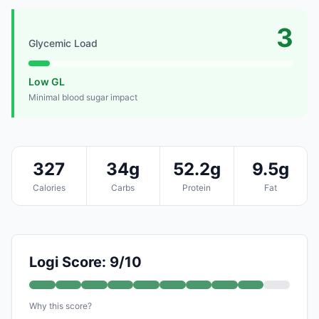
3
Glycemic Load
Low GL
Minimal blood sugar impact
327
34g
52.2g
9.5g
Calories
Carbs
Protein
Fat
Logi Score: 9/10
Why this score?