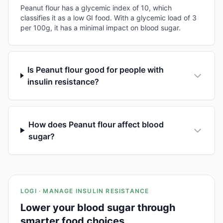
Peanut flour has a glycemic index of 10, which
classifies it as a low GI food. With a glycemic load of 3
per 100g, it has a minimal impact on blood sugar.
Is Peanut flour good for people with
insulin resistance?
How does Peanut flour affect blood
sugar?
LOGI · MANAGE INSULIN RESISTANCE
Lower your blood sugar through
smarter food choices