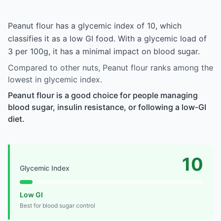
Peanut flour has a glycemic index of 10, which
classifies it as a low GI food. With a glycemic load of
3 per 100g, it has a minimal impact on blood sugar.
Compared to other nuts, Peanut flour ranks among the
lowest in glycemic index.
Peanut flour is a good choice for people managing
blood sugar, insulin resistance, or following a low-GI
diet.
10
Glycemic Index
Low GI
Best for blood sugar control