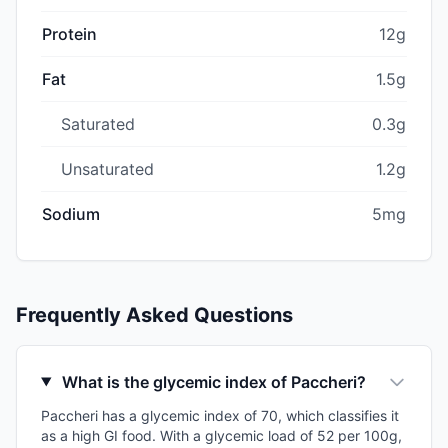
Protein
12g
Fat
1.5g
Saturated
0.3g
Unsaturated
1.2g
Sodium
5mg
Frequently Asked Questions
What is the glycemic index of Paccheri?
Paccheri has a glycemic index of 70, which classifies it
as a high GI food. With a glycemic load of 52 per 100g,