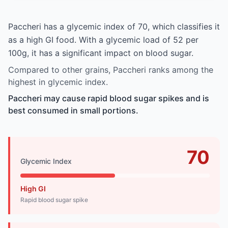
Paccheri has a glycemic index of 70, which classifies it
as a high GI food. With a glycemic load of 52 per
100g, it has a significant impact on blood sugar.
Compared to other grains, Paccheri ranks among the
highest in glycemic index.
Paccheri may cause rapid blood sugar spikes and is
best consumed in small portions.
70
Glycemic Index
High GI
Rapid blood sugar spike