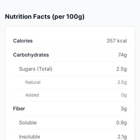
Nutrition Facts (per 100g)
Calories
357 kcal
Carbohydrates
74g
Sugars (Total)
2.5g
Natural
2.5g
Added
0g
Fiber
3g
Soluble
0.9g
Insoluble
2.1g