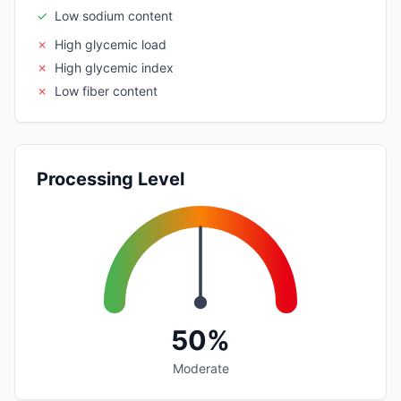
✓
Low sodium content
✗
High glycemic load
✗
High glycemic index
✗
Low fiber content
Processing Level
50%
Moderate