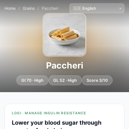
Home
/
Grains
/
Paccheri
Paccheri
GI 70 · High
GL 52 · High
Score 3/10
LOGI · MANAGE INSULIN RESISTANCE
Lower your blood sugar through