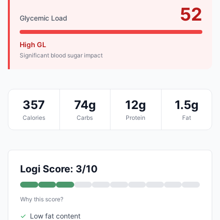
52
Glycemic Load
High GL
Significant blood sugar impact
357
74g
12g
1.5g
Calories
Carbs
Protein
Fat
Logi Score: 3/10
Why this score?
✓
Low fat content