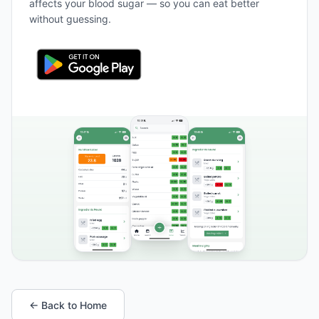
affects your blood sugar — so you can eat better
without guessing.
← Back to Home