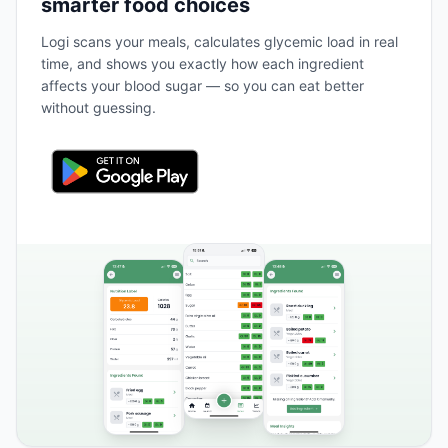
smarter food choices
Logi scans your meals, calculates glycemic load in real
time, and shows you exactly how each ingredient
affects your blood sugar — so you can eat better
without guessing.