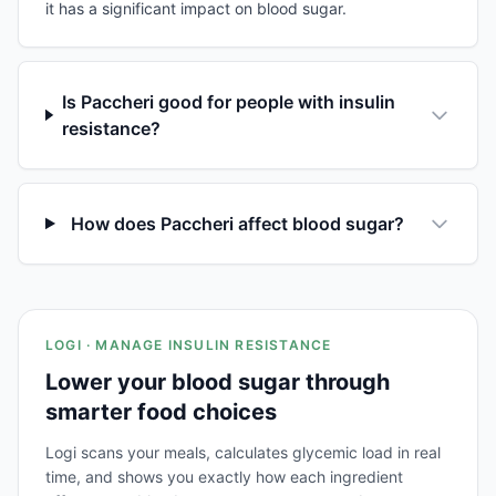
it has a significant impact on blood sugar.
Is Paccheri good for people with insulin
resistance?
How does Paccheri affect blood sugar?
LOGI · MANAGE INSULIN RESISTANCE
Lower your blood sugar through
smarter food choices
Logi scans your meals, calculates glycemic load in real
time, and shows you exactly how each ingredient