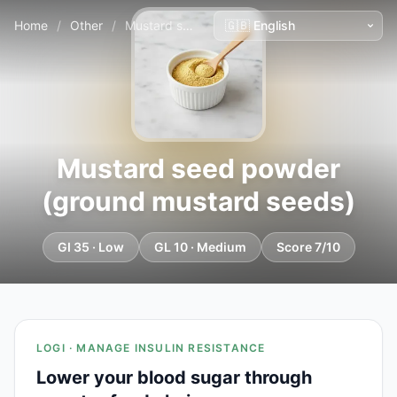
Home
/
Other
/
Mustard seed powder (ground mustard seeds)
Mustard seed powder
(ground mustard seeds)
GI 35 · Low
GL 10 · Medium
Score 7/10
LOGI · MANAGE INSULIN RESISTANCE
Lower your blood sugar through