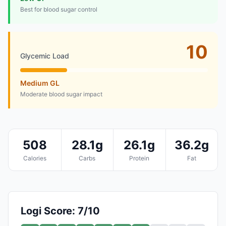
Best for blood sugar control
10
Glycemic Load
Medium GL
Moderate blood sugar impact
508
28.1g
26.1g
36.2g
Calories
Carbs
Protein
Fat
Logi Score: 7/10