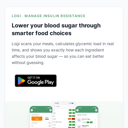
LOGI · MANAGE INSULIN RESISTANCE
Lower your blood sugar through
smarter food choices
Logi scans your meals, calculates glycemic load in real
time, and shows you exactly how each ingredient
affects your blood sugar — so you can eat better
without guessing.