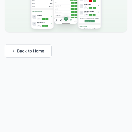
← Back to Home