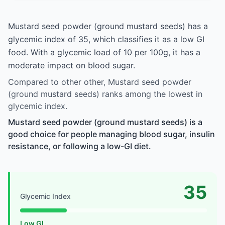
Mustard seed powder (ground mustard seeds) has a
glycemic index of 35, which classifies it as a low GI
food. With a glycemic load of 10 per 100g, it has a
moderate impact on blood sugar.
Compared to other other, Mustard seed powder
(ground mustard seeds) ranks among the lowest in
glycemic index.
Mustard seed powder (ground mustard seeds) is a
good choice for people managing blood sugar, insulin
resistance, or following a low-GI diet.
35
Glycemic Index
Low GI