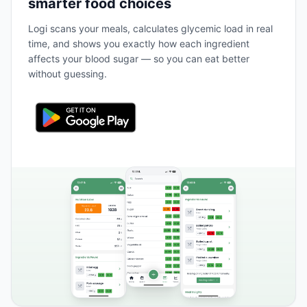
smarter food choices
Logi scans your meals, calculates glycemic load in real
time, and shows you exactly how each ingredient
affects your blood sugar — so you can eat better
without guessing.