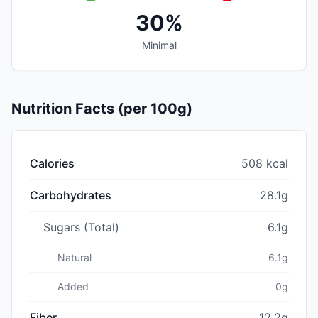
30%
Minimal
Nutrition Facts (per 100g)
Calories
508 kcal
Carbohydrates
28.1g
Sugars (Total)
6.1g
Natural
6.1g
Added
0g
Fiber
12.2g