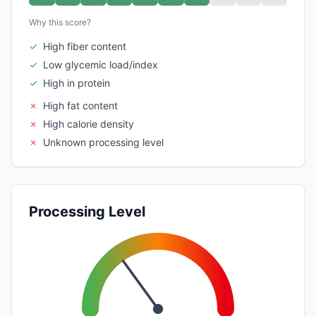
Why this score?
✓
High fiber content
✓
Low glycemic load/index
✓
High in protein
✗
High fat content
✗
High calorie density
✗
Unknown processing level
Processing Level