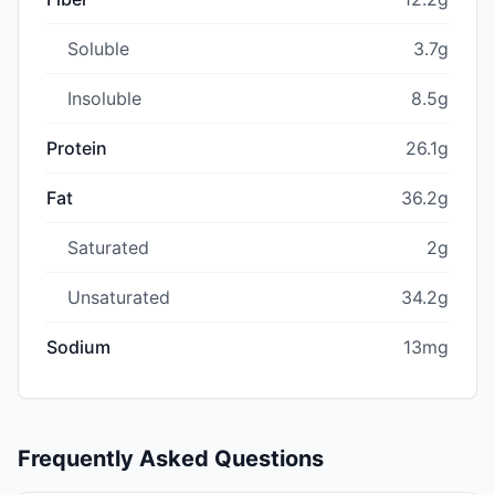
Soluble
3.7g
Insoluble
8.5g
Protein
26.1g
Fat
36.2g
Saturated
2g
Unsaturated
34.2g
Sodium
13mg
Frequently Asked Questions