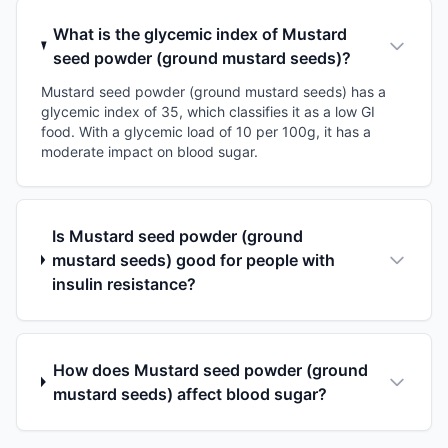
What is the glycemic index of Mustard
seed powder (ground mustard seeds)?
Mustard seed powder (ground mustard seeds) has a
glycemic index of 35, which classifies it as a low GI
food. With a glycemic load of 10 per 100g, it has a
moderate impact on blood sugar.
Is Mustard seed powder (ground
mustard seeds) good for people with
insulin resistance?
How does Mustard seed powder (ground
mustard seeds) affect blood sugar?