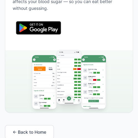
affects your blood sugar — so you can eat better
without guessing.
← Back to Home