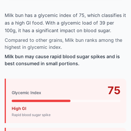
Milk bun has a glycemic index of 75, which classifies it
as a high GI food. With a glycemic load of 39 per
100g, it has a significant impact on blood sugar.
Compared to other grains, Milk bun ranks among the
highest in glycemic index.
Milk bun may cause rapid blood sugar spikes and is
best consumed in small portions.
75
Glycemic Index
High GI
Rapid blood sugar spike