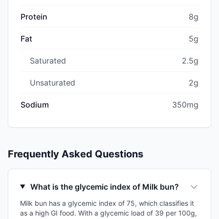
Protein
8g
Fat
5g
Saturated
2.5g
Unsaturated
2g
Sodium
350mg
Frequently Asked Questions
What is the glycemic index of Milk bun?
Milk bun has a glycemic index of 75, which classifies it
as a high GI food. With a glycemic load of 39 per 100g,