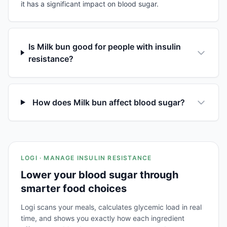
it has a significant impact on blood sugar.
Is Milk bun good for people with insulin
resistance?
How does Milk bun affect blood sugar?
LOGI · MANAGE INSULIN RESISTANCE
Lower your blood sugar through
smarter food choices
Logi scans your meals, calculates glycemic load in real
time, and shows you exactly how each ingredient