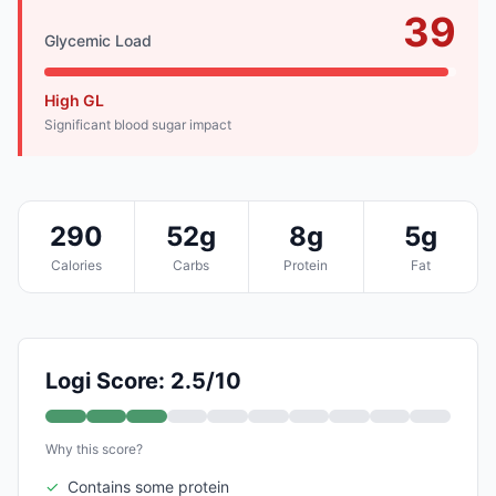
39
Glycemic Load
High GL
Significant blood sugar impact
290
52g
8g
5g
Calories
Carbs
Protein
Fat
Logi Score: 2.5/10
Why this score?
✓
Contains some protein