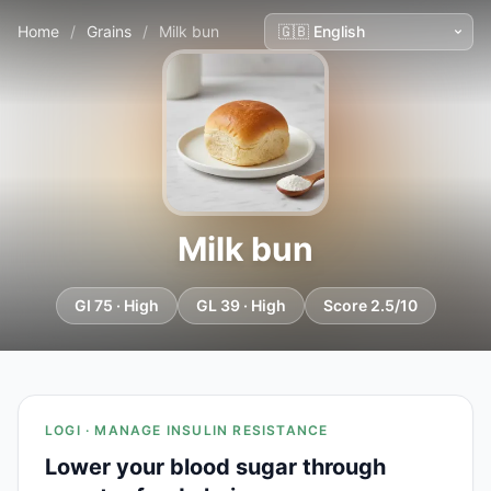
Home
/
Grains
/
Milk bun
Milk bun
GI 75 · High
GL 39 · High
Score 2.5/10
LOGI · MANAGE INSULIN RESISTANCE
Lower your blood sugar through