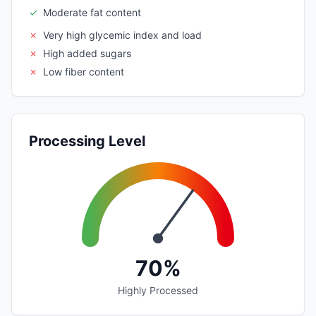
✓
Moderate fat content
✗
Very high glycemic index and load
✗
High added sugars
✗
Low fiber content
Processing Level
70%
Highly Processed