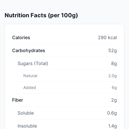
Nutrition Facts (per 100g)
Calories
290 kcal
Carbohydrates
52g
Sugars (Total)
8g
Natural
2.0g
Added
6g
Fiber
2g
Soluble
0.6g
Insoluble
1.4g