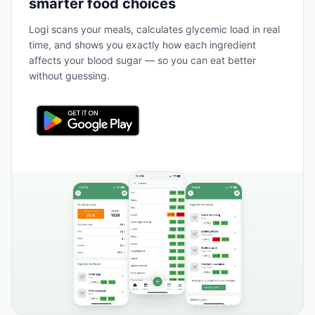
smarter food choices
Logi scans your meals, calculates glycemic load in real
time, and shows you exactly how each ingredient
affects your blood sugar — so you can eat better
without guessing.